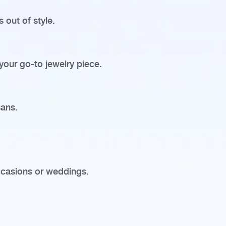
 out of style.
 your go-to jewelry piece.
sans.
ccasions or weddings.