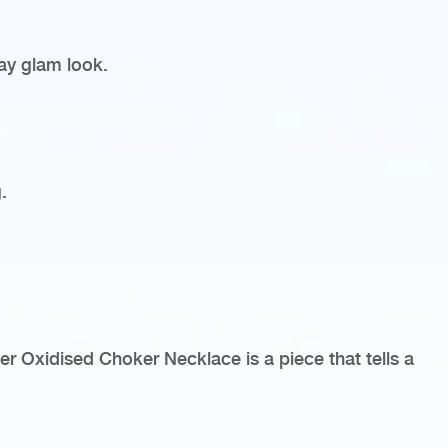
day glam look.
.
ver Oxidised Choker Necklace is a piece that tells a