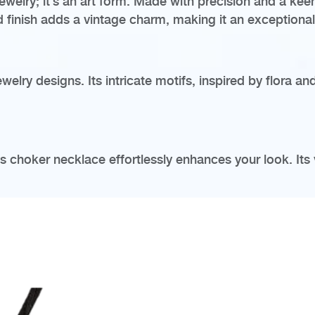
welry; it’s an art form. Made with precision and a keen 
ed finish adds a vintage charm, making it an exceptiona
elry designs. Its intricate motifs, inspired by flora an
his choker necklace effortlessly enhances your look. Its 