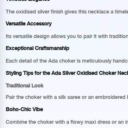
The oxidised silver finish gives this necklace a time
Versatile Accessory
Its versatile design allows you to pair it with tradi
Exceptional Craftsmanship
Each detail of the Ada choker is meticulously handcra
Styling Tips for the Ada Silver Oxidised Choker Nec
Traditional Look
Pair the choker with a silk saree or an embroidere
Boho-Chic Vibe
Combine the choker with a flowy maxi dress or an in