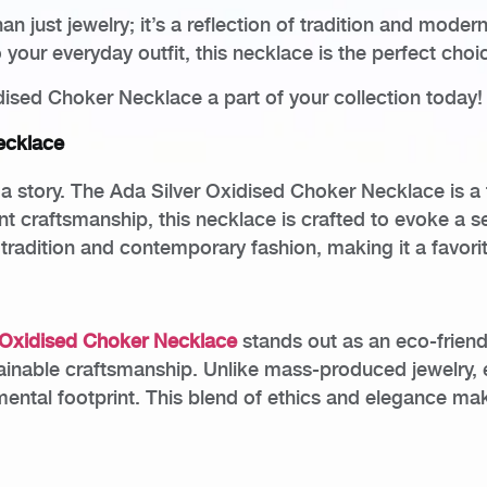
an just jewelry; it’s a reflection of tradition and mod
your everyday outfit, this necklace is the perfect choi
ised Choker Necklace a part of your collection today!
ecklace
g a story. The Ada Silver Oxidised Choker Necklace is a 
ent craftsmanship, this necklace is crafted to evoke a 
 tradition and contemporary fashion, making it a favor
 Oxidised Choker Necklace
stands out as an eco-friend
tainable craftsmanship. Unlike mass-produced jewelry, 
ental footprint. This blend of ethics and elegance mak