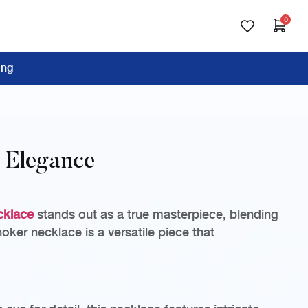
0
ing
d Elegance
cklace
stands out as a true masterpiece, blending
oker necklace is a versatile piece that