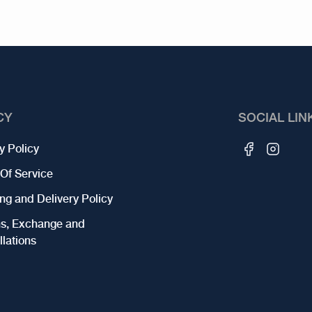
CY
SOCIAL LIN
y Policy
Of Service
ng and Delivery Policy
ns, Exchange and
lations