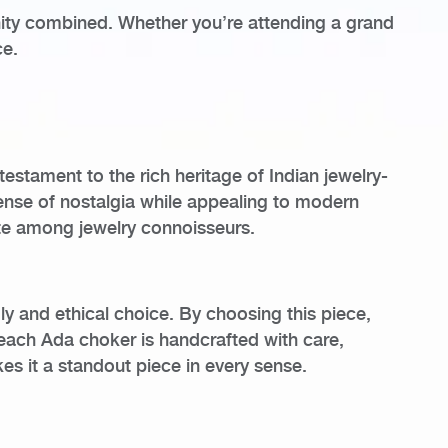
ernity combined. Whether you’re attending a grand
ce.
testament to the rich heritage of Indian jewelry-
sense of nostalgia while appealing to modern
ite among jewelry connoisseurs.
ly and ethical choice. By choosing this piece,
each Ada choker is handcrafted with care,
es it a standout piece in every sense.