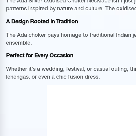
The Ada Silver Oxidised Choker Necklace isn’t just je
patterns inspired by nature and culture. The oxidis
A Design Rooted in Tradition
The Ada choker pays homage to traditional Indian jew
ensemble.
Perfect for Every Occasion
Whether it’s a wedding, festival, or casual outing, t
lehengas, or even a chic fusion dress.