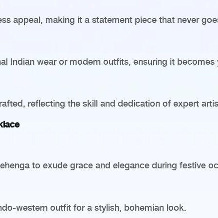
less appeal, making it a statement piece that never goes
tional Indian wear or modern outfits, ensuring it becomes
fted, reflecting the skill and dedication of expert arti
klace
d lehenga to exude grace and elegance during festive o
do-western outfit for a stylish, bohemian look.