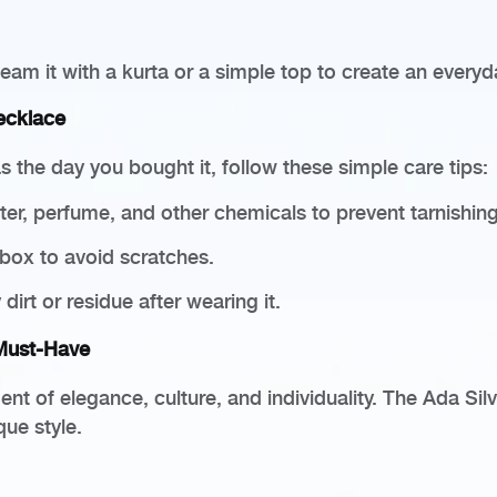
eam it with a kurta or a simple top to create an every
ecklace
 the day you bought it, follow these simple care tips:
r, perfume, and other chemicals to prevent tarnishing
 box to avoid scratches.
dirt or residue after wearing it.
 Must-Have
nt of elegance, culture, and individuality. The Ada Sil
que style.