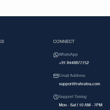
KS
CONNECT
WhatsApp
+91 8448877752
Email Address
support@ruhratna.com
Support Timing
Mon - Sat | 10 AM - 7PM