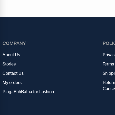
COMPANY
POLI
About Us
Privac
Stories
Terms 
Contact Us
Shippi
My orders
Retur
Cancel
Blog- RuhRatna for Fashion