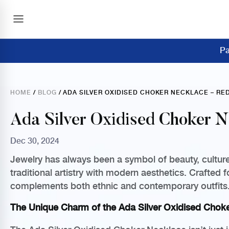
Pa
HOME
/
BLOG
/ ADA SILVER OXIDISED CHOKER NECKLACE – R
Ada Silver Oxidised Choker N
Dec 30, 2024
Jewelry has always been a symbol of beauty, culture,
traditional artistry with modern aesthetics. Crafted 
complements both ethnic and contemporary outfits
The Unique Charm of the Ada Silver Oxidised Chok