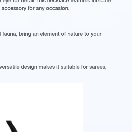
eye for detail, this necklace features intricate
l accessory for any occasion.
d fauna, bring an element of nature to your
versatile design makes it suitable for sarees,