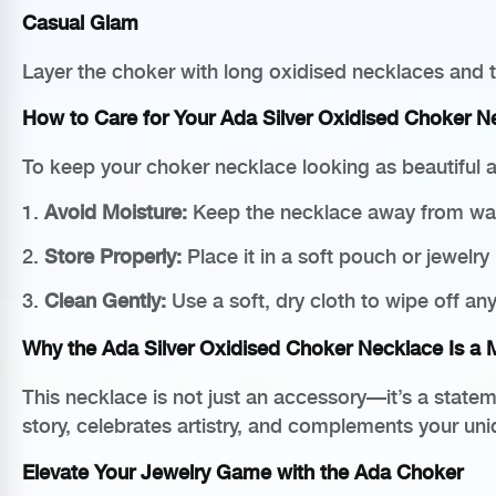
Casual Glam
Layer the choker with long oxidised necklaces and t
How to Care for Your Ada Silver Oxidised Choker N
To keep your choker necklace looking as beautiful as
1.
Avoid Moisture:
Keep the necklace away from wate
2.
Store Properly:
Place it in a soft pouch or jewelry
3.
Clean Gently:
Use a soft, dry cloth to wipe off any 
Why the Ada Silver Oxidised Choker Necklace Is a
This necklace is not just an accessory—it’s a stateme
story, celebrates artistry, and complements your uni
Elevate Your Jewelry Game with the Ada Choker