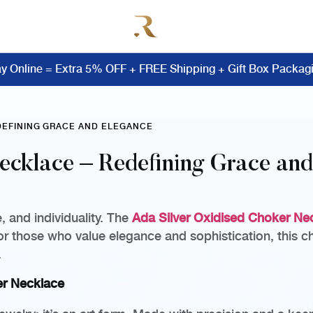
y Online = Extra 5% OFF + FREE Shipping + Gift Box Packag
EDEFINING GRACE AND ELEGANCE
ecklace – Redefining Grace an
 and individuality. The
Ada Silver Oxidised Choker Ne
for those who value elegance and sophistication, this ch
.
er Necklace