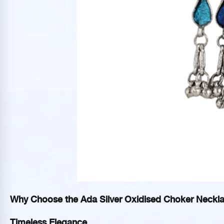
Why Choose the Ada Silver Oxidised Choker Neckl
Timeless Elegance