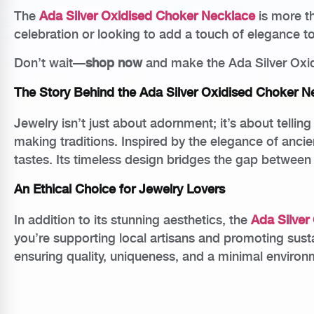
The
Ada Silver Oxidised Choker Necklace
is more th
celebration or looking to add a touch of elegance to 
Don’t wait—
shop now
and make the Ada Silver Oxid
The Story Behind the Ada Silver Oxidised Choker N
Jewelry isn’t just about adornment; it’s about tellin
making traditions. Inspired by the elegance of anci
tastes. Its timeless design bridges the gap between
An Ethical Choice for Jewelry Lovers
In addition to its stunning aesthetics, the
Ada Silver
you’re supporting local artisans and promoting sus
ensuring quality, uniqueness, and a minimal environm