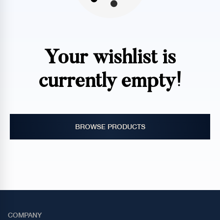
Your wishlist is
currently empty!
BROWSE PRODUCTS
COMPANY