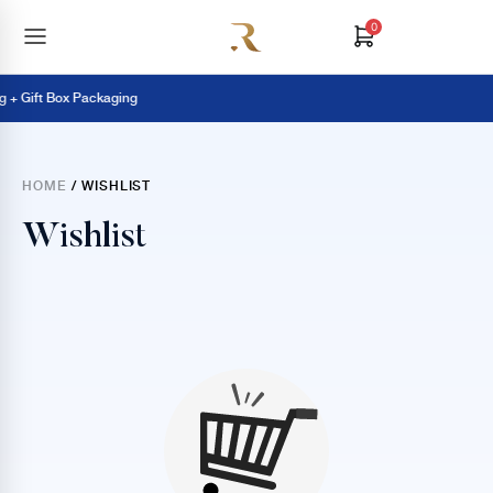
0
 + Gift Box Packaging
HOME
/ WISHLIST
Wishlist