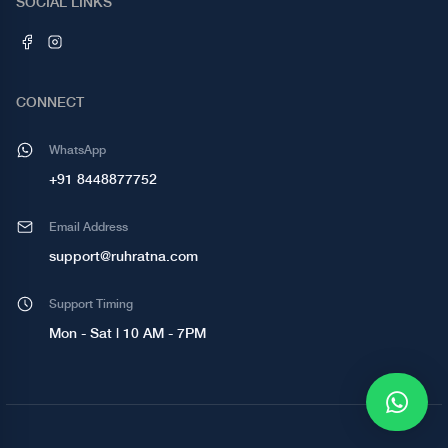
SOCIAL LINKS
CONNECT
WhatsApp
+91 8448877752
Email Address
support@ruhratna.com
Support Timing
Mon - Sat | 10 AM - 7PM