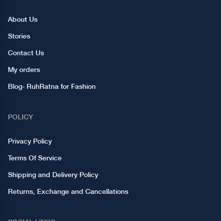
About Us
Stories
Contact Us
My orders
Blog- RuhRatna for Fashion
POLICY
Privacy Policy
Terms Of Service
Shipping and Delivery Policy
Returns, Exchange and Cancellations