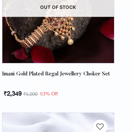
OUT OF STOCK
Imani Gold Plated Regal Jewellery Choker Set
₹
2,349
53% Off
₹
5,000