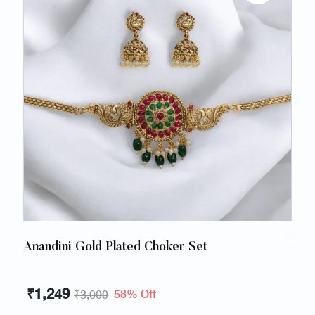
Anandini Gold Plated Choker Set
₹
1,249
58% Off
₹
3,000