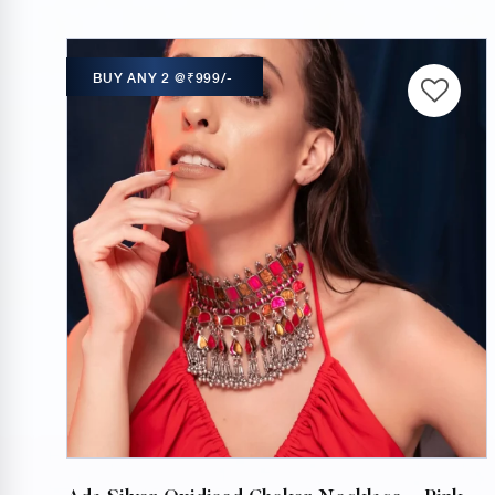
BUY ANY 2 @₹999/-