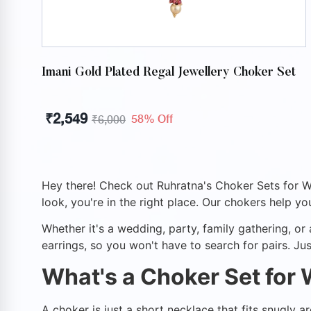
Imani Gold Plated Regal Jewellery Choker Set
₹
2,549
58% Off
₹
6,000
Hey there! Check out Ruhratna's Choker Sets for Wom
look, you're in the right place. Our chokers help you
Whether it's a wedding, party, family gathering, o
earrings, so you won't have to search for pairs. Jus
What's a Choker Set for
A choker is just a short necklace that fits snugly 