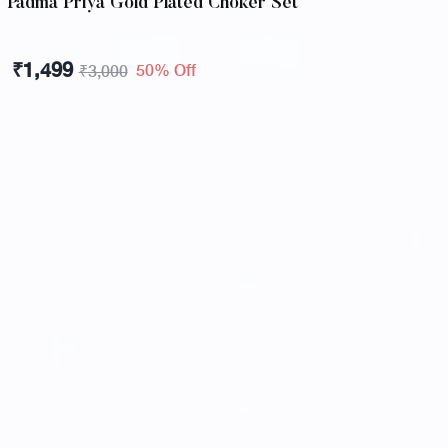
Padma Priya Gold Plated Choker Set
₹
1,499
50% Off
₹
3,000