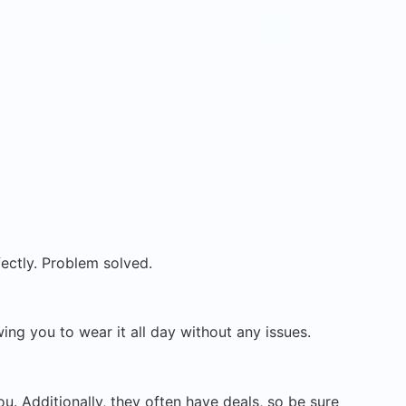
ectly. Problem solved.
ing you to wear it all day without any issues.
u. Additionally, they often have deals, so be sure