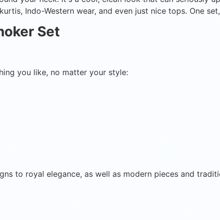
, kurtis, Indo-Western wear, and even just nice tops. One se
hoker Set
ing you like, no matter your style:
gns to royal elegance, as well as modern pieces and traditi