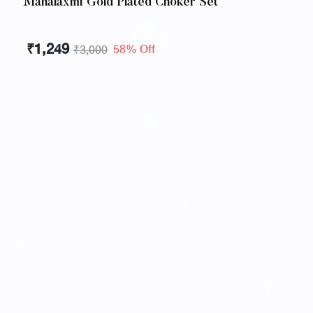
Mahalaxmi Gold Plated Choker Set
₹
1,249
58% Off
₹
3,000