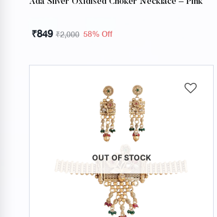
Ada Silver Oxidised Choker Necklace – Pink
₹
849
58% Off
₹
2,000
OUT OF STOCK