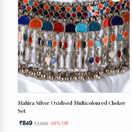
Mahira Silver Oxidised Multicoloured Choker
Set
₹
849
58% Off
₹
2,000