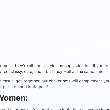
en – they're all about style and sophistication. If you're l
 feel classy, cute, and a bit fancy – all at the same time.
r a casual get-together, our choker sets will complement yo
t put it on and look great!
 Women:
around your neck. It's a cool, clean look that can seriously