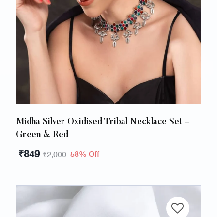
Midha Silver Oxidised Tribal Necklace Set –
Green & Red
₹
849
58% Off
₹
2,000