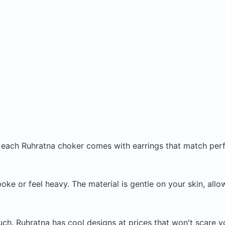
t each Ruhratna choker comes with earrings that match perf
 or feel heavy. The material is gentle on your skin, allow
ch. Ruhratna has cool designs at prices that won't scare yo