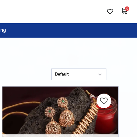
0
ing
Sort Products