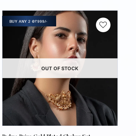
BUY ANY 2 @₹999/-
OUT OF STOCK