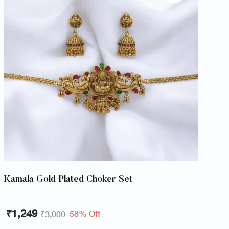
Kamala Gold Plated Choker Set
₹
1,249
58% Off
₹
3,000