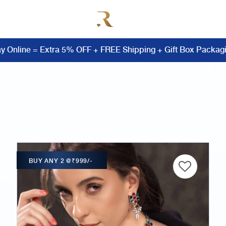
y Online = Extra 5% OFF + FREE Shipping + Gift Box Packag
BUY ANY 2 @₹999/-