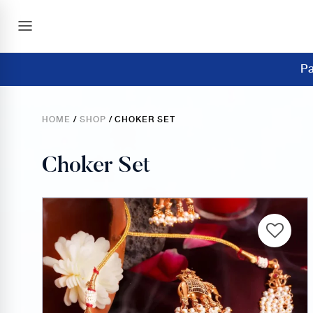
Pa
HOME
/
SHOP
/ CHOKER SET
Choker Set