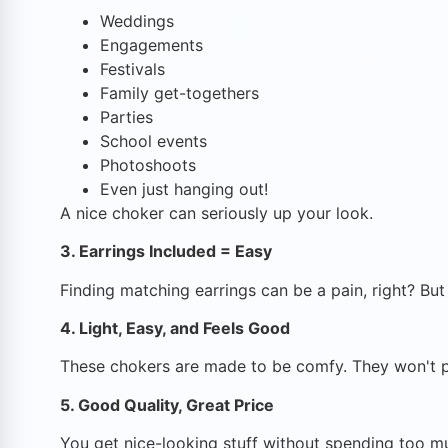
Weddings
Engagements
Festivals
Family get-togethers
Parties
School events
Photoshoots
Even just hanging out!
A nice choker can seriously up your look.
3. Earrings Included = Easy
Finding matching earrings can be a pain, right? Bu
4. Light, Easy, and Feels Good
These chokers are made to be comfy. They won't poke
5. Good Quality, Great Price
You get nice-looking stuff without spending too mu