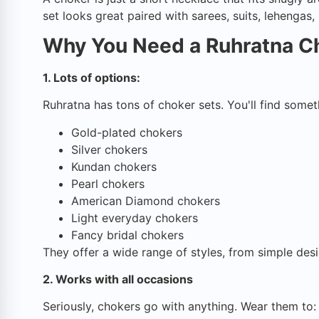
set looks great paired with sarees, suits, lehengas
Why You Need a Ruhratna C
1. Lots of options:
Ruhratna has tons of choker sets. You'll find someth
Gold-plated chokers
Silver chokers
Kundan chokers
Pearl chokers
American Diamond chokers
Light everyday chokers
Fancy bridal chokers
They offer a wide range of styles, from simple desi
2. Works with all occasions
Seriously, chokers go with anything. Wear them to: