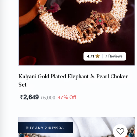
4.71
7 Reviews
Kalyani Gold Plated Elephant & Pearl Choker
Set
₹
2,649
47% Off
₹
5,000
BUY ANY 2 @₹999/-