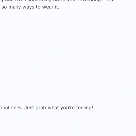
t, so many ways to wear it.
onal ones. Just grab what you're feeling!