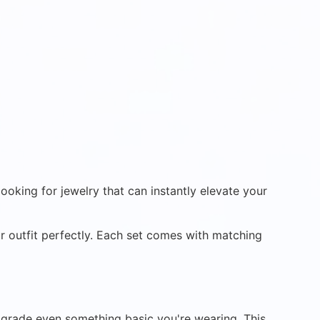
ooking for jewelry that can instantly elevate your
ur outfit perfectly. Each set comes with matching
 upgrade even something basic you're wearing. This