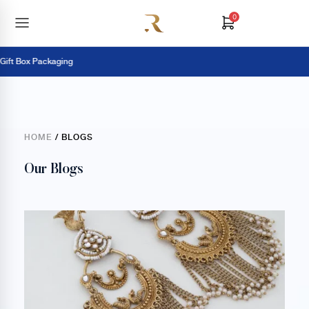
0
 Box Packaging
HOME
/ BLOGS
Our Blogs