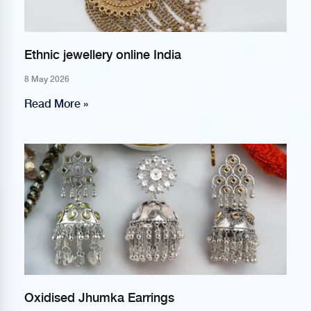
Ethnic jewellery online India
8 May 2026
Read More »
Oxidised Jhumka Earrings