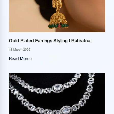
Gold Plated Earrings Styling | Ruhratna
18 March 2026
Read More »