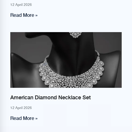
12 April 2026
Read More »
American Diamond Necklace Set
12 April 2026
Read More »