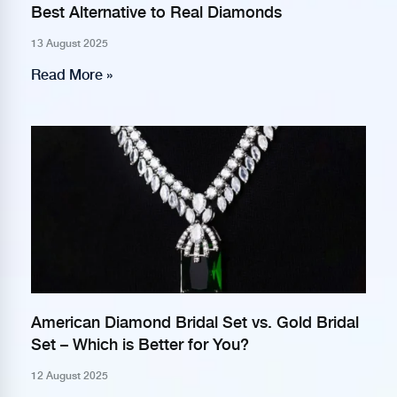
Best Alternative to Real Diamonds
13 August 2025
Read More »
American Diamond Bridal Set vs. Gold Bridal
Set – Which is Better for You?
12 August 2025