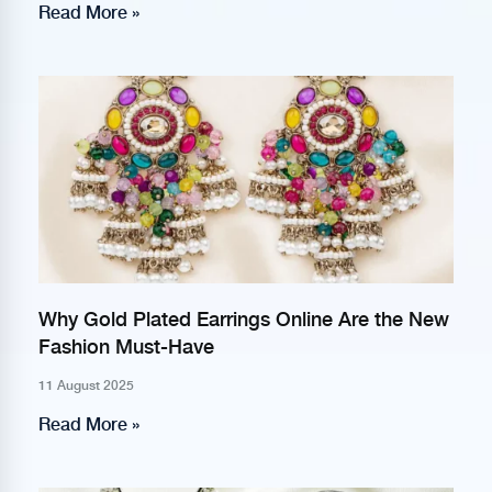
Read More »
Why Gold Plated Earrings Online Are the New
Fashion Must-Have
11 August 2025
Read More »