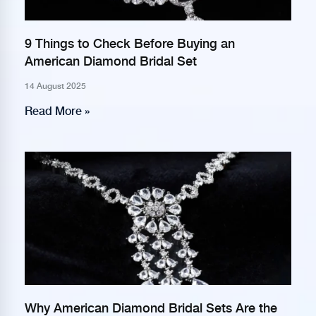
9 Things to Check Before Buying an
American Diamond Bridal Set
14 August 2025
Read More »
Why American Diamond Bridal Sets Are the