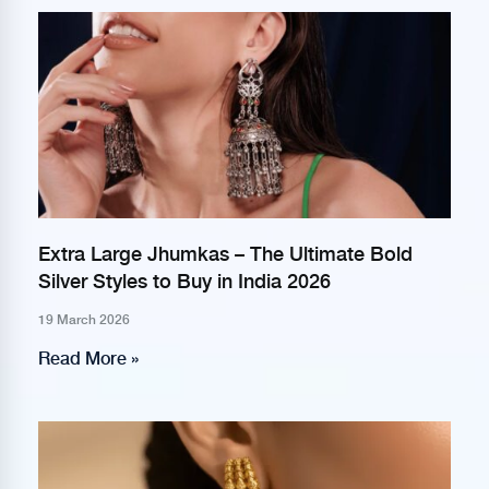
Extra Large Jhumkas – The Ultimate Bold
Silver Styles to Buy in India 2026
19 March 2026
Read More »