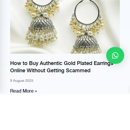
How to Buy Authentic Gold Plated Earrings
Online Without Getting Scammed
9 August 2025
Read More »