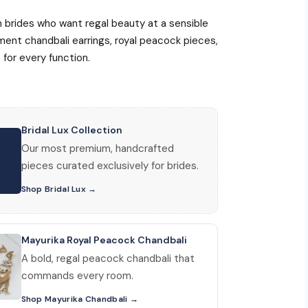
ian brides who want regal beauty at a sensible
ent chandbali earrings, royal peacock pieces,
for every function.
Bridal Lux Collection
Our most premium, handcrafted
pieces curated exclusively for brides.
Shop Bridal Lux
Mayurika Royal Peacock Chandbali
A bold, regal peacock chandbali that
commands every room.
Shop Mayurika Chandbali