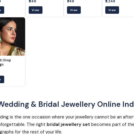
9
₹549
₹749
₹8,248
w
View
View
View
ti Drop
ngs
w
edding & Bridal Jewellery Online Ind
ing is the one occasion where your jewellery cannot be an after
forgettable. The right
bridal jewellery set
becomes part of the
raphs for the rest of your life.