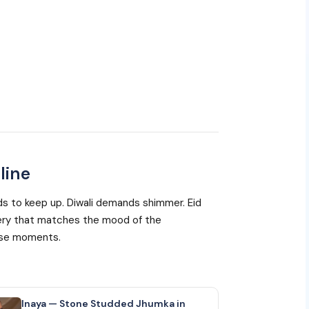
line
eeds to keep up. Diwali demands shimmer. Eid
ellery that matches the mood of the
hese moments.
Inaya — Stone Studded Jhumka in