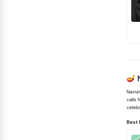
N
Navrat
calls 
celebr
Best 