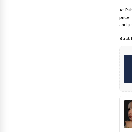
At Ruh
price.
and je
Best 