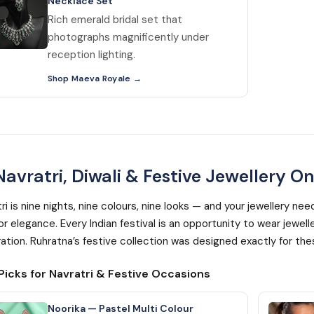
Necklace Set
Rich emerald bridal set that
photographs magnificently under
reception lighting.
Shop Maeva Royale
avratri, Diwali & Festive Jewellery On
ri is nine nights, nine colours, nine looks — and your jewellery n
for elegance. Every Indian festival is an opportunity to wear jew
ation. Ruhratna’s festive collection was designed exactly for t
Picks for Navratri & Festive Occasions
Noorika — Pastel Multi Colour