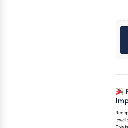
R
Imp
Recep
jewell
This i