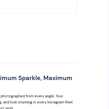
ximum Sparkle, Maximum
 photographed from every angle. Your
ng, and look stunning in every Instagram Reel.
est work.