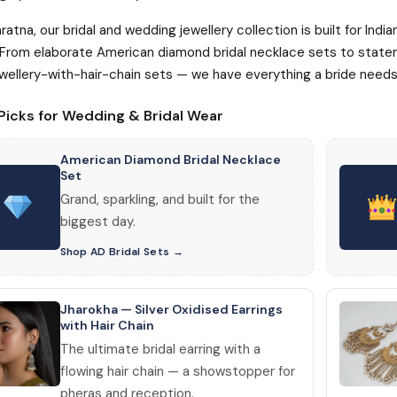
ratna, our bridal and wedding jewellery collection is built for Ind
 From elaborate American diamond bridal necklace sets to statem
wellery-with-hair-chain sets — we have everything a bride needs 
Picks for Wedding & Bridal Wear
American Diamond Bridal Necklace
Set
Grand, sparkling, and built for the
biggest day.
Shop AD Bridal Sets
Jharokha — Silver Oxidised Earrings
with Hair Chain
The ultimate bridal earring with a
flowing hair chain — a showstopper for
pheras and reception.