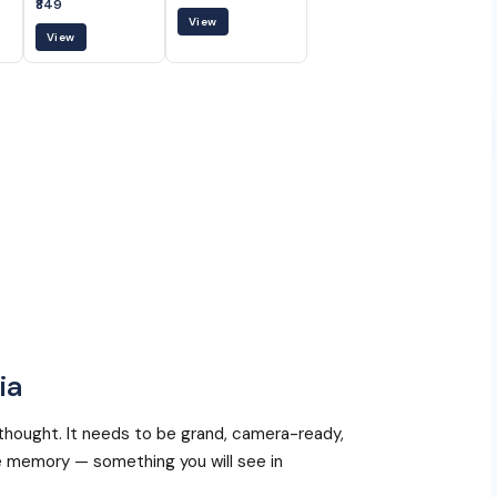
₹849
View
View
ia
thought. It needs to be grand, camera-ready,
 memory — something you will see in