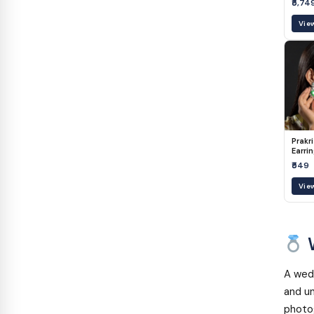
₹5,74
Vie
Prakri
Earri
₹549
Vie
W
A wedd
and un
photog