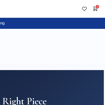
0
ing
 Right Piece