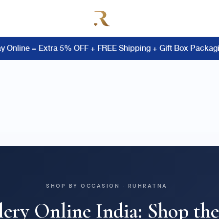
y Online = Extra 5% OFF + FREE Shipping + Gift Box Packag
SHOP BY OCCASION · RUHRATNA
lery Online India: Shop the