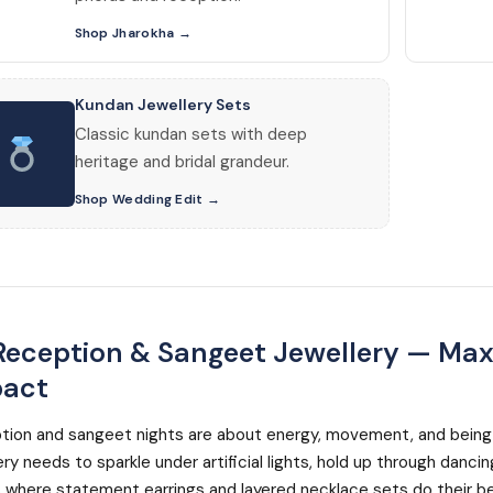
Shop Jharokha
Kundan Jewellery Sets
Classic kundan sets with deep
heritage and bridal grandeur.
Shop Wedding Edit
eception & Sangeet Jewellery — Ma
act
tion and sangeet nights are about energy, movement, and being
ery needs to sparkle under artificial lights, hold up through danci
s where statement earrings and layered necklace sets do their b