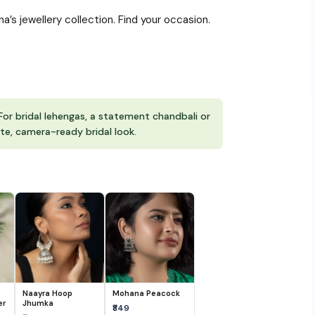
s jewellery collection. Find your occasion.
For bridal lehengas, a statement chandbali or
te, camera-ready bridal look.
Naayra Hoop
Mohana Peacock
er
Jhumka
₹849