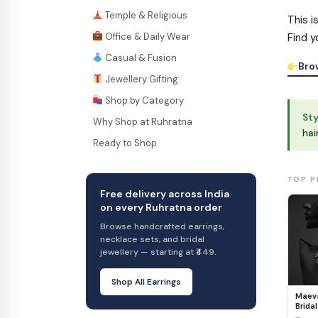
Temple & Religious
This i
Office & Daily Wear
Find y
Casual & Fusion
Bro
Jewellery Gifting
Shop by Category
Sty
Why Shop at Ruhratna
hai
Ready to Shop
TOP P
Free delivery across India
on every Ruhratna order
Browse handcrafted earrings,
necklace sets, and bridal
jewellery — starting at ₹449.
Shop All Earrings
Maeva
Bridal