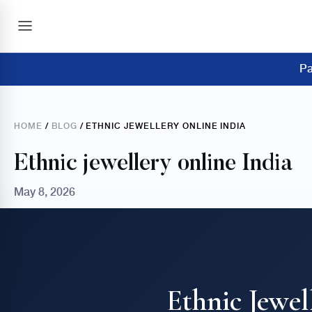
Pa
HOME
/
BLOG
/ ETHNIC JEWELLERY ONLINE INDIA
Ethnic jewellery online India
May 8, 2026
Ethnic Jewel