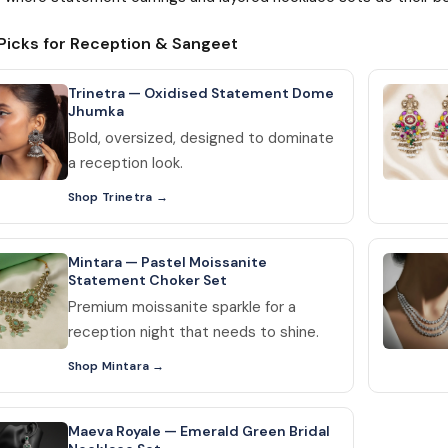
Picks for Reception & Sangeet
Trinetra — Oxidised Statement Dome
Jhumka
Bold, oversized, designed to dominate
a reception look.
Shop Trinetra
Mintara — Pastel Moissanite
Statement Choker Set
Premium moissanite sparkle for a
reception night that needs to shine.
Shop Mintara
Maeva Royale — Emerald Green Bridal