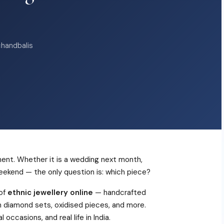
chandbalis
ment. Whether it is a wedding next month,
weekend — the only question is: which piece?
 of
ethnic jewellery online
— handcrafted
an diamond sets, oxidised pieces, and more.
occasions, and real life in India.