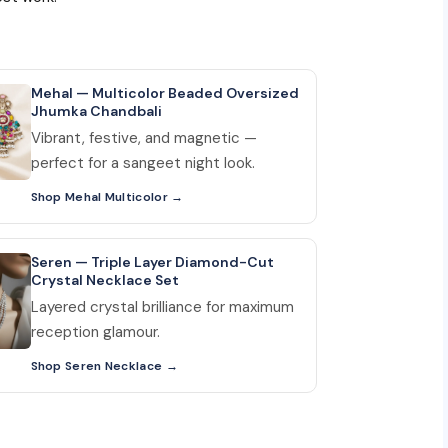
Mehal — Multicolor Beaded Oversized
Jhumka Chandbali
Vibrant, festive, and magnetic —
perfect for a sangeet night look.
Shop Mehal Multicolor
Seren — Triple Layer Diamond-Cut
Crystal Necklace Set
Layered crystal brilliance for maximum
reception glamour.
Shop Seren Necklace