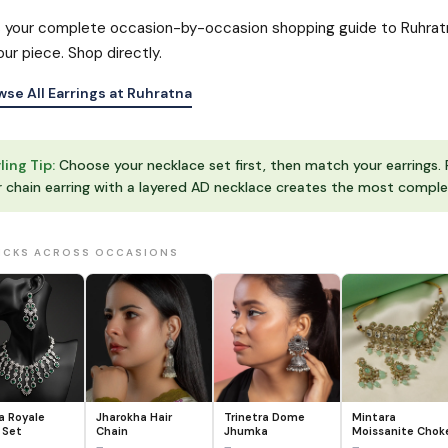
s your complete occasion-by-occasion shopping guide to Ruhratna’
our piece. Shop directly.
wse All Earrings at Ruhratna
ling Tip:
Choose your necklace set first, then match your earrings. 
r chain earring with a layered AD necklace creates the most comple
ICKS ACROSS OCCASIONS
 Royale
Jharokha Hair
Trinetra Dome
Mintara
 Set
Chain
Jhumka
Moissanite Chok