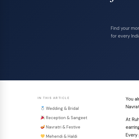
Find your mom
for every Ind
IN THIS ARTICLE
You al
Navrat
Wedding & Bridal
Reception & Sangeet
At Ruh
earrin
Navratri & Festive
Every 
Mehendi & Haldi