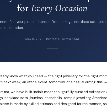
for
Every Occasion
ent, find your piece — handcrafted earrings, necklace sets and 
ian celebration.
May 8, 2026 · Ruhratna · 13 min read
ready know what you need — the right jewellery for the right mo
ri next week, an office event tomorrow, or a casual outing this 
ratna, we have built India’s most thoughtfully curated collection
gs, necklace sets, jhumkas, chandbalis, temple jewellery, Americ
piece is made by skilled artisans and designed for real women, real 