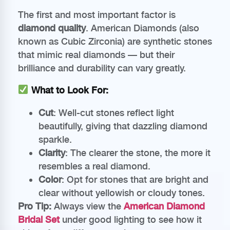
The first and most important factor is
diamond quality
. American Diamonds (also
known as Cubic Zirconia) are synthetic stones
that mimic real diamonds — but their
brilliance and durability can vary greatly.
What to Look For:
Cut
: Well-cut stones reflect light
beautifully, giving that dazzling diamond
sparkle.
Clarity
: The clearer the stone, the more it
resembles a real diamond.
Color
: Opt for stones that are bright and
clear without yellowish or cloudy tones.
Pro Tip:
Always view the
American Diamond
Bridal Set
under good lighting to see how it