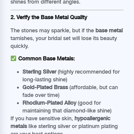
shines from different angles.
2. Verify the Base Metal Quality
The stones may sparkle, but if the
base metal
tarnishes, your bridal set will lose its beauty
quickly.
Common Base Metals:
Sterling Silver
(highly recommended for
long-lasting shine)
Gold-Plated Brass
(affordable, but can
fade over time)
Rhodium-Plated Alloy
(good for
maintaining that diamond-like shine)
If you have sensitive skin,
hypoallergenic
metals
like sterling silver or platinum plating
are your best options.