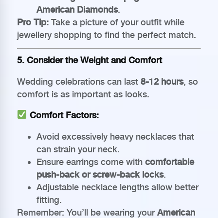
American Diamonds
.
Pro Tip:
Take a picture of your outfit while
jewellery shopping to find the perfect match.
5. Consider the Weight and Comfort
Wedding celebrations can last
8-12 hours
, so
comfort is as important as looks.
Comfort Factors:
Avoid excessively heavy necklaces that
can strain your neck.
Ensure earrings come with
comfortable
push-back or screw-back locks
.
Adjustable necklace lengths allow better
fitting.
Remember: You’ll be wearing your
American