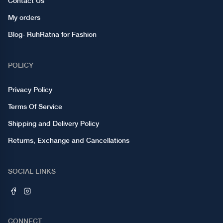
Contact Us
My orders
Blog- RuhRatna for Fashion
POLICY
Privacy Policy
Terms Of Service
Shipping and Delivery Policy
Returns, Exchange and Cancellations
SOCIAL LINKS
CONNECT