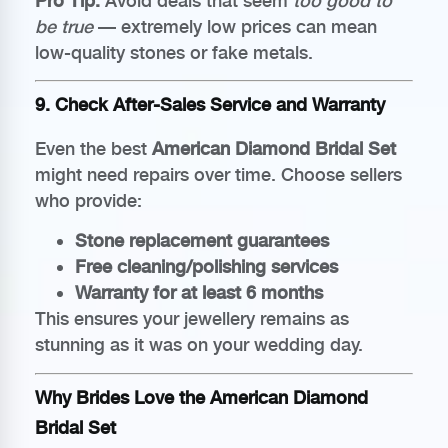
Pro Tip:
Avoid deals that seem
too good to
be true
— extremely low prices can mean
low-quality stones or fake metals.
9. Check After-Sales Service and Warranty
Even the best
American Diamond Bridal Set
might need repairs over time. Choose sellers
who provide:
Stone replacement guarantees
Free cleaning/polishing services
Warranty for at least 6 months
This ensures your jewellery remains as
stunning as it was on your wedding day.
Why Brides Love the American Diamond
Bridal Set