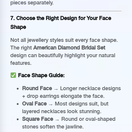
pieces separately.
7. Choose the Right Design for Your Face
Shape
Not all jewellery styles suit every face shape.
The right
American Diamond Bridal Set
design can beautifully highlight your natural
features.
Face Shape Guide:
Round Face
→ Longer necklace designs
+ drop earrings elongate the face.
Oval Face
→ Most designs suit, but
layered necklaces look stunning.
Square Face
→ Round or oval-shaped
stones soften the jawline.