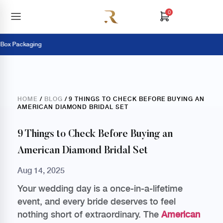
0
 Packaging
Pa
HOME
/
BLOG
/ 9 THINGS TO CHECK BEFORE BUYING AN
AMERICAN DIAMOND BRIDAL SET
9 Things to Check Before Buying an
American Diamond Bridal Set
Aug 14, 2025
Your wedding day is a once-in-a-lifetime
event, and every bride deserves to feel
nothing short of extraordinary. The
American