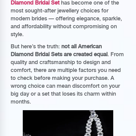
Diamond Bridal Set
has become one of the
most sought-after jewellery choices for
modern brides — offering elegance, sparkle,
and affordability without compromising on
style.
But here’s the truth:
not all American
Diamond Bridal Sets are created equal
. From
quality and craftsmanship to design and
comfort, there are multiple factors you need
to check before making your purchase. A
wrong choice can mean discomfort on your
big day or a set that loses its charm within
months.