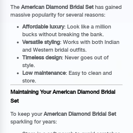
The
American Diamond Bridal Set
has gained
massive popularity for several reasons:
Affordable luxury
: Look like a million
bucks without breaking the bank.
Versatile styling
: Works with both Indian
and Western bridal outfits.
Timeless design
: Never goes out of
style.
Low maintenance
: Easy to clean and
store.
Maintaining Your American Diamond Bridal
Set
To keep your
American Diamond Bridal Set
sparkling for years: