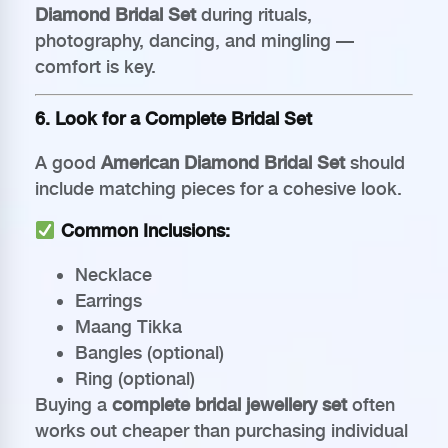
Diamond Bridal Set
during rituals,
photography, dancing, and mingling —
comfort is key.
6. Look for a Complete Bridal Set
A good
American Diamond Bridal Set
should
include matching pieces for a cohesive look.
Common Inclusions:
Necklace
Earrings
Maang Tikka
Bangles (optional)
Ring (optional)
Buying a
complete bridal jewellery set
often
works out cheaper than purchasing individual