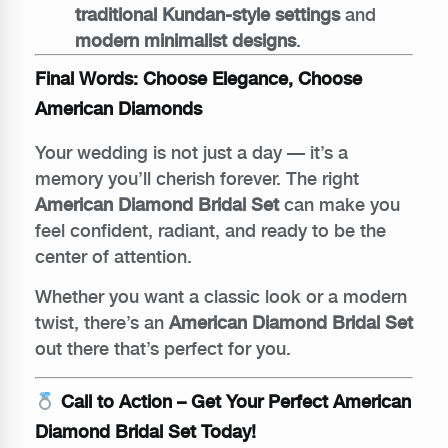
traditional Kundan-style settings
and
modern minimalist designs
.
Final Words: Choose Elegance, Choose
American Diamonds
Your wedding is not just a day — it’s a
memory you’ll cherish forever. The right
American Diamond Bridal Set
can make you
feel confident, radiant, and ready to be the
center of attention.
Whether you want a classic look or a modern
twist, there’s an
American Diamond Bridal Set
out there that’s perfect for you.
Call to Action – Get Your Perfect American
Diamond Bridal Set Today!