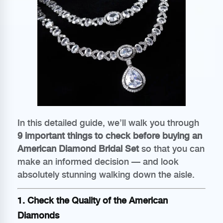
In this detailed guide, we’ll walk you through
9 important things to check before buying an
American Diamond Bridal Set
so that you can
make an informed decision — and look
absolutely stunning walking down the aisle.
1. Check the Quality of the American
Diamonds