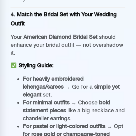
4. Match the Bridal Set with Your Wedding
Outfit
Your
American Diamond Bridal Set
should
enhance your bridal outfit — not overshadow
it.
Styling Guide:
For heavily embroidered
lehengas/sarees
→ Go for a
simple yet
elegant
set.
For minimal outfits
→ Choose
bold
statement pieces
like a big necklace and
chandelier earrings.
For pastel or light-colored outfits
→ Opt
for
rose gold or champagne-toned