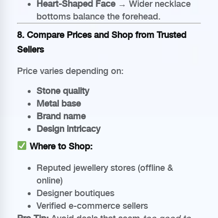
Heart-Shaped Face
→ Wider necklace
bottoms balance the forehead.
8. Compare Prices and Shop from Trusted
Sellers
Price varies depending on:
Stone quality
Metal base
Brand name
Design intricacy
Where to Shop:
Reputed jewellery stores (offline &
online)
Designer boutiques
Verified e-commerce sellers