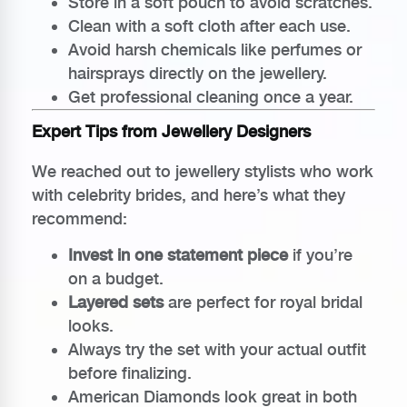
Store in a soft pouch to avoid scratches.
Clean with a soft cloth after each use.
Avoid harsh chemicals like perfumes or
hairsprays directly on the jewellery.
Get professional cleaning once a year.
Expert Tips from Jewellery Designers
We reached out to jewellery stylists who work
with celebrity brides, and here’s what they
recommend:
Invest in one statement piece
if you’re
on a budget.
Layered sets
are perfect for royal bridal
looks.
Always try the set with your actual outfit
before finalizing.
American Diamonds look great in both