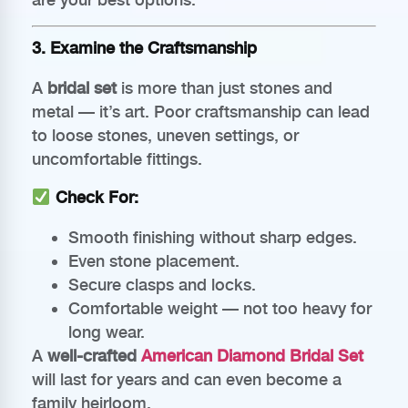
3. Examine the Craftsmanship
A
bridal set
is more than just stones and
metal — it’s art. Poor craftsmanship can lead
to loose stones, uneven settings, or
uncomfortable fittings.
Check For:
Smooth finishing without sharp edges.
Even stone placement.
Secure clasps and locks.
Comfortable weight — not too heavy for
long wear.
A
well-crafted
American Diamond Bridal Set
will last for years and can even become a
family heirloom.