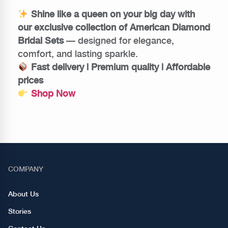
Shine like a queen on your big day with
our exclusive collection of American Diamond
Bridal Sets
— designed for elegance,
comfort, and lasting sparkle.
Fast delivery | Premium quality | Affordable
prices
Shop Now
COMPANY
About Us
Stories