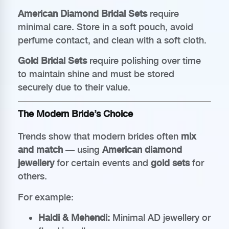
American Diamond Bridal Sets
require
minimal care. Store in a soft pouch, avoid
perfume contact, and clean with a soft cloth.
Gold Bridal Sets
require polishing over time
to maintain shine and must be stored
securely due to their value.
The Modern Bride’s Choice
Trends show that modern brides often
mix
and match
— using
American diamond
jewellery
for certain events and
gold sets
for
others.
For example:
Haldi & Mehendi:
Minimal AD jewellery or