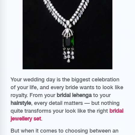
Your wedding day is the biggest celebration
of your life, and every bride wants to look like
royalty. From your
bridal lehenga
to your
hairstyle
, every detail matters — but nothing
quite transforms your look like the right
bridal
jewellery set
.
But when it comes to choosing between an