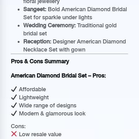
floral jewellery
Sangeet:
Bold American Diamond Bridal
Set for sparkle under lights
Wedding Ceremony:
Traditional gold
bridal set
Reception:
Designer American Diamond
Necklace Set with gown
Pros & Cons Summary
American Diamond Bridal Set – Pros:
Affordable
Lightweight
Wide range of designs
Modern & glamorous look
Cons:
Low resale value