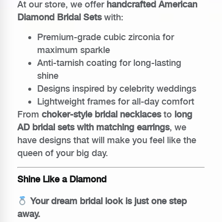
At our store, we offer
handcrafted American
Diamond Bridal Sets
with:
Premium-grade cubic zirconia for
maximum sparkle
Anti-tarnish coating for long-lasting
shine
Designs inspired by celebrity weddings
Lightweight frames for all-day comfort
From
choker-style bridal necklaces
to
long
AD bridal sets with matching earrings
, we
have designs that will make you feel like the
queen of your big day.
Shine Like a Diamond
Your dream bridal look is just one step
away.