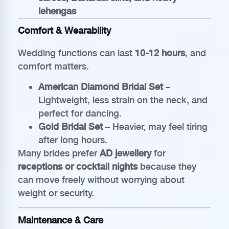
lehengas
Comfort & Wearability
Wedding functions can last
10-12 hours
, and
comfort matters.
American Diamond Bridal Set
–
Lightweight, less strain on the neck, and
perfect for dancing.
Gold Bridal Set
– Heavier, may feel tiring
after long hours.
Many brides prefer
AD jewellery
for
receptions or cocktail nights
because they
can move freely without worrying about
weight or security.
Maintenance & Care