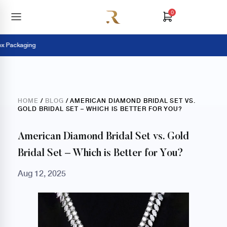
0
ackaging
Pay 
HOME
/
BLOG
/ AMERICAN DIAMOND BRIDAL SET VS.
GOLD BRIDAL SET – WHICH IS BETTER FOR YOU?
American Diamond Bridal Set vs. Gold
Bridal Set – Which is Better for You?
Aug 12, 2025