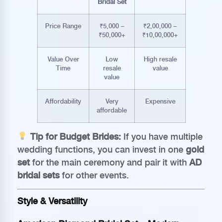
Bridal Set
Price Range
₹5,000 –
₹2,00,000 –
₹50,000+
₹10,00,000+
Value Over
Low
High resale
Time
resale
value
value
Affordability
Very
Expensive
affordable
Tip for Budget Brides:
If you have multiple
wedding functions, you can invest in one
gold
set
for the main ceremony and pair it with
AD
bridal sets
for other events.
Style & Versatility