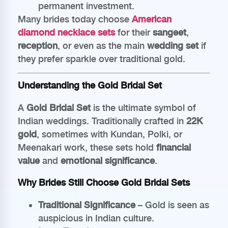
permanent investment.
Many brides today choose
American
diamond necklace sets
for their
sangeet
,
reception
, or even as the main
wedding set
if
they prefer sparkle over traditional gold.
Understanding the Gold Bridal Set
A
Gold Bridal Set
is the ultimate symbol of
Indian weddings. Traditionally crafted in
22K
gold
, sometimes with Kundan, Polki, or
Meenakari work, these sets hold
financial
value
and
emotional significance
.
Why Brides Still Choose Gold Bridal Sets
Traditional Significance
– Gold is seen as
auspicious in Indian culture.