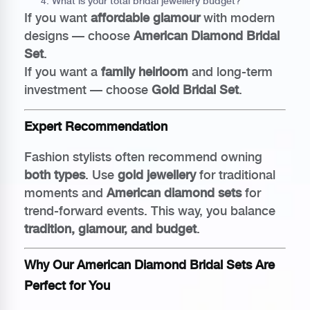
What is your total bridal jewellery budget?
If you want
affordable glamour
with modern
designs — choose
American Diamond Bridal
Set
.
If you want a
family heirloom
and long-term
investment — choose
Gold Bridal Set
.
Expert Recommendation
Fashion stylists often recommend owning
both types
. Use
gold jewellery
for traditional
moments and
American diamond sets
for
trend-forward events. This way, you balance
tradition, glamour, and budget
.
Why Our American Diamond Bridal Sets Are
Perfect for You