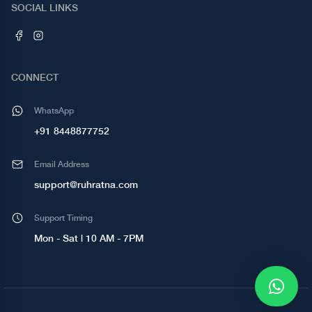
SOCIAL LINKS
CONNECT
WhatsApp
+91 8448877752
Email Address
support@ruhratna.com
Support Timing
Mon - Sat | 10 AM - 7PM