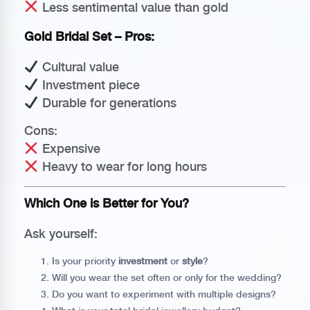
Less sentimental value than gold
Gold Bridal Set – Pros:
Cultural value
Investment piece
Durable for generations
Cons:
Expensive
Heavy to wear for long hours
Which One is Better for You?
Ask yourself:
Is your priority
investment
or
style
?
Will you wear the set often or only for the wedding?
Do you want to experiment with multiple designs?