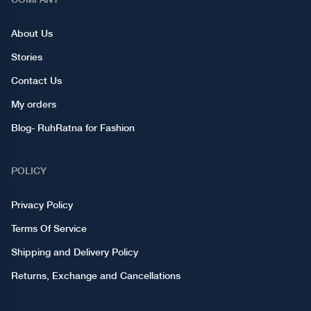
About Us
Stories
Contact Us
My orders
Blog- RuhRatna for Fashion
POLICY
Privacy Policy
Terms Of Service
Shipping and Delivery Policy
Returns, Exchange and Cancellations