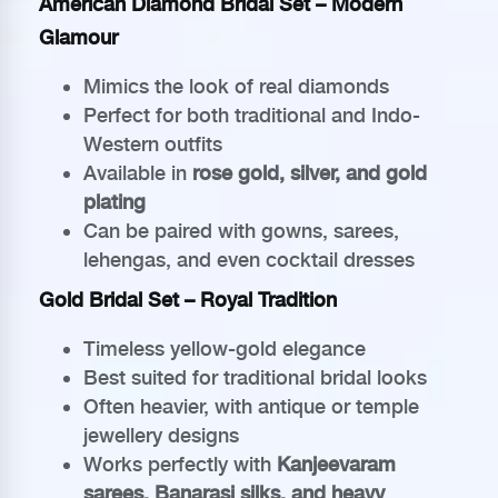
American Diamond Bridal Set – Modern
Glamour
Mimics the look of real diamonds
Perfect for both traditional and Indo-
Western outfits
Available in
rose gold, silver, and gold
plating
Can be paired with gowns, sarees,
lehengas, and even cocktail dresses
Gold Bridal Set – Royal Tradition
Timeless yellow-gold elegance
Best suited for traditional bridal looks
Often heavier, with antique or temple
jewellery designs
Works perfectly with
Kanjeevaram
sarees, Banarasi silks, and heavy