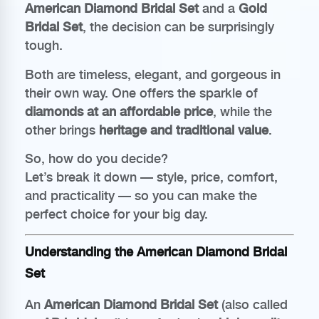
American Diamond Bridal Set
and a
Gold
Bridal Set
, the decision can be surprisingly
tough.
Both are timeless, elegant, and gorgeous in
their own way. One offers the sparkle of
diamonds at an affordable price
, while the
other brings
heritage and traditional value
.
So, how do you decide?
Let’s break it down — style, price, comfort,
and practicality — so you can make the
perfect choice for your big day.
Understanding the American Diamond Bridal
Set
An
American Diamond Bridal Set
(also called