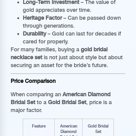
Long-Term Investment
– The value of
gold appreciates over time.
Heritage Factor
– Can be passed down
through generations.
Durability
– Gold can last for decades if
cared for properly.
For many families, buying a
gold bridal
necklace set
is not just about style but about
securing an asset for the bride’s future.
Price Comparison
When comparing an
American Diamond
Bridal Set
to a
Gold Bridal Set
, price is a
major factor.
Feature
American
Gold Bridal
Diamond
Set