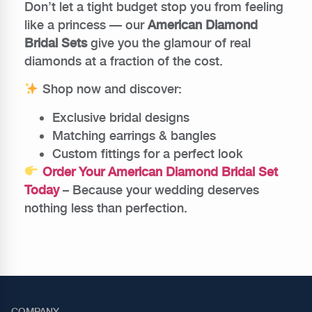
Don’t let a tight budget stop you from feeling
like a princess — our
American Diamond
Bridal Sets
give you the glamour of real
diamonds at a fraction of the cost.
Shop now and discover:
Exclusive bridal designs
Matching earrings & bangles
Custom fittings for a perfect look
Order Your American Diamond Bridal Set
Today
– Because your wedding deserves
nothing less than perfection.
COMPANY