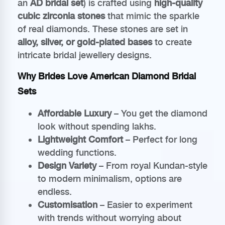
an
AD bridal set
) is crafted using
high-quality
cubic zirconia stones
that mimic the sparkle
of real diamonds. These stones are set in
alloy, silver, or gold-plated bases
to create
intricate bridal jewellery designs.
Why Brides Love American Diamond Bridal
Sets
Affordable Luxury
– You get the diamond
look without spending lakhs.
Lightweight Comfort
– Perfect for long
wedding functions.
Design Variety
– From royal Kundan-style
to modern minimalism, options are
endless.
Customisation
– Easier to experiment
with trends without worrying about