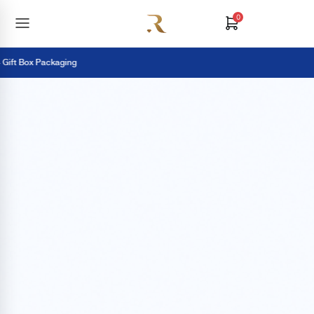
0
ift Box Packaging