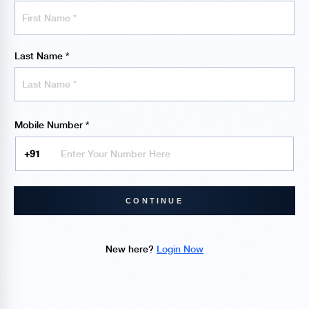
Last Name
*
Mobile Number
*
CONTINUE
New here?
Login Now