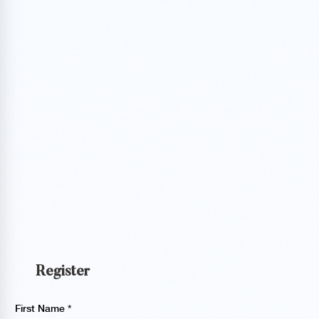
Register
First Name
*