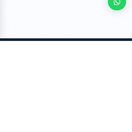
COMPANY
About Us
Stories
Contact Us
My orders
Blog- RuhRatna for Fashion
POLICY