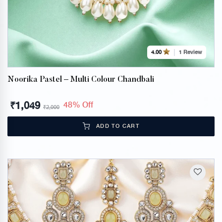
1 Review
4.00
Noorika Pastel – Multi Colour Chandbali
₹
1,049
48% Off
₹
2,000
ADD TO CART