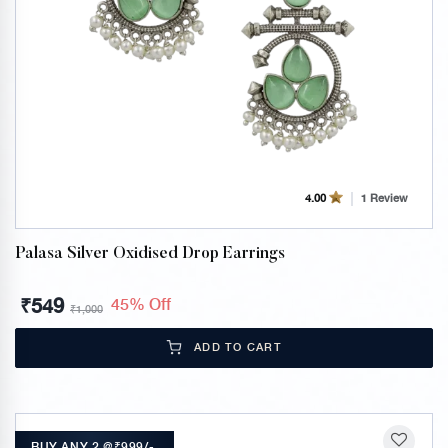
1 Review
4.00
Palasa Silver Oxidised Drop Earrings
₹
549
45% Off
₹
1,000
ADD TO CART
BUY ANY 2 @₹999/-