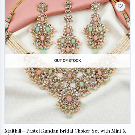
OUT OF STOCK
Maithili – Pastel Kundan Bridal Choker Set with Mint &