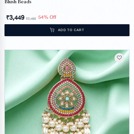
Blush Beads
₹
3,449
54% Off
₹
7,450
ADD TO CART