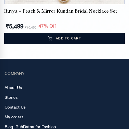
Ruvya – Peach & Mirror Kundan Bridal Necklace Set
₹
5,499
47% Off
₹
10,460
ADD TO CART
COMPANY
About Us
Stories
Contact Us
My orders
Blog- RuhRatna for Fashion