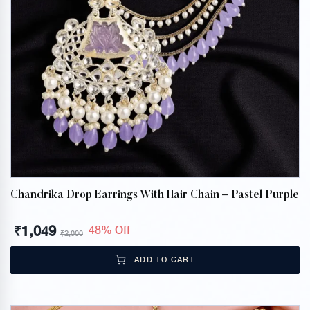
Chandrika Drop Earrings With Hair Chain – Pastel Purple
₹
1,049
48% Off
₹
2,000
ADD TO CART