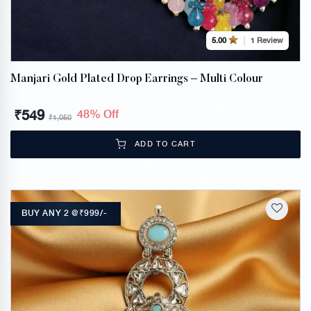
1 Review
5.00
Manjari Gold Plated Drop Earrings – Multi Colour
₹
549
48% Off
₹
1,050
ADD TO CART
BUY ANY 2 @₹999/-