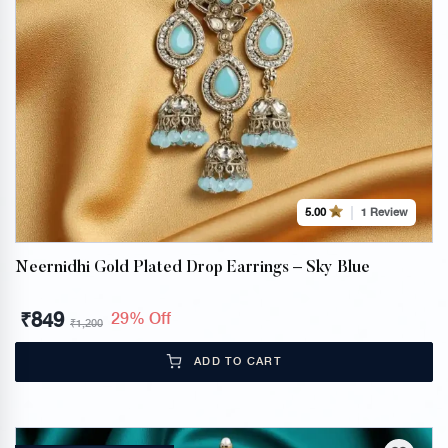
1 Review
5.00
Neernidhi Gold Plated Drop Earrings – Sky Blue
₹
849
29% Off
₹
1,200
ADD TO CART