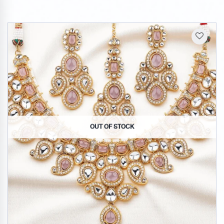
OUT OF STOCK