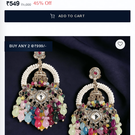
₹
549
45% Off
₹
1,000
ADD TO CART
BUY ANY 2 @₹999/-