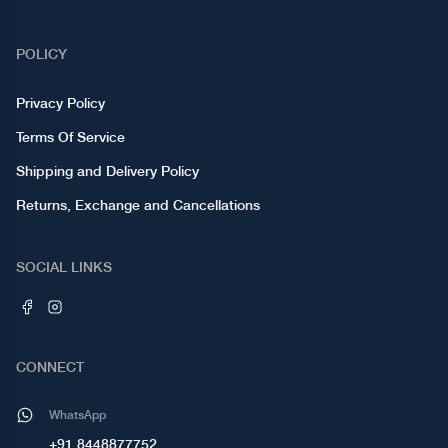
POLICY
Privacy Policy
Terms Of Service
Shipping and Delivery Policy
Returns, Exchange and Cancellations
SOCIAL LINKS
CONNECT
WhatsApp
+91 8448877752