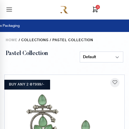
0
Pay Online 
HOME
/ COLLECTIONS / PASTEL COLLECTION
Pastel Collection
Sort Products
BUY ANY 2 @₹999/-