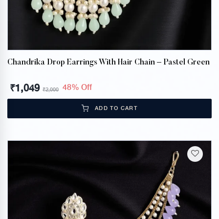
Chandrika Drop Earrings With Hair Chain – Pastel Green
₹
1,049
48% Off
₹
2,000
ADD TO CART