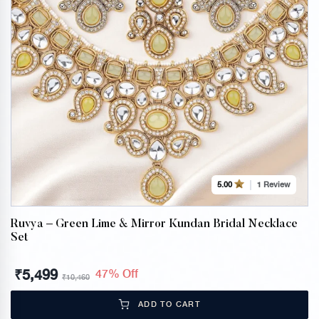
1 Review
5.00
Ruvya – Green Lime & Mirror Kundan Bridal Necklace
Set
₹
5,499
47% Off
₹
10,460
ADD TO CART