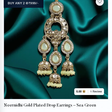
BUY ANY 2 @₹999/-
1 Review
5.00
Neernidhi Gold Plated Drop Earrings – Sea Green