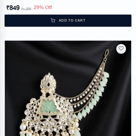
₹
849
29% Off
₹
1,200
ADD TO CART