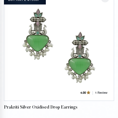
1 Review
4.00
Prakriti Silver Oxidised Drop Earrings