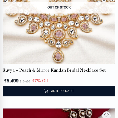
OUT OF STOCK
Ruvya – Peach & Mirror Kundan Bridal Necklace Set
₹
5,499
47% Off
₹
10,460
ADD TO CART