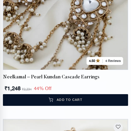
4 Reviews
4.50
Neelkamal – Pearl Kundan Cascade Earrings
₹
1,248
44% Off
₹
2,234
ADD TO CART