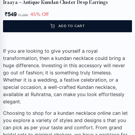
Iraaya – Antique Kundan Cluster Drop Earrings
₹
549
45% Off
₹
1,000
ADD TO CART
If you are looking to give yourself a royal
transformation, then a kundan necklace could bring a
huge difference. Investing in this accessory will never
go out of fashion; it is something truly timeless.
Whether it is a wedding, a festive celebration, or a
special occasion, a well-crafted Kundan necklace,
available at Ruhratna, can make you look effortlessly
elegant.
Choosing to shop for a kundan necklace online can let
you explore a variety of styles and designs s that you
can pick as per your taste and comfort. From grand
bridal sets to minimal chokers, we have a necklace for