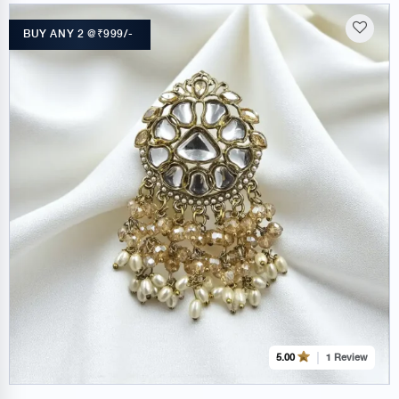
BUY ANY 2 @₹999/-
1 Review
5.00