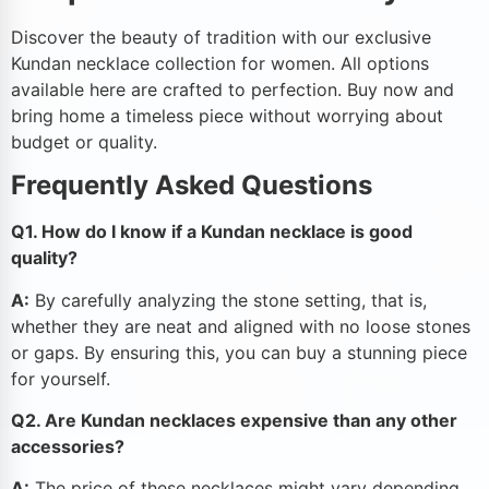
Discover the beauty of tradition with our exclusive
Kundan necklace collection for women. All options
available here are crafted to perfection. Buy now and
bring home a timeless piece without worrying about
budget or quality.
Frequently Asked Questions
Q1. How do I know if a Kundan necklace is good
quality?
A:
By carefully analyzing the stone setting, that is,
whether they are neat and aligned with no loose stones
or gaps. By ensuring this, you can buy a stunning piece
for yourself.
Q2. Are Kundan necklaces expensive than any other
accessories?
A:
The price of these necklaces might vary depending