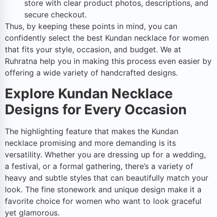
store with clear product photos, descriptions, and
secure checkout.
Thus, by keeping these points in mind, you can
confidently select the best Kundan necklace for women
that fits your style, occasion, and budget. We at
Ruhratna help you in making this process even easier by
offering a wide variety of handcrafted designs.
Explore Kundan Necklace
Designs for Every Occasion
The highlighting feature that makes the Kundan
necklace promising and more demanding is its
versatility. Whether you are dressing up for a wedding,
a festival, or a formal gathering, there’s a variety of
heavy and subtle styles that can beautifully match your
look. The fine stonework and unique design make it a
favorite choice for women who want to look graceful
yet glamorous.