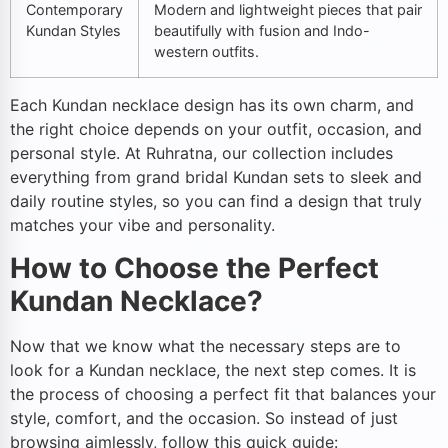
Contemporary
Modern and lightweight pieces that pair
Kundan Styles
beautifully with fusion and Indo-
western outfits.
Each Kundan necklace design has its own charm, and
the right choice depends on your outfit, occasion, and
personal style. At Ruhratna, our collection includes
everything from grand bridal Kundan sets to sleek and
daily routine styles, so you can find a design that truly
matches your vibe and personality.
How to Choose the Perfect
Kundan Necklace?
Now that we know what the necessary steps are to
look for a Kundan necklace, the next step comes. It is
the process of choosing a perfect fit that balances your
style, comfort, and the occasion. So instead of just
browsing aimlessly, follow this quick guide: