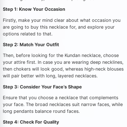
Step 1: Know Your Occasion
Firstly, make your mind clear about what occasion you
are going to buy this necklace for, and explore your
options related to that.
Step 2: Match Your Outfit
Then, before looking for the Kundan necklace, choose
your attire first. In case you are wearing deep necklines,
then chokers will look good, whereas high-neck blouses
will pair better with long, layered necklaces.
Step 3: Consider Your Face’s Shape
Ensure that you choose a necklace that complements
your face. The broad necklaces suit narrow faces, while
long pendants balance round faces.
Step 4: Check For Quality