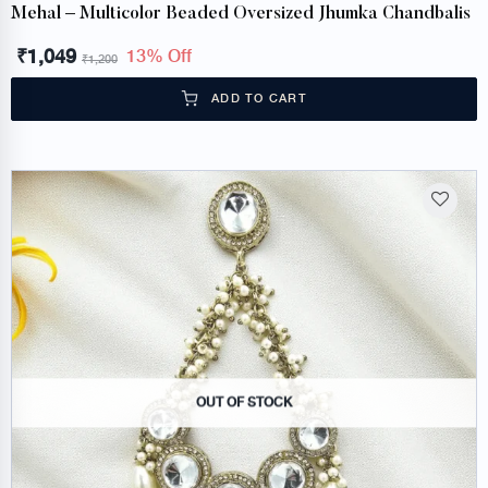
Mehal – Multicolor Beaded Oversized Jhumka Chandbalis
₹
1,049
13% Off
₹
1,200
ADD TO CART
OUT OF STOCK