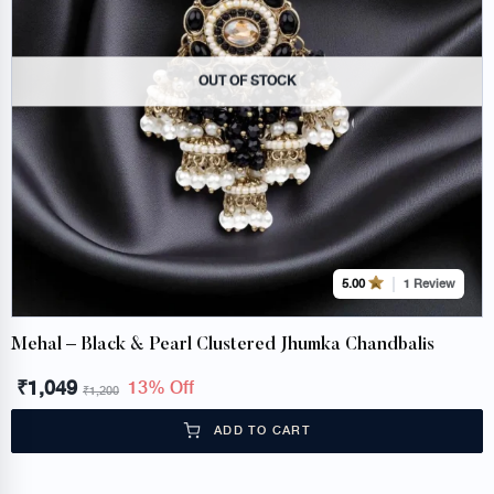
OUT OF STOCK
1 Review
5.00
Mehal – Black & Pearl Clustered Jhumka Chandbalis
₹
1,049
13% Off
₹
1,200
ADD TO CART