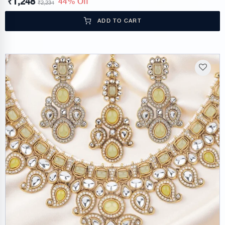
₹
1,248
44% Off
₹
2,234
ADD TO CART