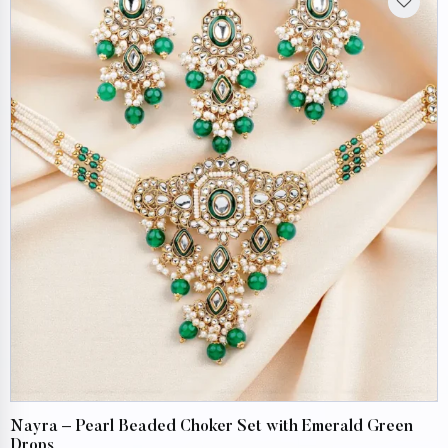
Nayra – Pearl Beaded Choker Set with Emerald Green
Drops