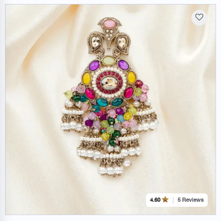
5 Reviews
4.60