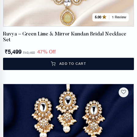
1 Review
5.00
Ruvya – Green Lime & Mirror Kundan Bridal Necklace
Set
₹
5,499
47% Off
₹
10,460
ADD TO CART