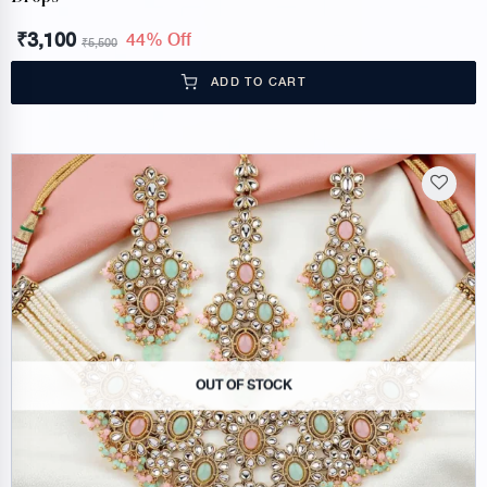
₹
3,100
44% Off
₹
5,500
ADD TO CART
OUT OF STOCK