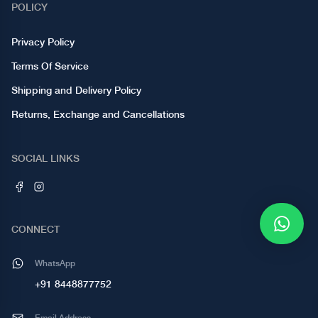
POLICY
Privacy Policy
Terms Of Service
Shipping and Delivery Policy
Returns, Exchange and Cancellations
SOCIAL LINKS
CONNECT
WhatsApp
+91 8448877752
Email Address