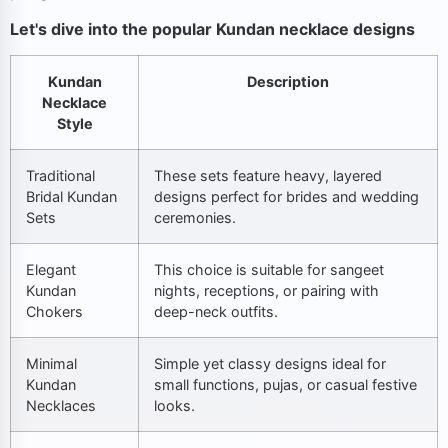
Let's dive into the popular Kundan necklace designs
Kundan
Description
Necklace
Style
Traditional
These sets feature heavy, layered
Bridal Kundan
designs perfect for brides and wedding
Sets
ceremonies.
Elegant
This choice is suitable for sangeet
Kundan
nights, receptions, or pairing with
Chokers
deep-neck outfits.
Minimal
Simple yet classy designs ideal for
Kundan
small functions, pujas, or casual festive
Necklaces
looks.