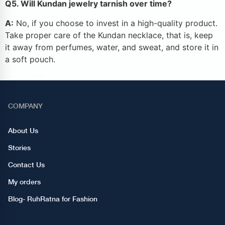
Q5. Will Kundan jewelry tarnish over time?
A:
No, if you choose to invest in a high-quality product.
Take proper care of the Kundan necklace, that is, keep
it away from perfumes, water, and sweat, and store it in
a soft pouch.
COMPANY
About Us
Stories
Contact Us
My orders
Blog- RuhRatna for Fashion