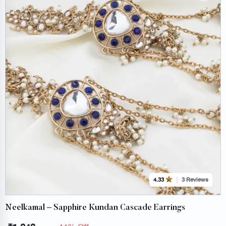
3 Reviews
4.33
Neelkamal – Sapphire Kundan Cascade Earrings