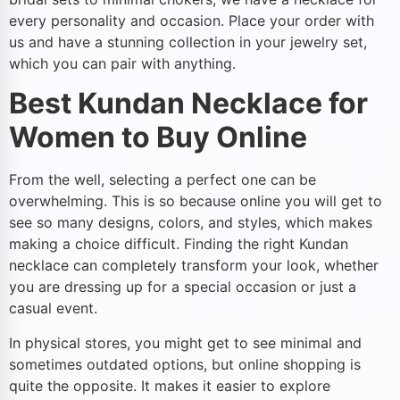
every personality and occasion. Place your order with
us and have a stunning collection in your jewelry set,
which you can pair with anything.
Best Kundan Necklace for
Women to Buy Online
From the well, selecting a perfect one can be
overwhelming. This is so because online you will get to
see so many designs, colors, and styles, which makes
making a choice difficult. Finding the right Kundan
necklace can completely transform your look, whether
you are dressing up for a special occasion or just a
casual event.
In physical stores, you might get to see minimal and
sometimes outdated options, but online shopping is
quite the opposite. It makes it easier to explore