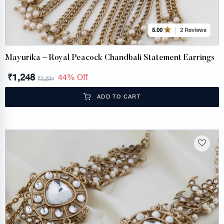
2 Reviews
5.00
Mayurika – Royal Peacock Chandbali Statement Earrings
₹
1,248
44% Off
₹
2,234
ADD TO CART