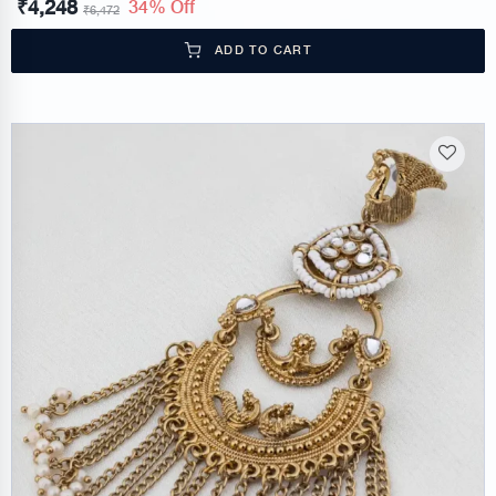
₹
4,248
34% Off
₹
6,472
ADD TO CART