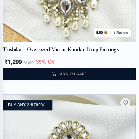
1 Review
5.00
Trishika – Oversized Mirror Kundan Drop Earrings
₹
1,299
35% Off
₹
2,000
ADD TO CART
BUY ANY 2 @₹999/-