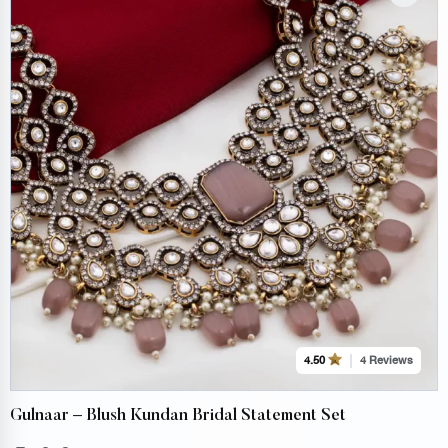
4 Reviews
4.50
Gulnaar – Blush Kundan Bridal Statement Set