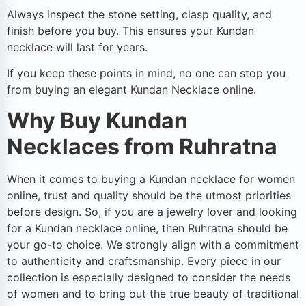
Always inspect the stone setting, clasp quality, and
finish before you buy. This ensures your Kundan
necklace will last for years.
If you keep these points in mind, no one can stop you
from buying an elegant Kundan Necklace online.
Why Buy Kundan
Necklaces from Ruhratna
When it comes to buying a Kundan necklace for women
online, trust and quality should be the utmost priorities
before design. So, if you are a jewelry lover and looking
for a Kundan necklace online, then Ruhratna should be
your go-to choice. We strongly align with a commitment
to authenticity and craftsmanship. Every piece in our
collection is especially designed to consider the needs
of women and to bring out the true beauty of traditional