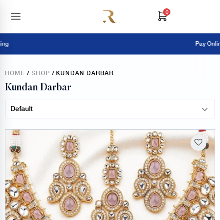
0
Pay Online = Extra 5% OFF
HOME
/
SHOP
/ KUNDAN DARBAR
Kundan Darbar
Sort Products