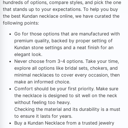
hundreds of options, compare styles, and pick the one
that stands up to your expectations. To help you buy
the best Kundan necklace online, we have curated the
following points:
Go for those options that are manufactured with
premium quality, backed by proper setting of
Kundan stone settings and a neat finish for an
elegant look.
Never choose from 3-4 options. Take your time,
explore all options like bridal sets, chokers, and
minimal necklaces to cover every occasion, then
make an informed choice.
Comfort should be your first priority. Make sure
the necklace is designed to sit well on the neck
without feeling too heavy.
Checking the material and its durability is a must
to ensure it lasts for years.
Buy a Kundan Necklace from a trusted jewelry