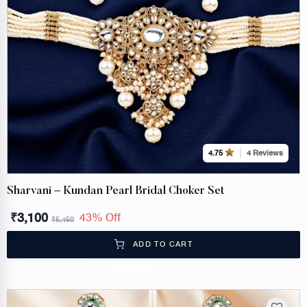
4 Reviews
4.75
Sharvani – Kundan Pearl Bridal Choker Set
₹
3,100
43% Off
₹
5,450
ADD TO CART