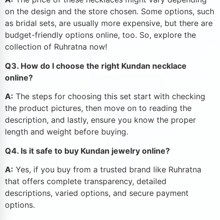
on the design and the store chosen. Some options, such
as bridal sets, are usually more expensive, but there are
budget-friendly options online, too. So, explore the
collection of Ruhratna now!
Q3. How do I choose the right Kundan necklace
online?
A:
The steps for choosing this set start with checking
the product pictures, then move on to reading the
description, and lastly, ensure you know the proper
length and weight before buying.
Q4. Is it safe to buy Kundan jewelry online?
A:
Yes, if you buy from a trusted brand like Ruhratna
that offers complete transparency, detailed
descriptions, varied options, and secure payment
options.