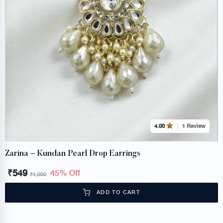
1 Review
4.00
Zarina – Kundan Pearl Drop Earrings
₹
549
45% Off
₹
1,000
ADD TO CART