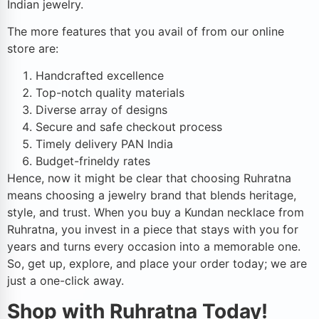
Indian jewelry.
The more features that you avail of from our online
store are:
Handcrafted excellence
Top-notch quality materials
Diverse array of designs
Secure and safe checkout process
Timely delivery PAN India
Budget-frineldy rates
Hence, now it might be clear that choosing Ruhratna
means choosing a jewelry brand that blends heritage,
style, and trust. When you buy a Kundan necklace from
Ruhratna, you invest in a piece that stays with you for
years and turns every occasion into a memorable one.
So, get up, explore, and place your order today; we are
just a one-click away.
Shop with Ruhratna Today!