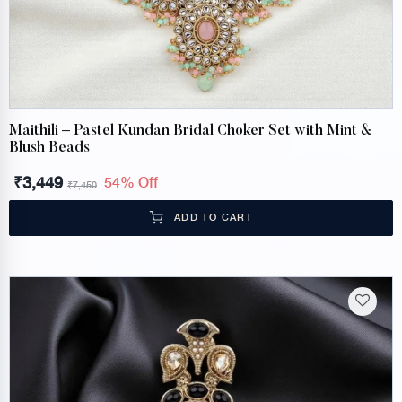
Maithili – Pastel Kundan Bridal Choker Set with Mint &
Blush Beads
₹
3,449
54% Off
₹
7,450
ADD TO CART