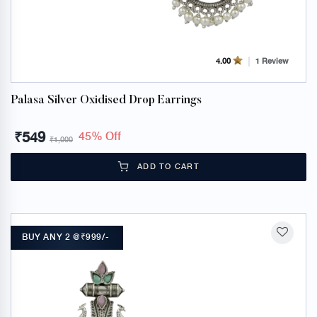
1 Review
4.00
Palasa Silver Oxidised Drop Earrings
₹
549
45% Off
₹
1,000
ADD TO CART
BUY ANY 2 @₹999/-