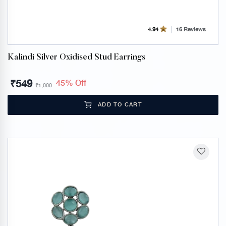
16 Reviews
4.94
Kalindi Silver Oxidised Stud Earrings
₹
549
45% Off
₹
1,000
ADD TO CART