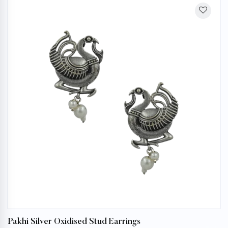
Pakhi Silver Oxidised Stud Earrings