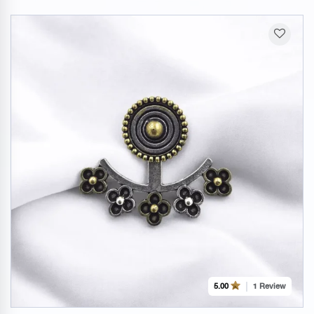
1 Review
5.00