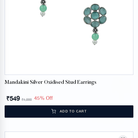
Mandakini Silver Oxidised Stud Earrings
₹
549
45% Off
₹
1,000
ADD TO CART