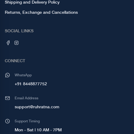
Shipping and Delivery Policy
Returns, Exchange and Cancellations
SOCIAL LINKS
CONNECT
WhatsApp
+91 8448877752
Email Address
support@ruhratna.com
Support Timing
Mon - Sat | 10 AM - 7PM