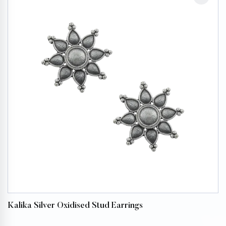
Kalika Silver Oxidised Stud Earrings