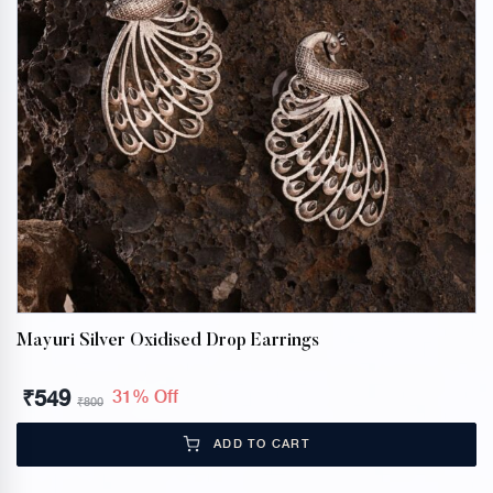
Mayuri Silver Oxidised Drop Earrings
₹
549
31% Off
₹
800
ADD TO CART