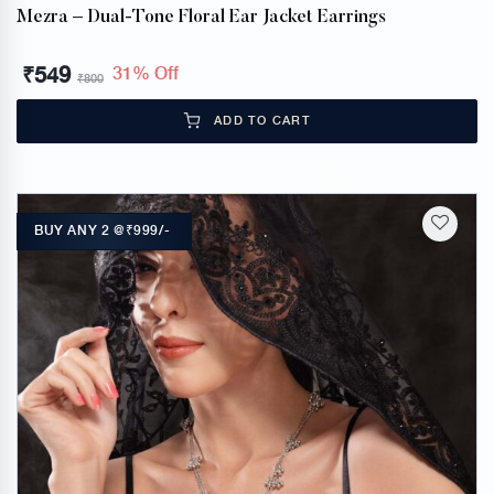
Mezra – Dual-Tone Floral Ear Jacket Earrings
₹
549
31% Off
₹
800
ADD TO CART
BUY ANY 2 @₹999/-