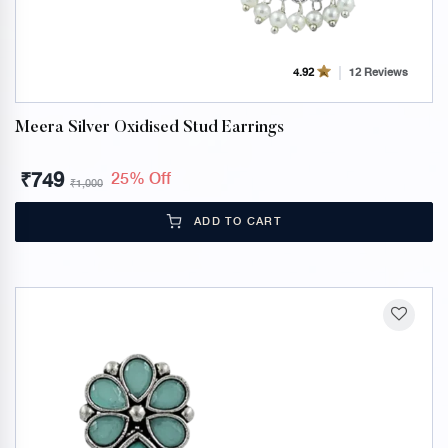
12 Reviews
4.92
Meera Silver Oxidised Stud Earrings
₹
749
25% Off
₹
1,000
ADD TO CART