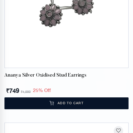
Ananya Silver Oxidised Stud Earrings
₹
749
25% Off
₹
1,000
ADD TO CART