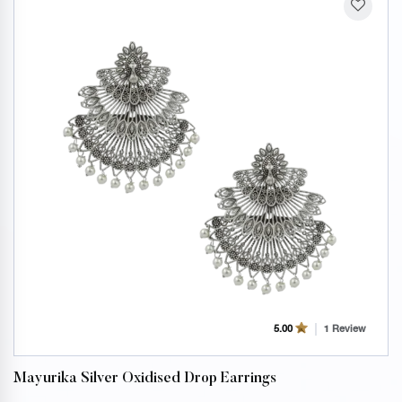
1 Review
5.00
Mayurika Silver Oxidised Drop Earrings