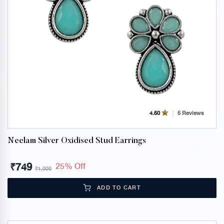
5 Reviews
4.60
Neelam Silver Oxidised Stud Earrings
₹
749
25% Off
₹
1,000
ADD TO CART