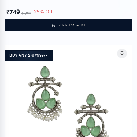
₹
749
25% Off
₹
1,000
ADD TO CART
BUY ANY 2 @₹999/-