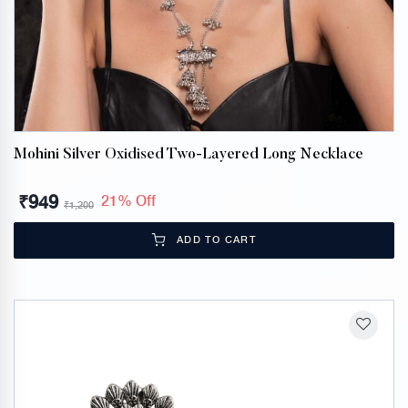
Mohini Silver Oxidised Two-Layered Long Necklace
₹
949
21% Off
₹
1,200
ADD TO CART