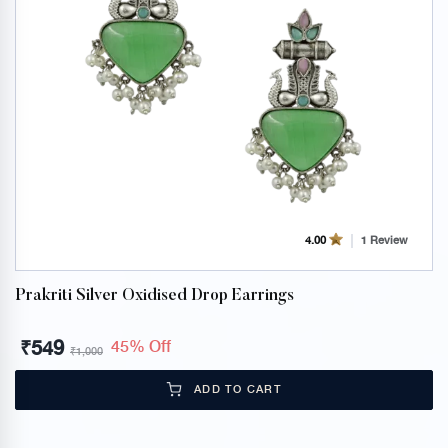
1 Review
4.00
Prakriti Silver Oxidised Drop Earrings
₹
549
45% Off
₹
1,000
ADD TO CART