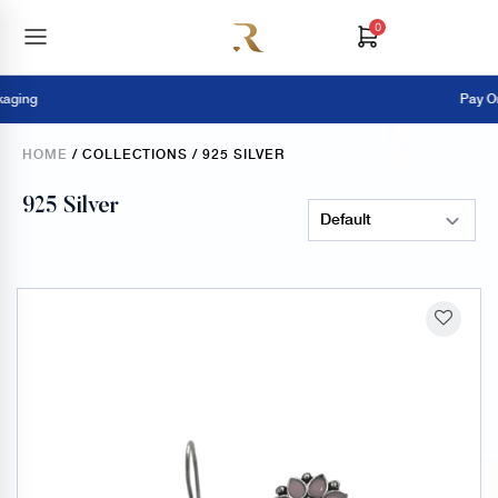
0
Pay Online = E
HOME
/ COLLECTIONS / 925 SILVER
925 Silver
Sort Products