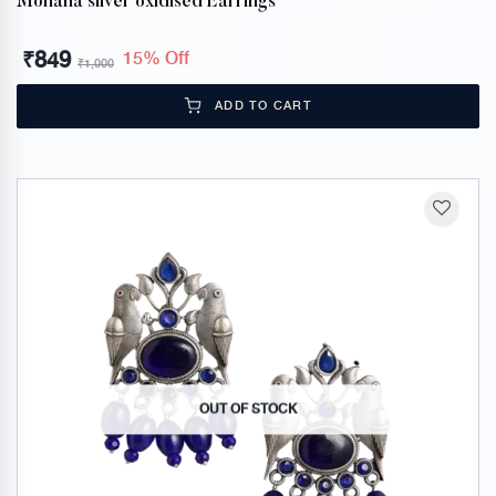
Mohana silver oxidised Earrings
₹
849
15% Off
₹
1,000
ADD TO CART
OUT OF STOCK