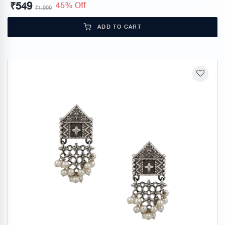
₹
549
45% Off
₹
1,000
ADD TO CART