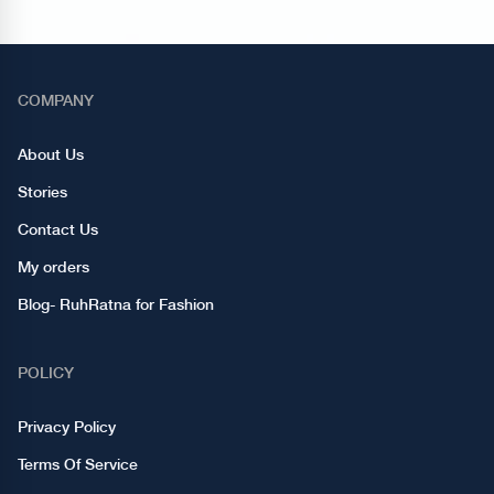
COMPANY
About Us
Stories
Contact Us
My orders
Blog- RuhRatna for Fashion
POLICY
Privacy Policy
Terms Of Service