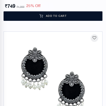
₹
749
25% Off
₹
1,000
ADD TO CART