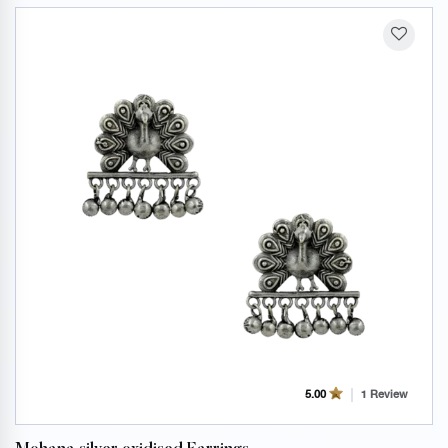
1 Review
5.00