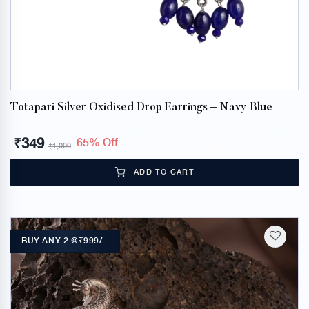
Totapari Silver Oxidised Drop Earrings – Navy Blue
₹
349
65% Off
₹
1,000
ADD TO CART
BUY ANY 2 @₹999/-