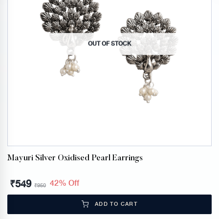
OUT OF STOCK
Mayuri Silver Oxidised Pearl Earrings
₹
549
42% Off
₹
950
ADD TO CART