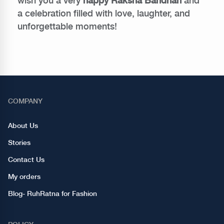
wish you a very
happy Raksha Bandhan
and
a celebration filled with love, laughter, and
unforgettable moments!
COMPANY
About Us
Stories
Contact Us
My orders
Blog- RuhRatna for Fashion