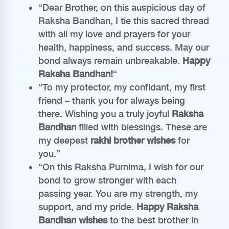
“Dear Brother, on this auspicious day of
Raksha Bandhan, I tie this sacred thread
with all my love and prayers for your
health, happiness, and success. May our
bond always remain unbreakable.
Happy
Raksha Bandhan!
“
“To my protector, my confidant, my first
friend – thank you for always being
there. Wishing you a truly joyful
Raksha
Bandhan
filled with blessings. These are
my deepest
rakhi brother wishes
for
you.”
“On this Raksha Purnima, I wish for our
bond to grow stronger with each
passing year. You are my strength, my
support, and my pride.
Happy Raksha
Bandhan wishes
to the best brother in