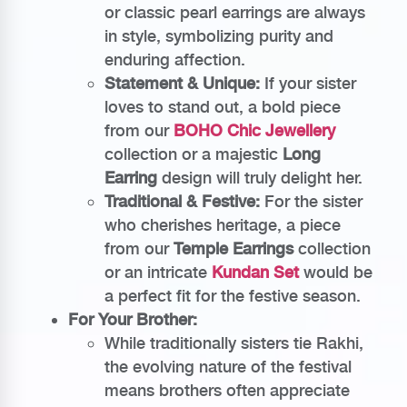
or classic pearl earrings are always
in style, symbolizing purity and
enduring affection.
Statement & Unique:
If your sister
loves to stand out, a bold piece
from our
BOHO Chic Jewellery
collection or a majestic
Long
Earring
design will truly delight her.
Traditional & Festive:
For the sister
who cherishes heritage, a piece
from our
Temple Earrings
collection
or an intricate
Kundan Set
would be
a perfect fit for the festive season.
For Your Brother:
While traditionally sisters tie Rakhi,
the evolving nature of the festival
means brothers often appreciate