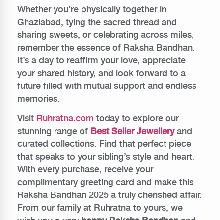
Whether you’re physically together in
Ghaziabad, tying the sacred thread and
sharing sweets, or celebrating across miles,
remember the essence of Raksha Bandhan.
It’s a day to reaffirm your love, appreciate
your shared history, and look forward to a
future filled with mutual support and endless
memories.
Visit
Ruhratna.com
today to explore our
stunning range of
Best Seller Jewellery
and
curated collections. Find that perfect piece
that speaks to your sibling’s style and heart.
With every purchase, receive your
complimentary greeting card and make this
Raksha Bandhan 2025 a truly cherished affair.
From our family at Ruhratna to yours, we