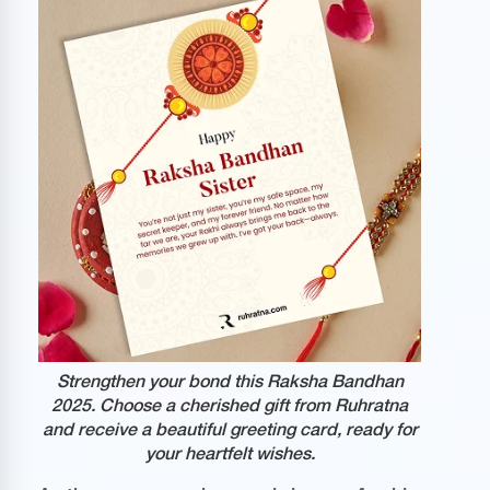
Strengthen your bond this Raksha Bandhan
2025. Choose a cherished gift from Ruhratna
and receive a beautiful greeting card, ready for
your heartfelt wishes.