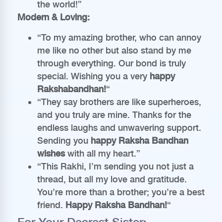
the world!”
Modern & Loving:
“To my amazing brother, who can annoy
me like no other but also stand by me
through everything. Our bond is truly
special. Wishing you a very
happy
Rakshabandhan!
“
“They say brothers are like superheroes,
and you truly are mine. Thanks for the
endless laughs and unwavering support.
Sending you
happy Raksha Bandhan
wishes
with all my heart.”
“This Rakhi, I’m sending you not just a
thread, but all my love and gratitude.
You’re more than a brother; you’re a best
friend.
Happy Raksha Bandhan!
“