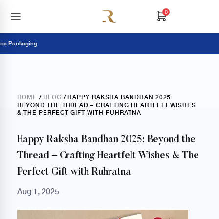
0
ackaging
Pay 
HOME
/
BLOG
/ HAPPY RAKSHA BANDHAN 2025:
BEYOND THE THREAD – CRAFTING HEARTFELT WISHES
& THE PERFECT GIFT WITH RUHRATNA
Happy Raksha Bandhan 2025: Beyond the
Thread – Crafting Heartfelt Wishes & The
Perfect Gift with Ruhratna
Aug 1, 2025