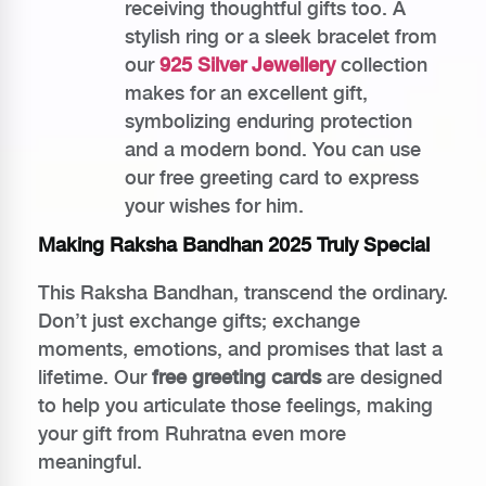
receiving thoughtful gifts too. A
stylish ring or a sleek bracelet from
our
925 Silver Jewellery
collection
makes for an excellent gift,
symbolizing enduring protection
and a modern bond. You can use
our free greeting card to express
your wishes for him.
Making Raksha Bandhan 2025 Truly Special
This Raksha Bandhan, transcend the ordinary.
Don’t just exchange gifts; exchange
moments, emotions, and promises that last a
lifetime. Our
free greeting cards
are designed
to help you articulate those feelings, making
your gift from Ruhratna even more
meaningful.