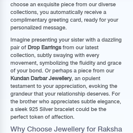
choose an exquisite piece from our diverse
collections, you automatically receive a
complimentary greeting card, ready for your
personalized message.
Imagine presenting your sister with a dazzling
pair of
Drop Earrings
from our latest
collection, subtly swaying with every
movement, symbolizing the fluidity and grace
of your bond. Or perhaps a piece from our
Kundan Darbar Jewellery
, an opulent
testament to your appreciation, evoking the
grandeur that your relationship deserves. For
the brother who appreciates subtle elegance,
a sleek 925 Silver bracelet could be the
perfect token of affection.
Why Choose Jewellery for Raksha