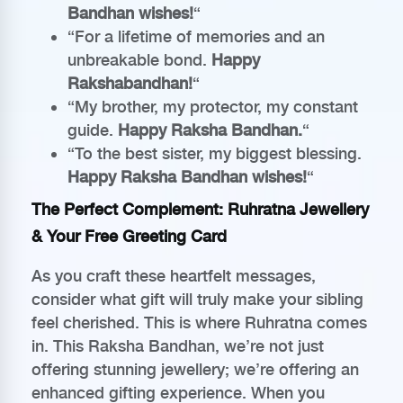
Bandhan wishes!
“
“For a lifetime of memories and an
unbreakable bond.
Happy
Rakshabandhan!
“
“My brother, my protector, my constant
guide.
Happy Raksha Bandhan.
“
“To the best sister, my biggest blessing.
Happy Raksha Bandhan wishes!
“
The Perfect Complement: Ruhratna Jewellery
& Your Free Greeting Card
As you craft these heartfelt messages,
consider what gift will truly make your sibling
feel cherished. This is where Ruhratna comes
in. This Raksha Bandhan, we’re not just
offering stunning jewellery; we’re offering an
enhanced gifting experience. When you