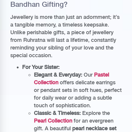
Bandhan Gifting?
Jewellery is more than just an adornment; it’s
a tangible memory, a timeless keepsake.
Unlike perishable gifts, a piece of jewellery
from Ruhratna will last a lifetime, constantly
reminding your sibling of your love and the
special occasion.
For Your Sister:
Elegant & Everyday:
Our
Pastel
Collection
offers delicate earrings
or pendant sets in soft hues, perfect
for daily wear or adding a subtle
touch of sophistication.
Classic & Timeless:
Explore the
Pearl Collection
for an evergreen
gift. A beautiful
pearl necklace set