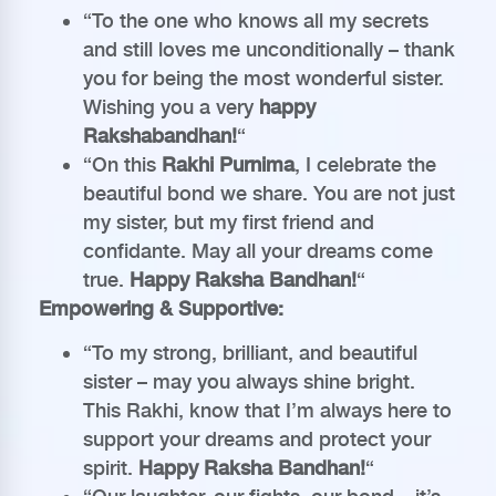
“To the one who knows all my secrets
and still loves me unconditionally – thank
you for being the most wonderful sister.
Wishing you a very
happy
Rakshabandhan!
“
“On this
Rakhi Purnima
, I celebrate the
beautiful bond we share. You are not just
my sister, but my first friend and
confidante. May all your dreams come
true.
Happy Raksha Bandhan!
“
Empowering & Supportive:
“To my strong, brilliant, and beautiful
sister – may you always shine bright.
This Rakhi, know that I’m always here to
support your dreams and protect your
spirit.
Happy Raksha Bandhan!
“