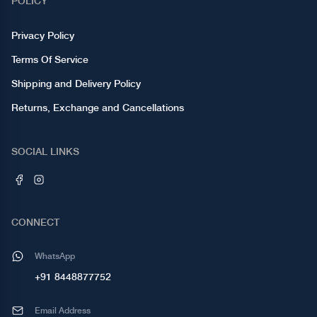
POLICY
Privacy Policy
Terms Of Service
Shipping and Delivery Policy
Returns, Exchange and Cancellations
SOCIAL LINKS
CONNECT
WhatsApp
+91 8448877752
Email Address