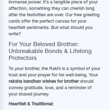
immense power. It’s a tangible piece of your
affection, something they can cherish long
after the festivities are over. Our free greeting
cards offer the perfect canvas for your
heartfelt sentiments. But what should you
write?
For Your Beloved Brother:
Unbreakable Bonds & Lifelong
Protectors
To your brother, the Rakhi is a symbol of your
trust and your prayer for his well-being. Your
raksha bandhan wishes for brother
should
convey gratitude, love, and a reminder of
your shared journey.
Heartfelt & Traditional: