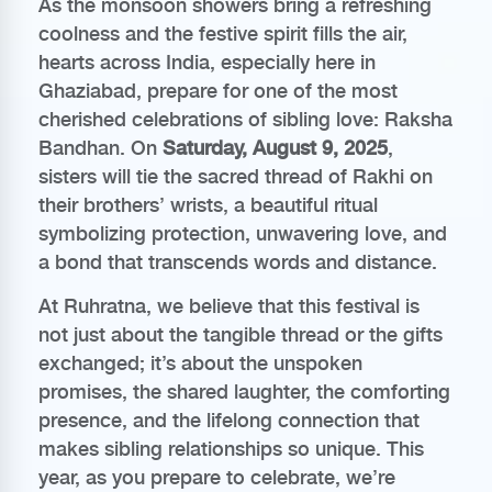
As the monsoon showers bring a refreshing
coolness and the festive spirit fills the air,
hearts across India, especially here in
Ghaziabad, prepare for one of the most
cherished celebrations of sibling love: Raksha
Bandhan. On
Saturday, August 9, 2025
,
sisters will tie the sacred thread of Rakhi on
their brothers’ wrists, a beautiful ritual
symbolizing protection, unwavering love, and
a bond that transcends words and distance.
At Ruhratna, we believe that this festival is
not just about the tangible thread or the gifts
exchanged; it’s about the unspoken
promises, the shared laughter, the comforting
presence, and the lifelong connection that
makes sibling relationships so unique. This
year, as you prepare to celebrate, we’re