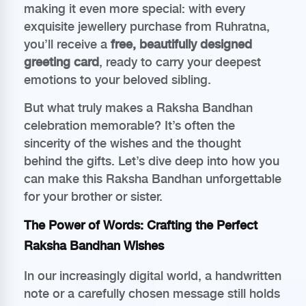
making it even more special: with every
exquisite jewellery purchase from Ruhratna,
you’ll receive a
free, beautifully designed
greeting card
, ready to carry your deepest
emotions to your beloved sibling.
But what truly makes a Raksha Bandhan
celebration memorable? It’s often the
sincerity of the wishes and the thought
behind the gifts. Let’s dive deep into how you
can make this Raksha Bandhan unforgettable
for your brother or sister.
The Power of Words: Crafting the Perfect
Raksha Bandhan Wishes
In our increasingly digital world, a handwritten
note or a carefully chosen message still holds