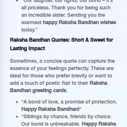
“Our laughter, our fights, our bond – it’s
all priceless. Thank you for being such
an incredible sister. Sending you the
warmest
happy Raksha Bandhan wishes
today.”
Raksha Bandhan Quotes: Short & Sweet for
Lasting Impact
Sometimes, a concise quote can capture the
essence of your feelings perfectly. These are
ideal for those who prefer brevity or want to
add a touch of poetic flair to their
Raksha
Bandhan greeting cards
.
“A bond of love, a promise of protection.
Happy Raksha Bandhan!
“
“Siblings by chance, friends by choice.
Our bond is unbreakable.
Happy Raksha