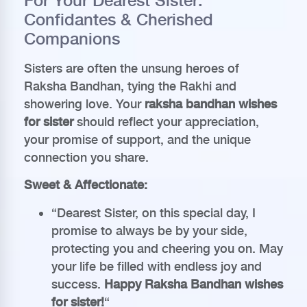
For Your Dearest Sister:
Confidantes & Cherished
Companions
Sisters are often the unsung heroes of
Raksha Bandhan, tying the Rakhi and
showering love. Your
raksha bandhan wishes
for sister
should reflect your appreciation,
your promise of support, and the unique
connection you share.
Sweet & Affectionate:
“Dearest Sister, on this special day, I
promise to always be by your side,
protecting you and cheering you on. May
your life be filled with endless joy and
success.
Happy Raksha Bandhan wishes
for sister!
“