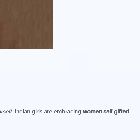
rself
. Indian girls are embracing
women self gifted