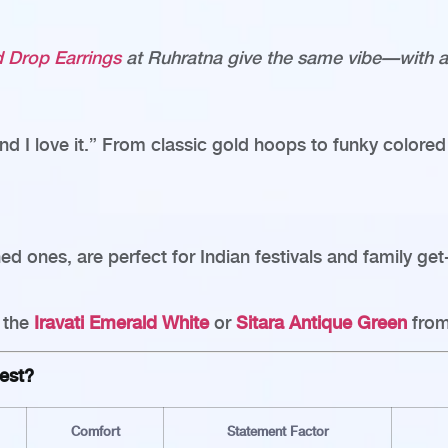
ed Drop Earrings
at Ruhratna give the same vibe—with a 
nd I love it.” From classic gold hoops to funky colored 
ned ones, are perfect for Indian festivals and family ge
e the
Iravati Emerald White
or
Sitara Antique Green
from
est?
Comfort
Statement Factor