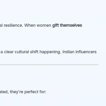
onal resilience. When women
gift themselves
 clear cultural shift happening. Indian influencers
ated, they’re perfect for: