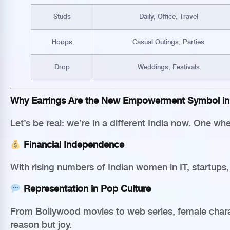
Studs
Daily, Office, Travel
Hoops
Casual Outings, Parties
Drop
Weddings, Festivals
Why Earrings Are the New Empowerment Symbol in 
Let’s be real: we’re in a different India now. One 
Financial Independence
With rising numbers of Indian women in IT, startups
Representation in Pop Culture
From Bollywood movies to web series, female charac
reason but joy.