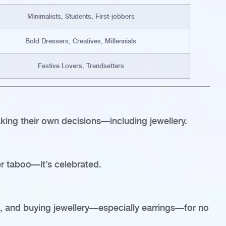
Minimalists, Students, First-jobbers
Bold Dressers, Creatives, Millennials
Festive Lovers, Trendsetters
king their own decisions—including jewellery.
er taboo—it’s celebrated.
, and buying jewellery—especially earrings—for no