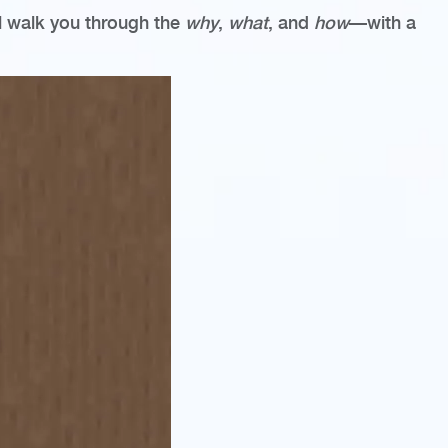
ill walk you through the
why
,
what
, and
how
—with a