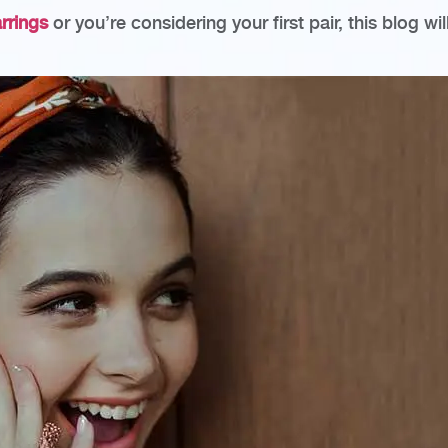
arrings
or you’re considering your first pair, this blog w