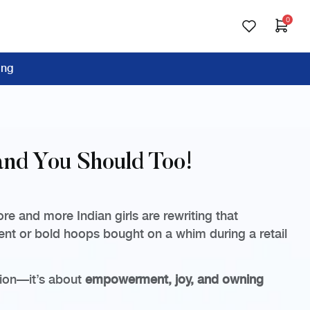
0
ing
and You Should Too!
e and more Indian girls are rewriting that
ment or bold hoops bought on a whim during a retail
shion—it’s about
empowerment, joy, and owning