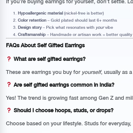
If you’re buying earrings for yourself, don’t settle. L
Hypoallergenic material
(nickel-free is better)
Color retention
– Gold plated should last 6+ months
Design story
– Pick what resonates with
your
vibe
Craftsmanship
– Handmade or artisan work = better quality
FAQs About Self Gifted Earrings
What are self gifted earrings?
These are earrings you buy for
yourself
, usually as 
Are self gifted earrings common in India?
Yes! The trend is growing fast among Gen Z and mil
Should I choose hoops, studs, or drops?
Choose based on your lifestyle. Studs for everyday, 