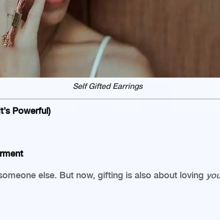
Self Gifted Earrings
t’s Powerful)
erment
someone else. But now, gifting is also about loving
you