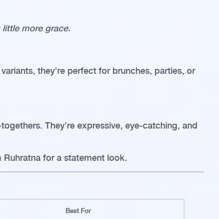
little more grace.
variants, they’re perfect for brunches, parties, or
t-togethers. They’re expressive, eye-catching, and
 Ruhratna for a statement look.
Best For