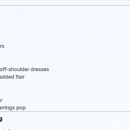
rs
off-shoulder dresses
added flair
r
arrings pop
g