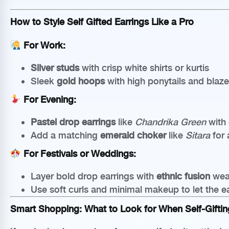
How to Style Self Gifted Earrings Like a Pro
For Work:
Silver studs
with crisp white shirts or kurtis
Sleek
gold hoops
with high ponytails and blaze
For Evening:
Pastel drop earrings
like
Chandrika Green
with 
Add a matching
emerald choker
like
Sitara
for 
For Festivals or Weddings:
Layer bold drop earrings with
ethnic fusion
wea
Use soft curls and minimal makeup to let the e
Smart Shopping: What to Look for When Self-Giftin