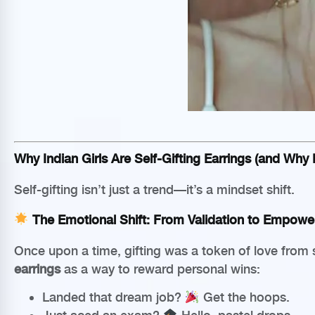
Why Indian Girls Are Self-Gifting Earrings (and Why I
Self-gifting isn’t just a trend—it’s a mindset shift.
The Emotional Shift: From Validation to Empow
Once upon a time, gifting was a token of love from 
earrings
as a way to reward personal wins:
Landed that dream job?
Get the hoops.