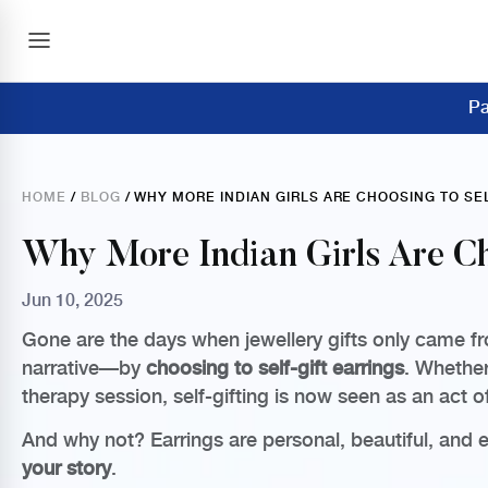
Pa
HOME
/
BLOG
/ WHY MORE INDIAN GIRLS ARE CHOOSING TO SE
Why More Indian Girls Are Ch
Jun 10, 2025
Gone are the days when jewellery gifts only came fr
narrative—by
choosing to self-gift earrings
. Whether
therapy session, self-gifting is now seen as an act o
And why not? Earrings are personal, beautiful, and en
your story
.