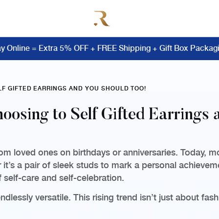
y Online = Extra 5% OFF + FREE Shipping + Gift Box Packag
LF GIFTED EARRINGS AND YOU SHOULD TOO!
oosing to Self Gifted Earrings 
om loved ones on birthdays or anniversaries. Today, mor
 it’s a pair of sleek studs to mark a personal achieve
f self-care and self-celebration.
dlessly versatile. This rising trend isn’t just about fa