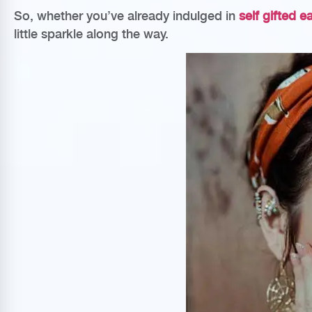
So, whether you’ve already indulged in
self gifted e
little sparkle along the way.