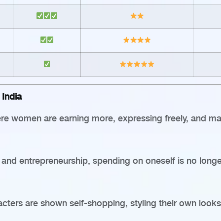
India
where women are earning more, expressing freely, and ma
, and entrepreneurship, spending on oneself is no long
ters are shown self-shopping, styling their own looks