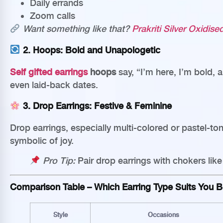
Daily errands
Zoom calls
Want something like that?
Prakriti Silver Oxidis
2.
Hoops: Bold and Unapologetic
Self gifted earrings
hoops
say, “I’m here, I’m bold, a
even laid-back dates.
3.
Drop Earrings: Festive & Feminine
Drop earrings, especially multi-colored or pastel-to
symbolic of joy.
Pro Tip:
Pair drop earrings with chokers lik
Comparison Table – Which Earring Type Suits You B
Style
Occasions