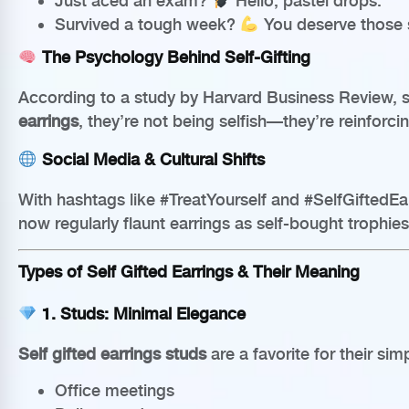
Just aced an exam?
Hello, pastel drops.
Survived a tough week?
You deserve those s
The Psychology Behind Self-Gifting
According to a study by Harvard Business Review, s
earrings
, they’re not being selfish—they’re reinforci
Social Media & Cultural Shifts
With hashtags like #TreatYourself and #SelfGiftedEarr
now regularly flaunt earrings as self-bought trophi
Types of Self Gifted Earrings & Their Meaning
1.
Studs: Minimal Elegance
Self gifted earrings studs
are a favorite for their simp
Office meetings