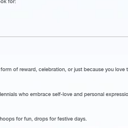
ook for:
a form of reward, celebration, or just because you love
lennials who embrace self-love and personal expressio
hoops for fun, drops for festive days.