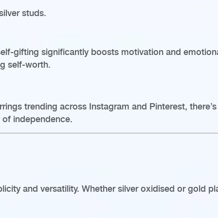
ilver studs.
elf-gifting significantly boosts motivation and emoti
ng self-worth.
ings trending across Instagram and Pinterest, there’s a
es of independence.
licity and versatility. Whether silver oxidised or gold pl