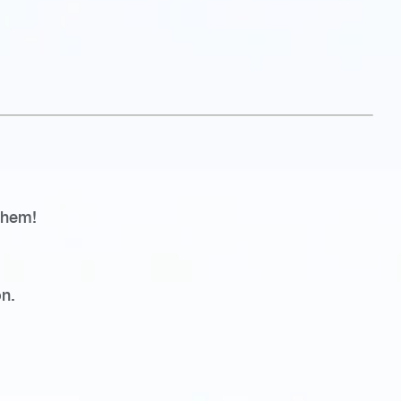
 them!
n.