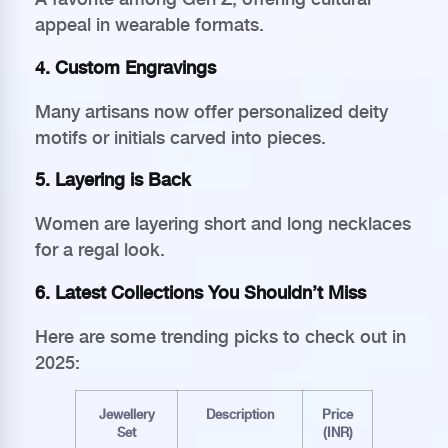
appeal in wearable formats.
4. Custom Engravings
Many artisans now offer personalized deity
motifs or initials carved into pieces.
5. Layering is Back
Women are layering short and long necklaces
for a regal look.
6. Latest Collections You Shouldn’t Miss
Here are some trending picks to check out in
2025:
Jewellery
Description
Price
Set
(INR)