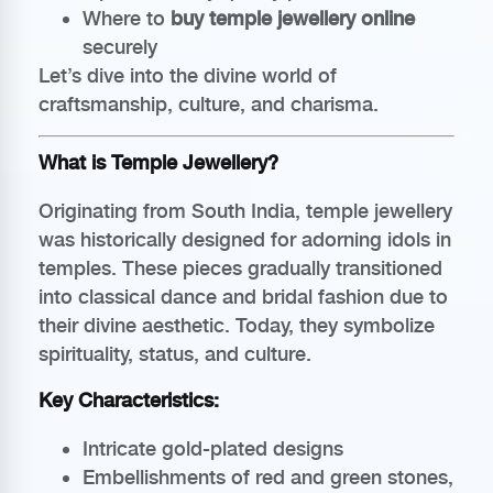
Where to
buy temple jewellery online
securely
Let’s dive into the divine world of
craftsmanship, culture, and charisma.
What is Temple Jewellery?
Originating from South India, temple jewellery
was historically designed for adorning idols in
temples. These pieces gradually transitioned
into classical dance and bridal fashion due to
their divine aesthetic. Today, they symbolize
spirituality, status, and culture.
Key Characteristics:
Intricate gold-plated designs
Embellishments of red and green stones,