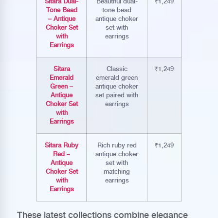
Sitara Dual-
Beautiful dual-
₹1,249
Tone Bead
tone bead
– Antique
antique choker
Choker Set
set with
with
earrings
Earrings
Sitara
Classic
₹1,249
Emerald
emerald green
Green –
antique choker
Antique
set paired with
Choker Set
earrings
with
Earrings
Sitara Ruby
Rich ruby red
₹1,249
Red –
antique choker
Antique
set with
Choker Set
matching
with
earrings
Earrings
These latest collections combine elegance