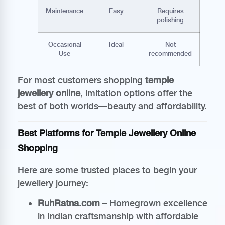
Maintenance
Easy
Requires
polishing
Occasional
Ideal
Not
Use
recommended
For most customers shopping
temple
jewellery online
, imitation options offer the
best of both worlds—beauty and affordability.
Best Platforms for Temple Jewellery Online
Shopping
Here are some trusted places to begin your
jewellery journey:
RuhRatna.com
– Homegrown excellence
in Indian craftsmanship with affordable