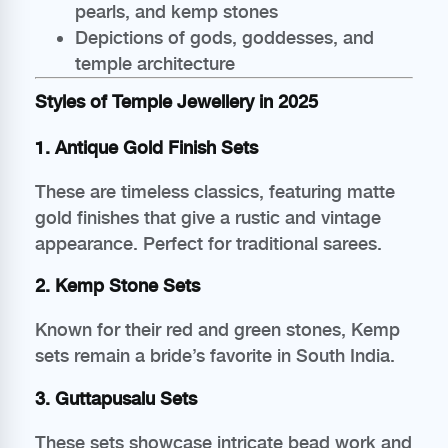
pearls, and kemp stones
Depictions of gods, goddesses, and
temple architecture
Styles of Temple Jewellery in 2025
1. Antique Gold Finish Sets
These are timeless classics, featuring matte
gold finishes that give a rustic and vintage
appearance. Perfect for traditional sarees.
2. Kemp Stone Sets
Known for their red and green stones, Kemp
sets remain a bride’s favorite in South India.
3. Guttapusalu Sets
These sets showcase intricate bead work and