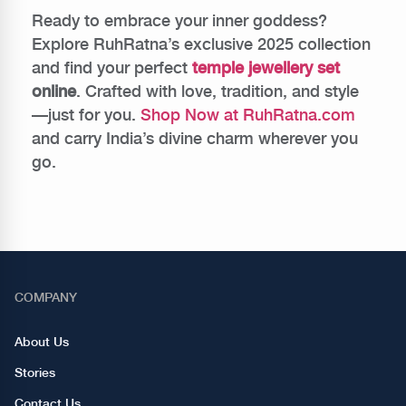
Ready to embrace your inner goddess?
Explore RuhRatna’s exclusive 2025 collection
and find your perfect
temple jewellery set
online
. Crafted with love, tradition, and style
—just for you.
Shop Now at RuhRatna.com
and carry India’s divine charm wherever you
go.
COMPANY
About Us
Stories
Contact Us