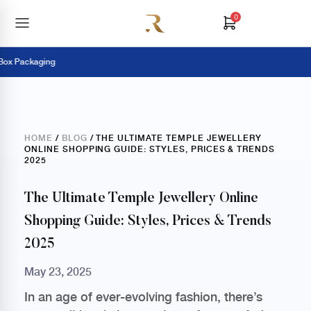
0
ackaging
Pay
HOME
/
BLOG
/ THE ULTIMATE TEMPLE JEWELLERY
ONLINE SHOPPING GUIDE: STYLES, PRICES & TRENDS
2025
The Ultimate Temple Jewellery Online
Shopping Guide: Styles, Prices & Trends
2025
May 23, 2025
In an age of ever-evolving fashion, there’s