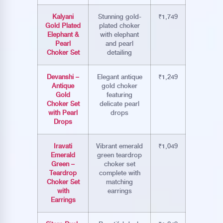
Kalyani
Stunning gold-
₹1,749
Gold Plated
plated choker
Elephant &
with elephant
Pearl
and pearl
Choker Set
detailing
Devanshi –
Elegant antique
₹1,249
Antique
gold choker
Gold
featuring
Choker Set
delicate pearl
with Pearl
drops
Drops
Iravati
Vibrant emerald
₹1,049
Emerald
green teardrop
Green –
choker set
Teardrop
complete with
Choker Set
matching
with
earrings
Earrings