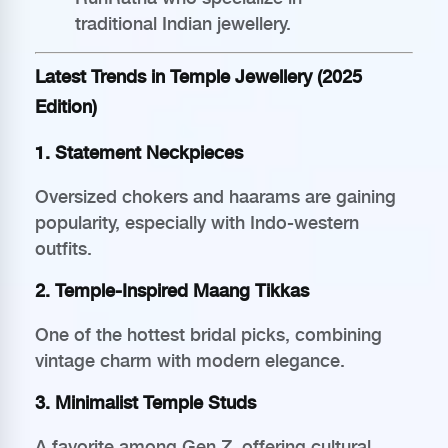
traditional Indian jewellery.
Latest Trends in Temple Jewellery (2025
Edition)
1. Statement Neckpieces
Oversized chokers and haarams are gaining
popularity, especially with Indo-western
outfits.
2. Temple-Inspired Maang Tikkas
One of the hottest bridal picks, combining
vintage charm with modern elegance.
3. Minimalist Temple Studs
A favorite among Gen Z, offering cultural