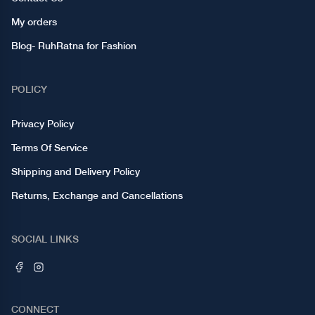
My orders
Blog- RuhRatna for Fashion
POLICY
Privacy Policy
Terms Of Service
Shipping and Delivery Policy
Returns, Exchange and Cancellations
SOCIAL LINKS
CONNECT