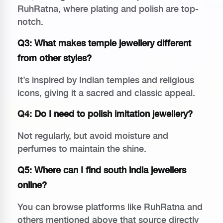
RuhRatna, where plating and polish are top-
notch.
Q3: What makes temple jewellery different
from other styles?
It’s inspired by Indian temples and religious
icons, giving it a sacred and classic appeal.
Q4: Do I need to polish imitation jewellery?
Not regularly, but avoid moisture and
perfumes to maintain the shine.
Q5: Where can I find
south india jewellers
online
?
You can browse platforms like RuhRatna and
others mentioned above that source directly