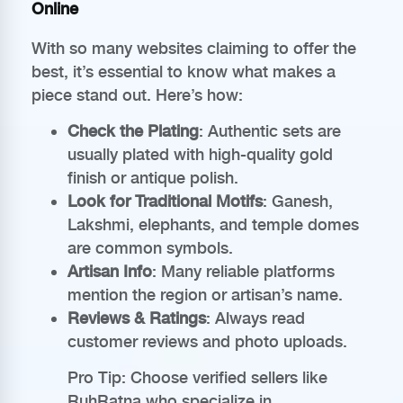
Online
With so many websites claiming to offer the
best, it’s essential to know what makes a
piece stand out. Here’s how:
Check the Plating
: Authentic sets are
usually plated with high-quality gold
finish or antique polish.
Look for Traditional Motifs
: Ganesh,
Lakshmi, elephants, and temple domes
are common symbols.
Artisan Info
: Many reliable platforms
mention the region or artisan’s name.
Reviews & Ratings
: Always read
customer reviews and photo uploads.
Pro Tip: Choose verified sellers like
RuhRatna who specialize in