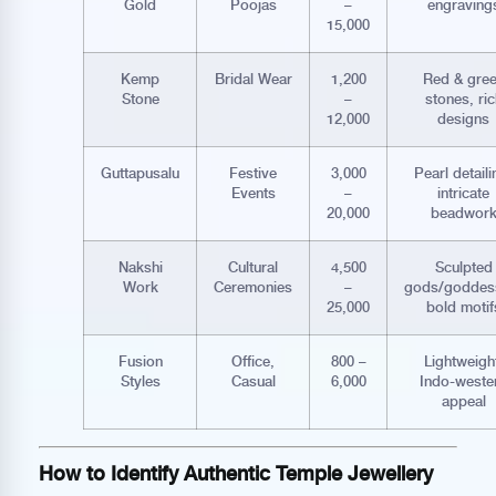
Gold
Poojas
–
engraving
15,000
Kemp
Bridal Wear
1,200
Red & gre
Stone
–
stones, ric
12,000
designs
Guttapusalu
Festive
3,000
Pearl detaili
Events
–
intricate
20,000
beadwor
Nakshi
Cultural
4,500
Sculpted
Work
Ceremonies
–
gods/goddes
25,000
bold motif
Fusion
Office,
800 –
Lightweigh
Styles
Casual
6,000
Indo-weste
appeal
How to Identify Authentic Temple Jewellery