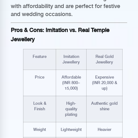
with affordability and are perfect for festive
and wedding occasions.
Pros & Cons: Imitation vs. Real Temple
Jewellery
Feature
Imitation
Real Gold
Jewellery
Jewellery
Price
Affordable
Expensive
(INR 800–
(INR 20,000 &
15,000)
up)
Look &
High-
Authentic gold
Finish
quality
shine
plating
Weight
Lightweight
Heavier