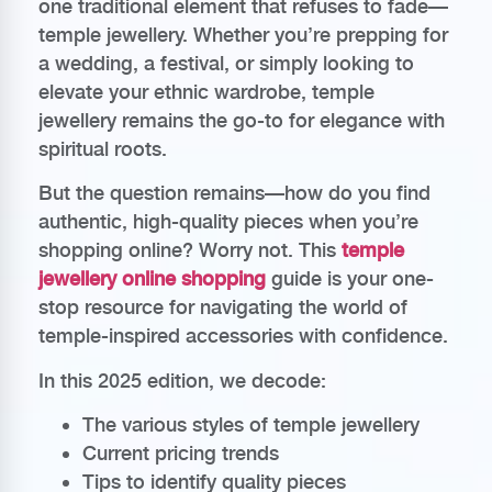
one traditional element that refuses to fade—
temple jewellery. Whether you’re prepping for
a wedding, a festival, or simply looking to
elevate your ethnic wardrobe, temple
jewellery remains the go-to for elegance with
spiritual roots.
But the question remains—how do you find
authentic, high-quality pieces when you’re
shopping online? Worry not. This
temple
jewellery online shopping
guide is your one-
stop resource for navigating the world of
temple-inspired accessories with confidence.
In this 2025 edition, we decode:
The various styles of temple jewellery
Current pricing trends
Tips to identify quality pieces