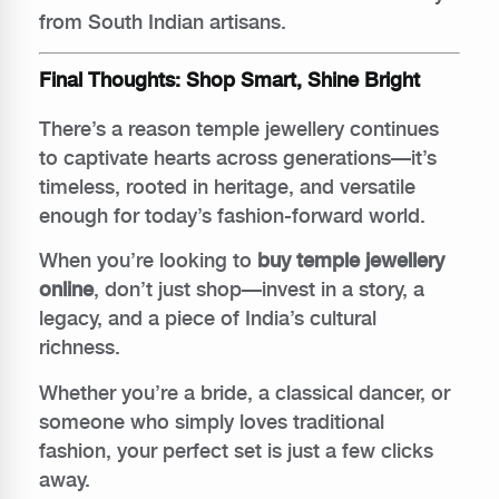
from South Indian artisans.
Final Thoughts: Shop Smart, Shine Bright
There’s a reason temple jewellery continues
to captivate hearts across generations—it’s
timeless, rooted in heritage, and versatile
enough for today’s fashion-forward world.
When you’re looking to
buy temple jewellery
online
, don’t just shop—invest in a story, a
legacy, and a piece of India’s cultural
richness.
Whether you’re a bride, a classical dancer, or
someone who simply loves traditional
fashion, your perfect set is just a few clicks
away.