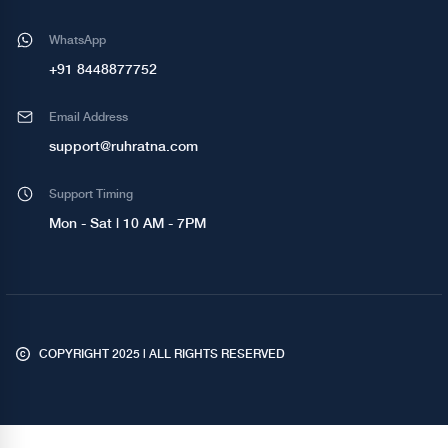
WhatsApp
+91 8448877752
Email Address
support@ruhratna.com
Support Timing
Mon - Sat | 10 AM - 7PM
COPYRIGHT 2025 | ALL RIGHTS RESERVED