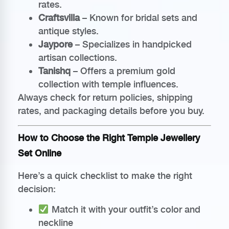
rates.
Craftsvilla
– Known for bridal sets and
antique styles.
Jaypore
– Specializes in handpicked
artisan collections.
Tanishq
– Offers a premium gold
collection with temple influences.
Always check for return policies, shipping
rates, and packaging details before you buy.
How to Choose the Right Temple Jewellery
Set Online
Here’s a quick checklist to make the right
decision:
Match it with your outfit’s color and
neckline