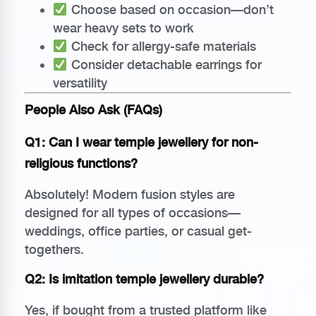
Choose based on occasion—don’t
wear heavy sets to work
Check for allergy-safe materials
Consider detachable earrings for
versatility
People Also Ask (FAQs)
Q1: Can I wear temple jewellery for non-
religious functions?
Absolutely! Modern fusion styles are
designed for all types of occasions—
weddings, office parties, or casual get-
togethers.
Q2: Is imitation temple jewellery durable?
Yes, if bought from a trusted platform like