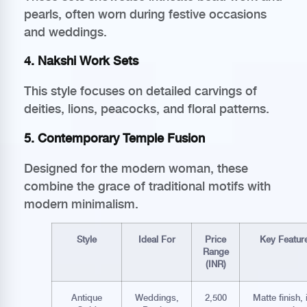
pearls, often worn during festive occasions
and weddings.
4. Nakshi Work Sets
This style focuses on detailed carvings of
deities, lions, peacocks, and floral patterns.
5. Contemporary Temple Fusion
Designed for the modern woman, these
combine the grace of traditional motifs with
modern minimalism.
Style
Ideal For
Price
Key Featur
Range
(INR)
Antique
Weddings,
2,500
Matte finish, 