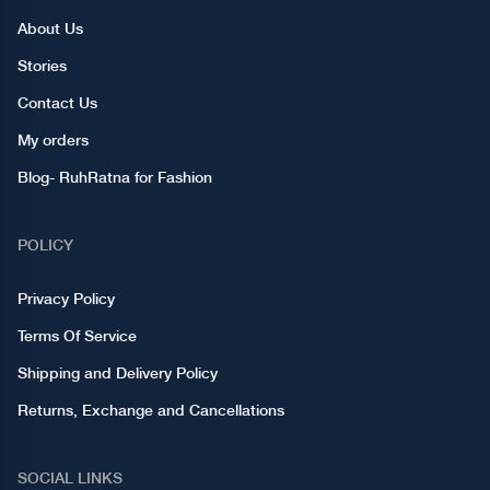
About Us
Stories
Contact Us
My orders
Blog- RuhRatna for Fashion
POLICY
Privacy Policy
Terms Of Service
Shipping and Delivery Policy
Returns, Exchange and Cancellations
SOCIAL LINKS