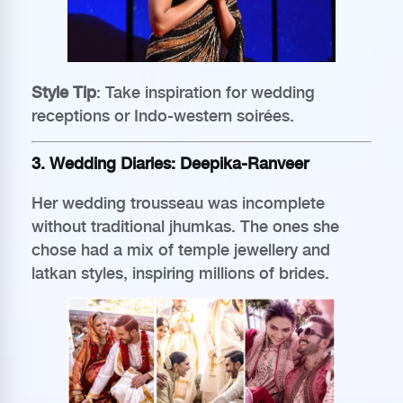
Style Tip
: Take inspiration for wedding
receptions or Indo-western soirées.
3. Wedding Diaries: Deepika-Ranveer
Her wedding trousseau was incomplete
without traditional jhumkas. The ones she
chose had a mix of temple jewellery and
latkan styles, inspiring millions of brides.