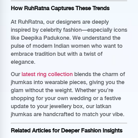
How RuhRatna Captures These Trends
At RuhRatna, our designers are deeply
inspired by celebrity fashion—especially icons
like Deepika Padukone. We understand the
pulse of modern Indian women who want to
embrace tradition but with a twist of
elegance.
Our
latest ring collection
blends the charm of
jhumkas into wearable pieces, giving you the
glam without the weight. Whether you’re
shopping for your own wedding or a festive
update to your jewellery box, our latkan
jhumkas are handcrafted to match your vibe.
Related Articles for Deeper Fashion Insights