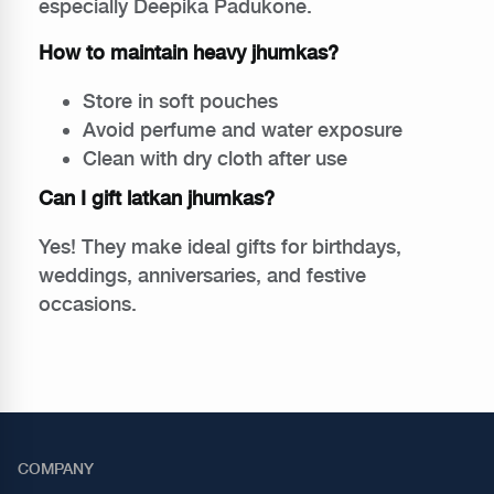
especially Deepika Padukone.
How to maintain heavy jhumkas?
Store in soft pouches
Avoid perfume and water exposure
Clean with dry cloth after use
Can I gift latkan jhumkas?
Yes! They make ideal gifts for birthdays,
weddings, anniversaries, and festive
occasions.
COMPANY