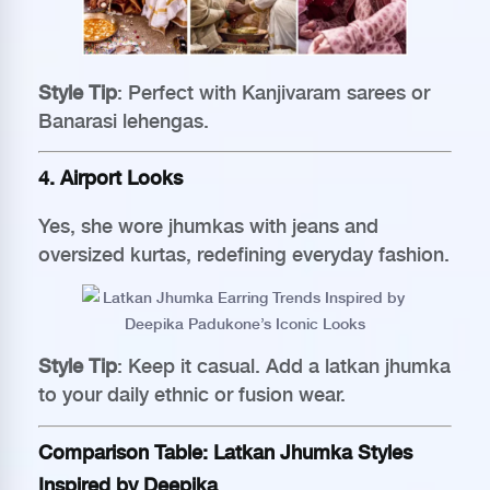
Style Tip
: Perfect with Kanjivaram sarees or
Banarasi lehengas.
4. Airport Looks
Yes, she wore jhumkas with jeans and
oversized kurtas, redefining everyday fashion.
Style Tip
: Keep it casual. Add a latkan jhumka
to your daily ethnic or fusion wear.
Comparison Table: Latkan Jhumka Styles
Inspired by Deepika