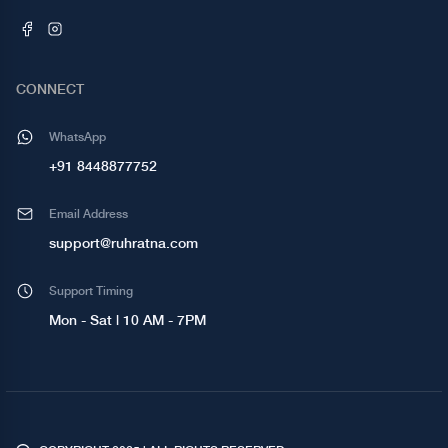
CONNECT
WhatsApp
+91 8448877752
Email Address
support@ruhratna.com
Support Timing
Mon - Sat | 10 AM - 7PM