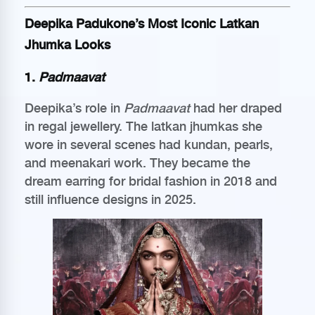
Deepika Padukone’s Most Iconic Latkan
Jhumka Looks
1.
Padmaavat
Deepika’s role in
Padmaavat
had her draped
in regal jewellery. The latkan jhumkas she
wore in several scenes had kundan, pearls,
and meenakari work. They became the
dream earring for bridal fashion in 2018 and
still influence designs in 2025.