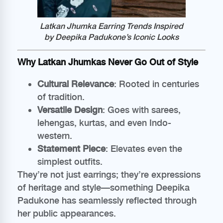
Latkan Jhumka Earring Trends Inspired
by Deepika Padukone’s Iconic Looks
Why Latkan Jhumkas Never Go Out of Style
Cultural Relevance
: Rooted in centuries
of tradition.
Versatile Design
: Goes with sarees,
lehengas, kurtas, and even Indo-
western.
Statement Piece
: Elevates even the
simplest outfits.
They’re not just earrings; they’re expressions
of heritage and style—something Deepika
Padukone has seamlessly reflected through
her public appearances.