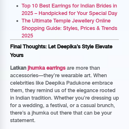
Top 10 Best Earrings for Indian Brides in
2025 – Handpicked for Your Special Day
The Ultimate Temple Jewellery Online
Shopping Guide: Styles, Prices & Trends
2025
Final Thoughts: Let Deepika’s Style Elevate
Yours
Latkan
jhumka earrings
are more than
accessories—they’re wearable art. When
celebrities like Deepika Padukone embrace
them, they remind us of the elegance rooted
in Indian tradition. Whether you’re dressing up
for a wedding, a festival, or a casual brunch,
there’s a jhumka out there that can be your
statement.