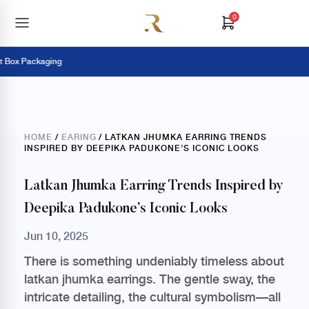
0
x Packaging
P
HOME
/
EARING
/ LATKAN JHUMKA EARRING TRENDS
INSPIRED BY DEEPIKA PADUKONE’S ICONIC LOOKS
Latkan Jhumka Earring Trends Inspired by
Deepika Padukone’s Iconic Looks
Jun 10, 2025
There is something undeniably timeless about
latkan jhumka earrings. The gentle sway, the
intricate detailing, the cultural symbolism—all