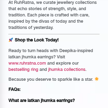
At RuhRatna, we curate jewellery collections
that echo stories of strength, style, and
tradition. Each piece is crafted with care,
inspired by the divas of today and the
traditions of yesterday.
Shop the Look Today!
Ready to turn heads with Deepika-inspired
latkan jhumka earrings? Visit
www.ruhratna.com
and explore our
bestselling ring
and
jhumka collections
.
Because you deserve to sparkle like a star.
FAQs:
What are latkan jhumka earrings?