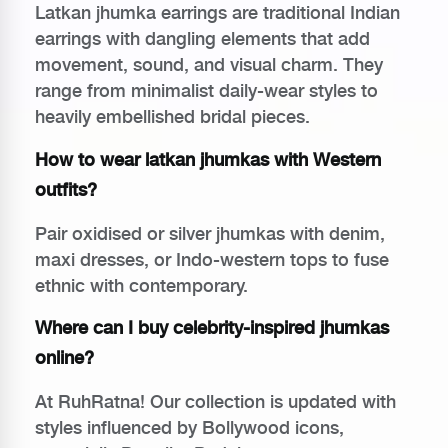
Latkan jhumka earrings are traditional Indian
earrings with dangling elements that add
movement, sound, and visual charm. They
range from minimalist daily-wear styles to
heavily embellished bridal pieces.
How to wear latkan jhumkas with Western
outfits?
Pair oxidised or silver jhumkas with denim,
maxi dresses, or Indo-western tops to fuse
ethnic with contemporary.
Where can I buy celebrity-inspired jhumkas
online?
At RuhRatna! Our collection is updated with
styles influenced by Bollywood icons,