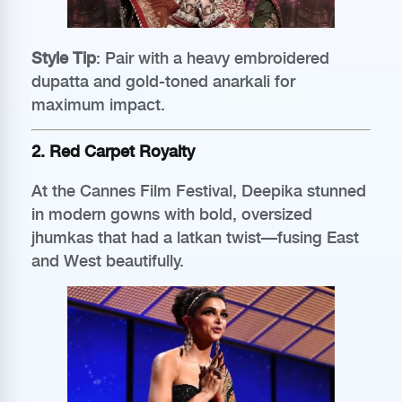
Style Tip
: Pair with a heavy embroidered
dupatta and gold-toned anarkali for
maximum impact.
2. Red Carpet Royalty
At the Cannes Film Festival, Deepika stunned
in modern gowns with bold, oversized
jhumkas that had a latkan twist—fusing East
and West beautifully.