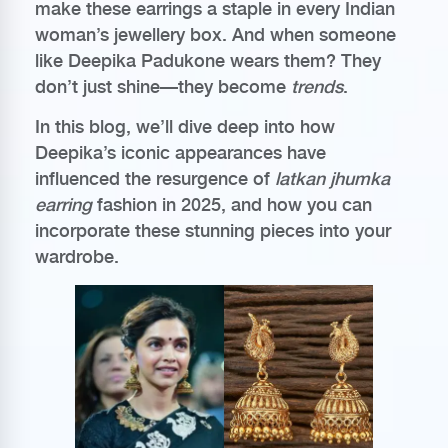
make these earrings a staple in every Indian
woman’s jewellery box. And when someone
like Deepika Padukone wears them? They
don’t just shine—they become
trends
.
In this blog, we’ll dive deep into how
Deepika’s iconic appearances have
influenced the resurgence of
latkan jhumka
earring
fashion in 2025, and how you can
incorporate these stunning pieces into your
wardrobe.