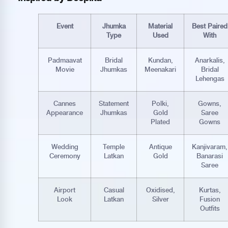
Event
Jhumka
Material
Best Paired
Type
Used
With
Padmaavat
Bridal
Kundan,
Anarkalis,
Movie
Jhumkas
Meenakari
Bridal
Lehengas
Cannes
Statement
Polki,
Gowns,
Appearance
Jhumkas
Gold
Saree
Plated
Gowns
Wedding
Temple
Antique
Kanjivaram,
Ceremony
Latkan
Gold
Banarasi
Saree
Airport
Casual
Oxidised,
Kurtas,
Look
Latkan
Silver
Fusion
Outfits