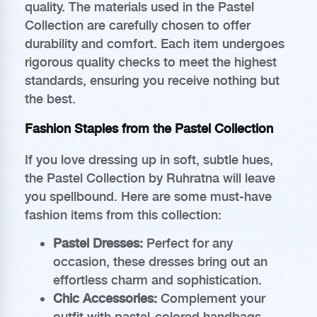
quality. The materials used in the Pastel
Collection are carefully chosen to offer
durability and comfort. Each item undergoes
rigorous quality checks to meet the highest
standards, ensuring you receive nothing but
the best.
Fashion Staples from the Pastel Collection
If you love dressing up in soft, subtle hues,
the Pastel Collection by Ruhratna will leave
you spellbound. Here are some must-have
fashion items from this collection:
Pastel Dresses:
Perfect for any
occasion, these dresses bring out an
effortless charm and sophistication.
Chic Accessories:
Complement your
outfit with pastel-colored handbags,