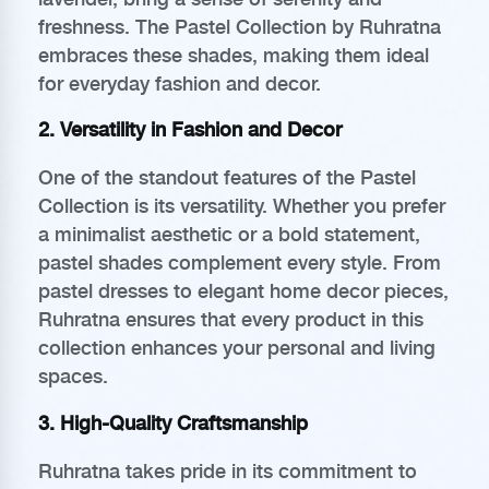
freshness. The Pastel Collection by Ruhratna
embraces these shades, making them ideal
for everyday fashion and decor.
2. Versatility in Fashion and Decor
One of the standout features of the Pastel
Collection is its versatility. Whether you prefer
a minimalist aesthetic or a bold statement,
pastel shades complement every style. From
pastel dresses to elegant home decor pieces,
Ruhratna ensures that every product in this
collection enhances your personal and living
spaces.
3. High-Quality Craftsmanship
Ruhratna takes pride in its commitment to