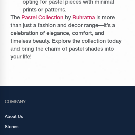
opting for pastel pieces with minimal
prints or patterns.
The
Pastel Collection
by
Ruhratna
is more
than just a fashion and decor range—it’s a
celebration of elegance, comfort, and
timeless beauty. Explore the collection today
and bring the charm of pastel shades into
your life!
COMPANY
About Us
Stories