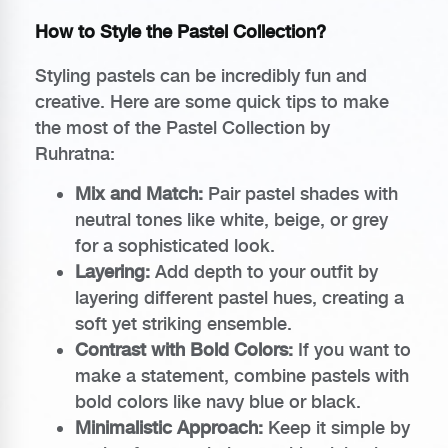
How to Style the Pastel Collection?
Styling pastels can be incredibly fun and
creative. Here are some quick tips to make
the most of the Pastel Collection by
Ruhratna:
Mix and Match:
Pair pastel shades with
neutral tones like white, beige, or grey
for a sophisticated look.
Layering:
Add depth to your outfit by
layering different pastel hues, creating a
soft yet striking ensemble.
Contrast with Bold Colors:
If you want to
make a statement, combine pastels with
bold colors like navy blue or black.
Minimalistic Approach:
Keep it simple by