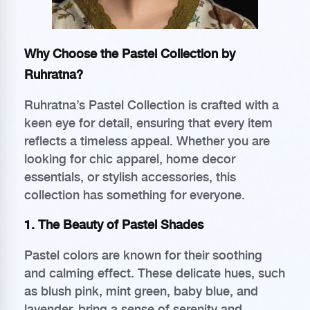
Why Choose the Pastel Collection by
Ruhratna?
Ruhratna’s Pastel Collection is crafted with a
keen eye for detail, ensuring that every item
reflects a timeless appeal. Whether you are
looking for chic apparel, home decor
essentials, or stylish accessories, this
collection has something for everyone.
1. The Beauty of Pastel Shades
Pastel colors are known for their soothing
and calming effect. These delicate hues, such
as blush pink, mint green, baby blue, and
lavender, bring a sense of serenity and