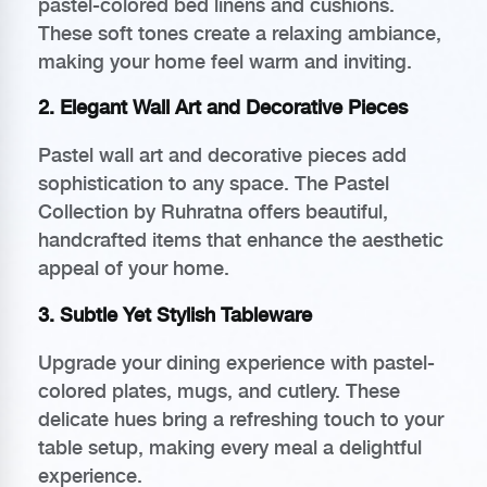
pastel-colored bed linens and cushions.
These soft tones create a relaxing ambiance,
making your home feel warm and inviting.
2. Elegant Wall Art and Decorative Pieces
Pastel wall art and decorative pieces add
sophistication to any space. The Pastel
Collection by Ruhratna offers beautiful,
handcrafted items that enhance the aesthetic
appeal of your home.
3. Subtle Yet Stylish Tableware
Upgrade your dining experience with pastel-
colored plates, mugs, and cutlery. These
delicate hues bring a refreshing touch to your
table setup, making every meal a delightful
experience.