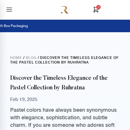
0
Box Packaging
HOME
/
BLOG
/ DISCOVER THE TIMELESS ELEGANCE OF
THE PASTEL COLLECTION BY RUHRATNA
Discover the Timeless Elegance of the
Pastel Collection by Ruhratna
Feb 19, 2025
Pastel colors have always been synonymous
with elegance, sophistication, and subtle
charm. If you are someone who adores soft