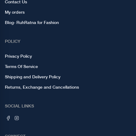
Contact Us
My orders
Blog- RuhRatna for Fashion
POLICY
Privacy Policy
Terms Of Service
Shipping and Delivery Policy
Returns, Exchange and Cancellations
SOCIAL LINKS