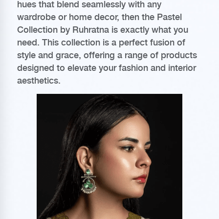
hues that blend seamlessly with any
wardrobe or home decor, then the Pastel
Collection by Ruhratna is exactly what you
need. This collection is a perfect fusion of
style and grace, offering a range of products
designed to elevate your fashion and interior
aesthetics.