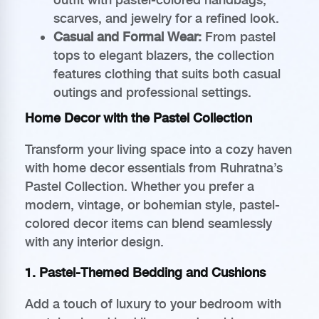
scarves, and jewelry for a refined look.
Casual and Formal Wear:
From pastel
tops to elegant blazers, the collection
features clothing that suits both casual
outings and professional settings.
Home Decor with the Pastel Collection
Transform your living space into a cozy haven
with home decor essentials from Ruhratna’s
Pastel Collection. Whether you prefer a
modern, vintage, or bohemian style, pastel-
colored decor items can blend seamlessly
with any interior design.
1. Pastel-Themed Bedding and Cushions
Add a touch of luxury to your bedroom with