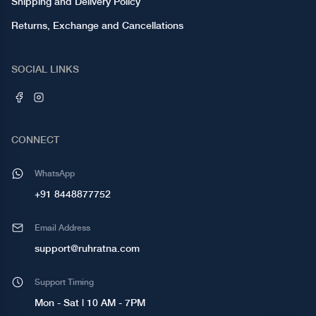
Shipping and Delivery Policy
Returns, Exchange and Cancellations
SOCIAL LINKS
CONNECT
WhatsApp
+91 8448877752
Email Address
support@ruhratna.com
Support Timing
Mon - Sat | 10 AM - 7PM