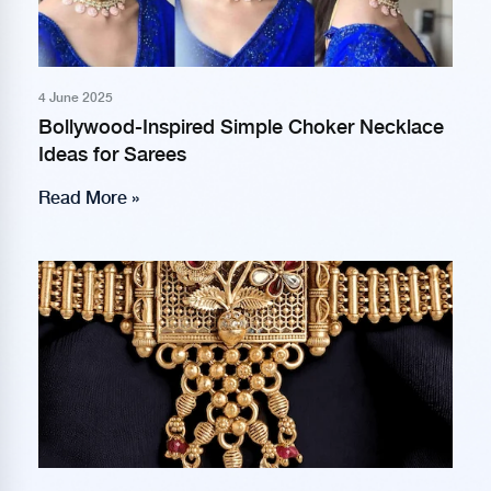
4 June 2025
Bollywood-Inspired Simple Choker Necklace
Ideas for Sarees
Read More »