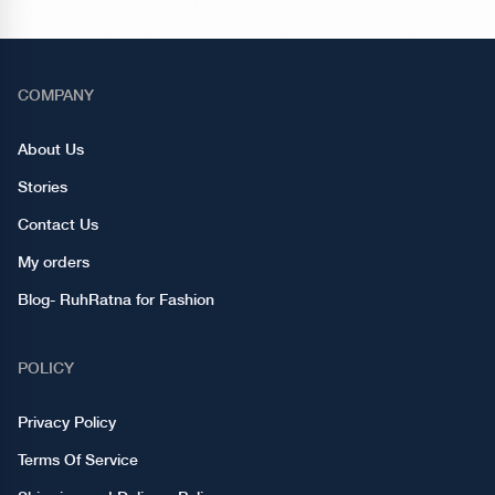
COMPANY
About Us
Stories
Contact Us
My orders
Blog- RuhRatna for Fashion
POLICY
Privacy Policy
Terms Of Service