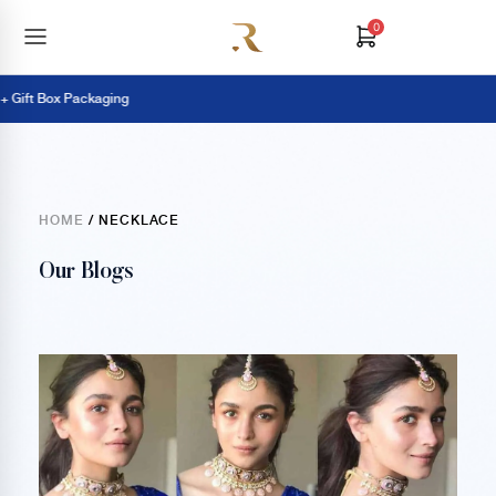
0
ift Box Packaging
HOME
/ NECKLACE
Our Blogs