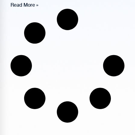
Read More »