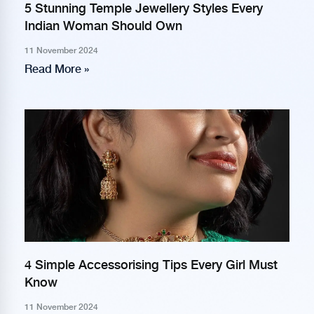
5 Stunning Temple Jewellery Styles Every
Indian Woman Should Own
11 November 2024
Read More »
4 Simple Accessorising Tips Every Girl Must
Know
11 November 2024