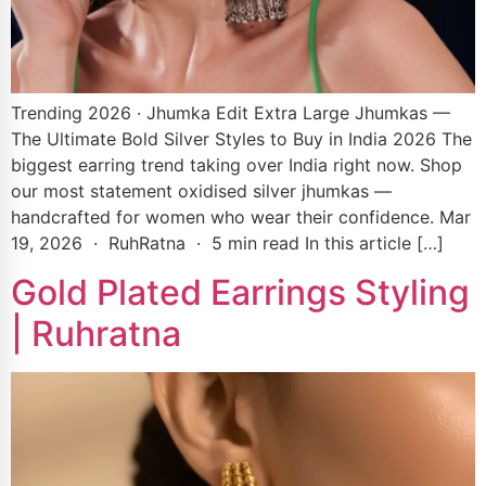
Trending 2026 · Jhumka Edit Extra Large Jhumkas —
The Ultimate Bold Silver Styles to Buy in India 2026 The
biggest earring trend taking over India right now. Shop
our most statement oxidised silver jhumkas —
handcrafted for women who wear their confidence. Mar
19, 2026 · RuhRatna · 5 min read In this article […]
Gold Plated Earrings Styling
| Ruhratna