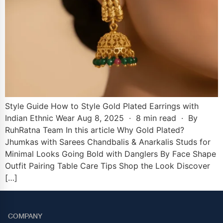
Style Guide How to Style Gold Plated Earrings with
Indian Ethnic Wear Aug 8, 2025 · 8 min read · By
RuhRatna Team In this article Why Gold Plated?
Jhumkas with Sarees Chandbalis & Anarkalis Studs for
Minimal Looks Going Bold with Danglers By Face Shape
Outfit Pairing Table Care Tips Shop the Look Discover
[…]
COMPANY