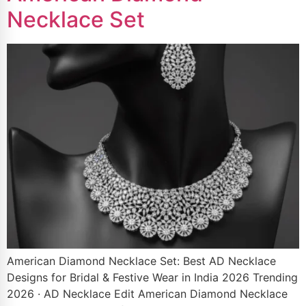
Necklace Set
American Diamond Necklace Set: Best AD Necklace
Designs for Bridal & Festive Wear in India 2026 Trending
2026 · AD Necklace Edit American Diamond Necklace