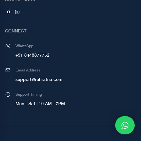
CONNECT
WhatsApp
+91 8448877752
Email Address
support@ruhratna.com
Support Timing
Mon - Sat | 10 AM - 7PM