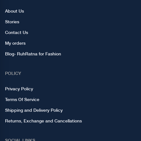
About Us
Stories
Contact Us
My orders
Blog- RuhRatna for Fashion
POLICY
Privacy Policy
Terms Of Service
Shipping and Delivery Policy
Returns, Exchange and Cancellations
SOCIAL LINKS