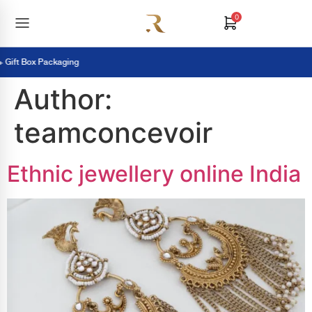
0
ft Box Packaging
Author:
teamconcevoir
Ethnic jewellery online India