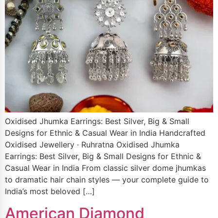
Oxidised Jhumka Earrings: Best Silver, Big & Small
Designs for Ethnic & Casual Wear in India Handcrafted
Oxidised Jewellery · Ruhratna Oxidised Jhumka
Earrings: Best Silver, Big & Small Designs for Ethnic &
Casual Wear in India From classic silver dome jhumkas
to dramatic hair chain styles — your complete guide to
India’s most beloved […]
American Diamond