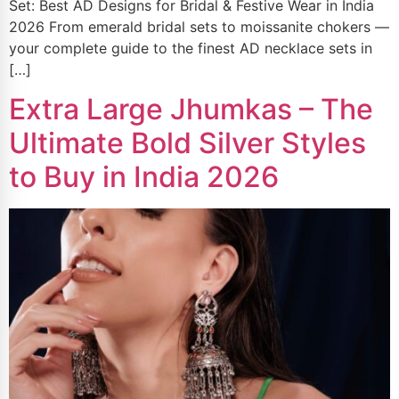
Set: Best AD Designs for Bridal & Festive Wear in India
2026 From emerald bridal sets to moissanite chokers —
your complete guide to the finest AD necklace sets in
[…]
Extra Large Jhumkas – The
Ultimate Bold Silver Styles
to Buy in India 2026