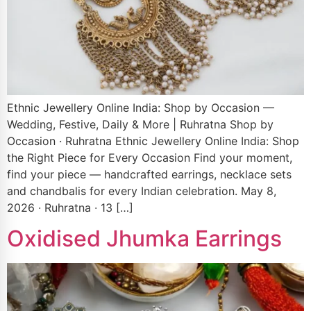
Ethnic Jewellery Online India: Shop by Occasion —
Wedding, Festive, Daily & More | Ruhratna Shop by
Occasion · Ruhratna Ethnic Jewellery Online India: Shop
the Right Piece for Every Occasion Find your moment,
find your piece — handcrafted earrings, necklace sets
and chandbalis for every Indian celebration. May 8,
2026 · Ruhratna · 13 […]
Oxidised Jhumka Earrings