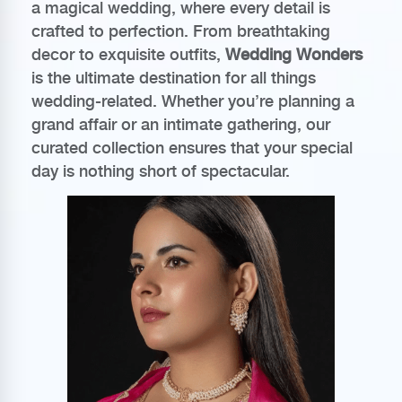
a magical wedding, where every detail is
crafted to perfection. From breathtaking
decor to exquisite outfits,
Wedding Wonders
is the ultimate destination for all things
wedding-related. Whether you’re planning a
grand affair or an intimate gathering, our
curated collection ensures that your special
day is nothing short of spectacular.