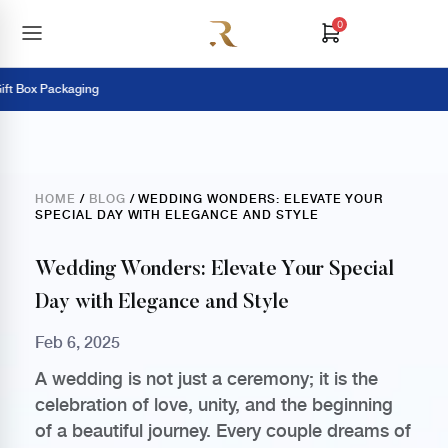
0
 Box Packaging
HOME
/
BLOG
/ WEDDING WONDERS: ELEVATE YOUR
SPECIAL DAY WITH ELEGANCE AND STYLE
Wedding Wonders: Elevate Your Special
Day with Elegance and Style
Feb 6, 2025
A wedding is not just a ceremony; it is the
celebration of love, unity, and the beginning
of a beautiful journey. Every couple dreams of