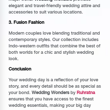
elegant and travel-friendly wedding attire and
accessories to suit various locations.
3. Fusion Fashion
Modern couples love blending traditional and
contemporary styles. Our collection includes
Indo-western outfits that combine the best of
both worlds for a chic and stylish wedding
look.
Conclusion
Your wedding day is a reflection of your love
story, and every detail should be as special as
your bond.
Wedding Wonders
by
Ruhratna
ensures that you have access to the finest
wedding essentials, making your big day