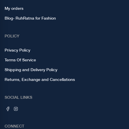
My orders
Blog- RuhRatna for Fashion
POLICY
Privacy Policy
Terms Of Service
Shipping and Delivery Policy
Returns, Exchange and Cancellations
SOCIAL LINKS
CONNECT