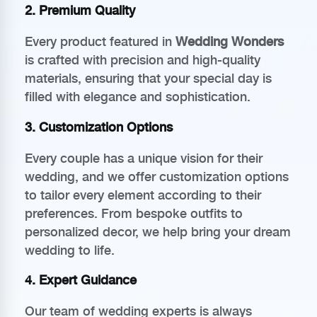
2.
Premium Quality
Every product featured in
Wedding Wonders
is crafted with precision and high-quality
materials, ensuring that your special day is
filled with elegance and sophistication.
3.
Customization Options
Every couple has a unique vision for their
wedding, and we offer customization options
to tailor every element according to their
preferences. From bespoke outfits to
personalized decor, we help bring your dream
wedding to life.
4.
Expert Guidance
Our team of wedding experts is always