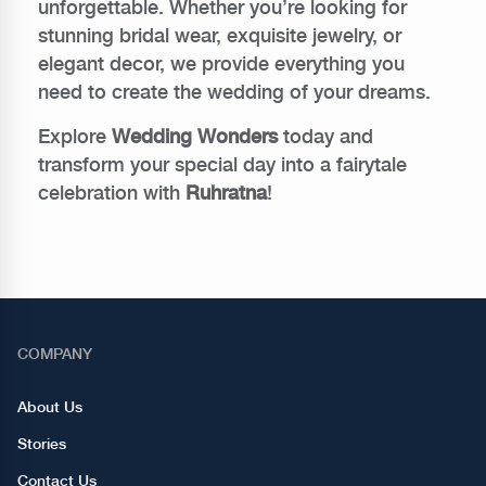
unforgettable. Whether you’re looking for
stunning bridal wear, exquisite jewelry, or
elegant decor, we provide everything you
need to create the wedding of your dreams.
Explore
Wedding Wonders
today and
transform your special day into a fairytale
celebration with
Ruhratna
!
COMPANY
About Us
Stories
Contact Us