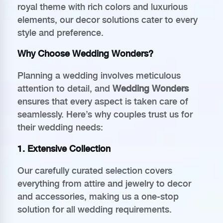
royal theme with rich colors and luxurious
elements, our decor solutions cater to every
style and preference.
Why Choose Wedding Wonders?
Planning a wedding involves meticulous
attention to detail, and
Wedding Wonders
ensures that every aspect is taken care of
seamlessly. Here’s why couples trust us for
their wedding needs:
1.
Extensive Collection
Our carefully curated selection covers
everything from attire and jewelry to decor
and accessories, making us a one-stop
solution for all wedding requirements.