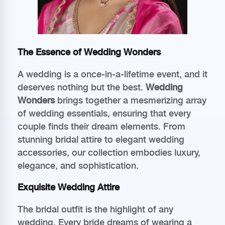
The Essence of Wedding Wonders
A wedding is a once-in-a-lifetime event, and it
deserves nothing but the best.
Wedding
Wonders
brings together a mesmerizing array
of wedding essentials, ensuring that every
couple finds their dream elements. From
stunning bridal attire to elegant wedding
accessories, our collection embodies luxury,
elegance, and sophistication.
Exquisite Wedding Attire
The bridal outfit is the highlight of any
wedding. Every bride dreams of wearing a