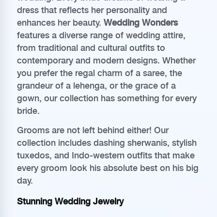
dress that reflects her personality and
enhances her beauty.
Wedding Wonders
features a diverse range of wedding attire,
from traditional and cultural outfits to
contemporary and modern designs. Whether
you prefer the regal charm of a saree, the
grandeur of a lehenga, or the grace of a
gown, our collection has something for every
bride.
Grooms are not left behind either! Our
collection includes dashing sherwanis, stylish
tuxedos, and Indo-western outfits that make
every groom look his absolute best on his big
day.
Stunning Wedding Jewelry