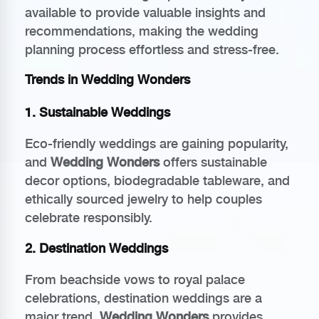
available to provide valuable insights and
recommendations, making the wedding
planning process effortless and stress-free.
Trends in Wedding Wonders
1. Sustainable Weddings
Eco-friendly weddings are gaining popularity,
and
Wedding Wonders
offers sustainable
decor options, biodegradable tableware, and
ethically sourced jewelry to help couples
celebrate responsibly.
2. Destination Weddings
From beachside vows to royal palace
celebrations, destination weddings are a
major trend.
Wedding Wonders
provides