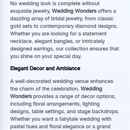
No wedding look is complete without
exquisite jewelry.
Wedding Wonders
offers a
dazzling array of bridal jewelry, from classic
gold sets to contemporary diamond designs.
Whether you are looking for a statement
necklace, elegant bangles, or intricately
designed earrings, our collection ensures that
you shine on your special day.
Elegant Decor and Ambiance
A well-decorated wedding venue enhances
the charm of the celebration.
Wedding
Wonders
provides a range of decor options,
including floral arrangements, lighting
designs, table settings, and stage backdrops.
Whether you want a fairytale wedding with
pastel hues and floral elegance or a grand