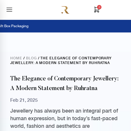
0
Box Packaging
HOME
/
BLOG
/ THE ELEGANCE OF CONTEMPORARY
JEWELLERY: A MODERN STATEMENT BY RUHRATNA
The Elegance of Contemporary Jewellery:
A Modern Statement by Ruhratna
Feb 21, 2025
Jewellery has always been an integral part of
human expression, but in today’s fast-paced
world, fashion and aesthetics are