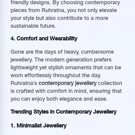
friendly designs. By choosing contemporary
pieces from Ruhratna, you not only elevate
your style but also contribute to a more
sustainable future.
4. Comfort and Wearability
Gone are the days of heavy, cumbersome
jewellery. The modern generation prefers
lightweight yet stylish ornaments that can be
worn effortlessly throughout the day.
Ruhratna’s
contemporary jewellery
collection
is crafted with comfort in mind, ensuring that
you can enjoy both elegance and ease.
Trending Styles in Contemporary Jewellery
1. Minimalist Jewellery