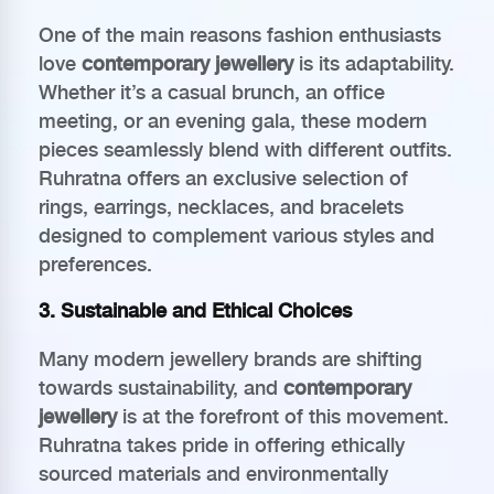
One of the main reasons fashion enthusiasts
love
contemporary jewellery
is its adaptability.
Whether it’s a casual brunch, an office
meeting, or an evening gala, these modern
pieces seamlessly blend with different outfits.
Ruhratna offers an exclusive selection of
rings, earrings, necklaces, and bracelets
designed to complement various styles and
preferences.
3. Sustainable and Ethical Choices
Many modern jewellery brands are shifting
towards sustainability, and
contemporary
jewellery
is at the forefront of this movement.
Ruhratna takes pride in offering ethically
sourced materials and environmentally