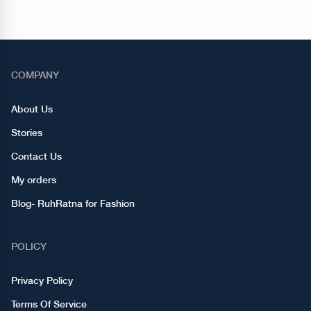
COMPANY
About Us
Stories
Contact Us
My orders
Blog- RuhRatna for Fashion
POLICY
Privacy Policy
Terms Of Service