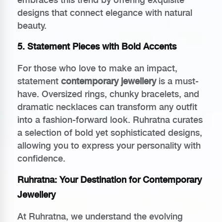
designs that connect elegance with natural
beauty.
5. Statement Pieces with Bold Accents
For those who love to make an impact,
statement
contemporary jewellery
is a must-
have. Oversized rings, chunky bracelets, and
dramatic necklaces can transform any outfit
into a fashion-forward look. Ruhratna curates
a selection of bold yet sophisticated designs,
allowing you to express your personality with
confidence.
Ruhratna: Your Destination for Contemporary
Jewellery
At Ruhratna, we understand the evolving