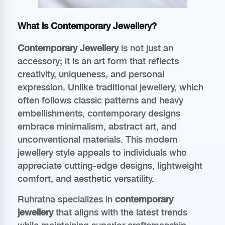
What is Contemporary Jewellery?
Contemporary Jewellery
is not just an
accessory; it is an art form that reflects
creativity, uniqueness, and personal
expression. Unlike traditional jewellery, which
often follows classic patterns and heavy
embellishments, contemporary designs
embrace minimalism, abstract art, and
unconventional materials. This modern
jewellery style appeals to individuals who
appreciate cutting-edge designs, lightweight
comfort, and aesthetic versatility.
Ruhratna specializes in
contemporary
jewellery
that aligns with the latest trends