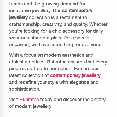
trends and the growing demand for
innovative jewellery. Our
contemporary
jewellery
collection is a testament to
craftsmanship, creativity, and quality. Whether
you’re looking for a chic accessory for daily
wear or a standout piece for a special
occasion, we have something for everyone.
With a focus on modern aesthetics and
ethical practices, Ruhratna ensures that every
piece is crafted to perfection. Explore our
latest collection of
contemporary jewellery
and redefine your style with elegance and
sophistication.
Visit
Ruhratna
today and discover the artistry
of modern jewellery!