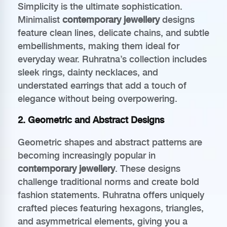
Simplicity is the ultimate sophistication.
Minimalist
contemporary jewellery
designs
feature clean lines, delicate chains, and subtle
embellishments, making them ideal for
everyday wear. Ruhratna’s collection includes
sleek rings, dainty necklaces, and
understated earrings that add a touch of
elegance without being overpowering.
2. Geometric and Abstract Designs
Geometric shapes and abstract patterns are
becoming increasingly popular in
contemporary jewellery
. These designs
challenge traditional norms and create bold
fashion statements. Ruhratna offers uniquely
crafted pieces featuring hexagons, triangles,
and asymmetrical elements, giving you a