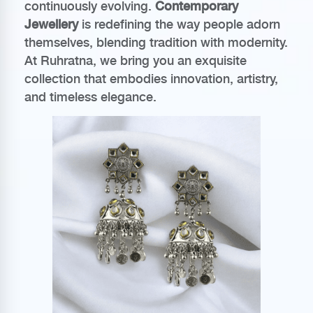
continuously evolving.
Contemporary
Jewellery
is redefining the way people adorn
themselves, blending tradition with modernity.
At Ruhratna, we bring you an exquisite
collection that embodies innovation, artistry,
and timeless elegance.