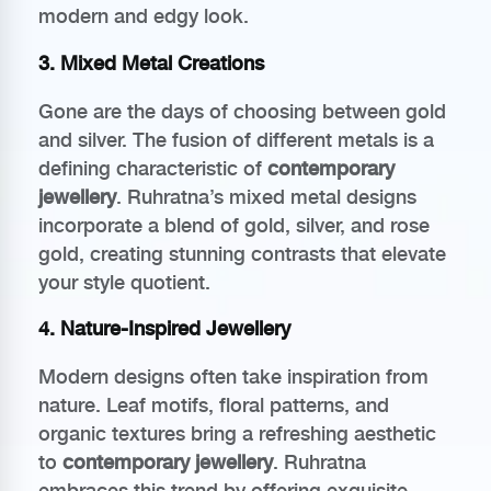
modern and edgy look.
3. Mixed Metal Creations
Gone are the days of choosing between gold
and silver. The fusion of different metals is a
defining characteristic of
contemporary
jewellery
. Ruhratna’s mixed metal designs
incorporate a blend of gold, silver, and rose
gold, creating stunning contrasts that elevate
your style quotient.
4. Nature-Inspired Jewellery
Modern designs often take inspiration from
nature. Leaf motifs, floral patterns, and
organic textures bring a refreshing aesthetic
to
contemporary jewellery
. Ruhratna
embraces this trend by offering exquisite