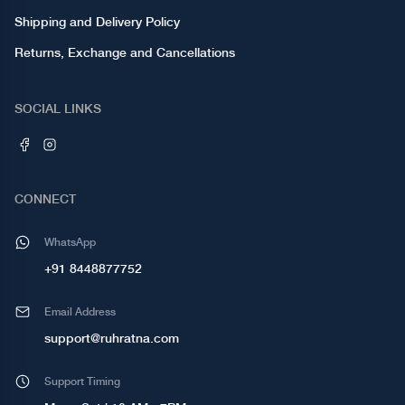
Shipping and Delivery Policy
Returns, Exchange and Cancellations
SOCIAL LINKS
CONNECT
WhatsApp
+91 8448877752
Email Address
support@ruhratna.com
Support Timing