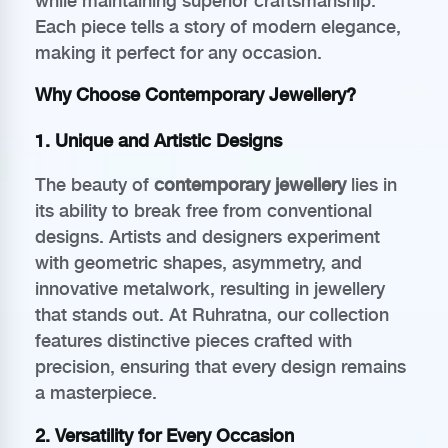
while maintaining superior craftsmanship.
Each piece tells a story of modern elegance,
making it perfect for any occasion.
Why Choose Contemporary Jewellery?
1. Unique and Artistic Designs
The beauty of
contemporary jewellery
lies in
its ability to break free from conventional
designs. Artists and designers experiment
with geometric shapes, asymmetry, and
innovative metalwork, resulting in jewellery
that stands out. At Ruhratna, our collection
features distinctive pieces crafted with
precision, ensuring that every design remains
a masterpiece.
2. Versatility for Every Occasion