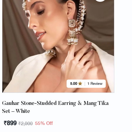
5.00
1 Review
Gauhar Stone-Studded Earring & Mang Tika
Set – White
₹
899
55% Off
₹
2,000