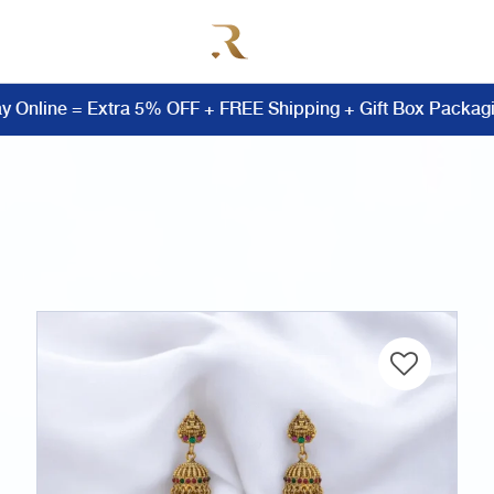
y Online = Extra 5% OFF + FREE Shipping + Gift Box Packag