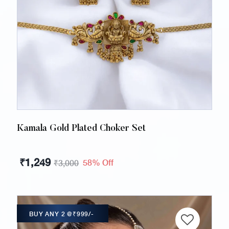
Kamala Gold Plated Choker Set
₹
1,249
58% Off
₹
3,000
BUY ANY 2 @₹999/-