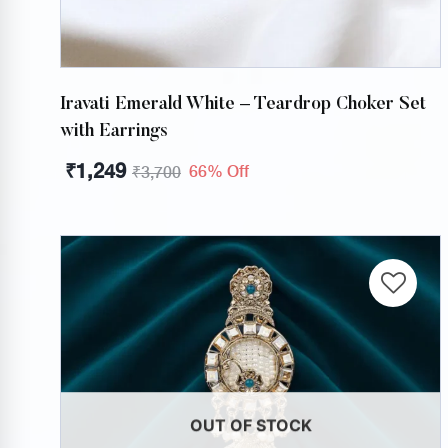
Iravati Emerald White – Teardrop Choker Set
with Earrings
₹
1,249
66% Off
₹
3,700
OUT OF STOCK