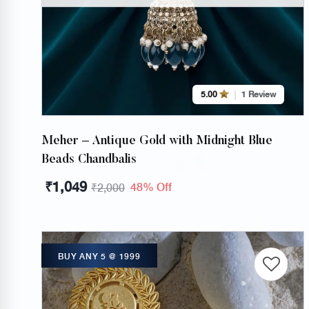
5.00
1 Review
Meher – Antique Gold with Midnight Blue
Beads Chandbalis
₹
1,049
48% Off
₹
2,000
BUY ANY 5 @ 1999