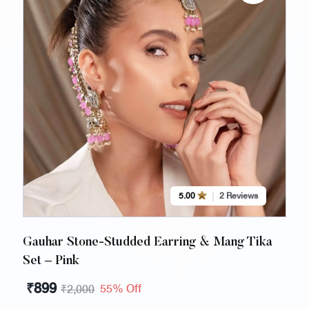
5.00
2 Reviews
Gauhar Stone-Studded Earring & Mang Tika
Set – Pink
₹
899
55% Off
₹
2,000