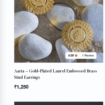
5.00
1 Review
Aaria – Gold-Plated Laurel Embossed Brass
Stud Earrings
₹
1,250