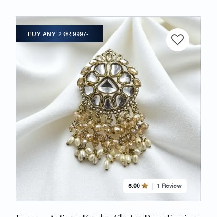
BUY ANY 2 @₹999/-
5.00
1 Review