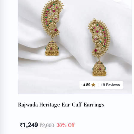
4.89
19 Reviews
Rajwada Heritage Ear Cuff Earrings
₹
1,249
38% Off
₹
2,000