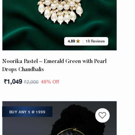
4.89
18 Reviews
Noorika Pastel – Emerald Green with Pearl
Drops Chandbalis
₹
1,049
48% Off
₹
2,000
BUY ANY 5 @ 1999