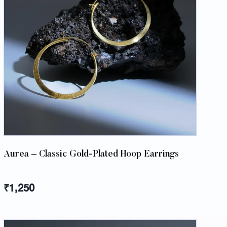
Aurea – Classic Gold-Plated Hoop Earrings
₹
1,250