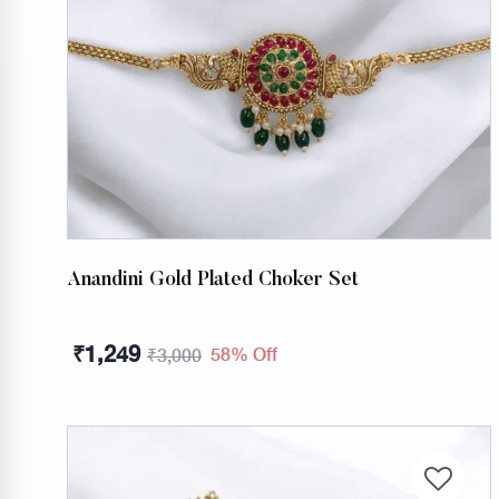
Anandini Gold Plated Choker Set
₹
1,249
58% Off
₹
3,000