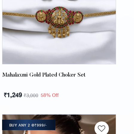
Mahalaxmi Gold Plated Choker Set
₹
1,249
58% Off
₹
3,000
BUY ANY 2 @₹999/-