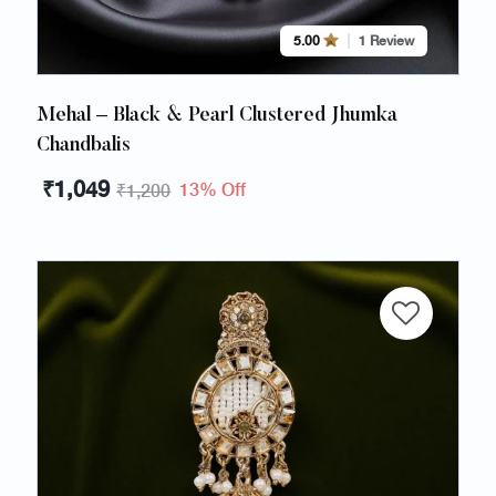
5.00
1 Review
Mehal – Black & Pearl Clustered Jhumka
Chandbalis
₹
1,049
13% Off
₹
1,200