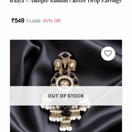
Iraaya – Antique Kundan Cluster Drop Earrings
₹
549
45% Off
₹
1,000
OUT OF STOCK