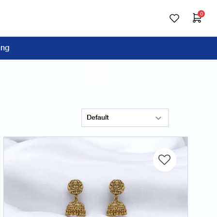
0
ing
Sort Products