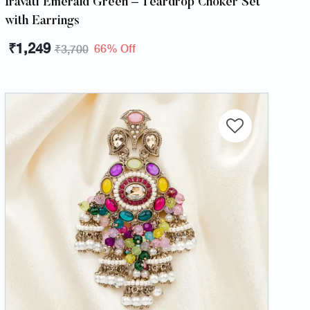
Iravati Emerald Green – Teardrop Choker Set
with Earrings
₹
1,249
66% Off
₹
3,700