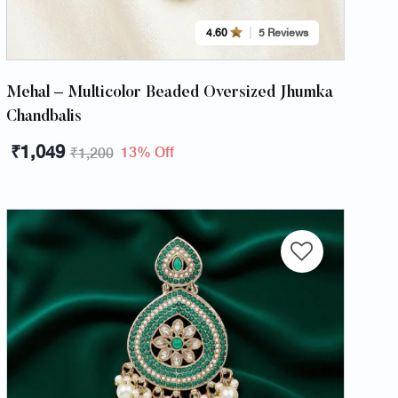
4.60
5 Reviews
Mehal – Multicolor Beaded Oversized Jhumka
Chandbalis
₹
1,049
13% Off
₹
1,200