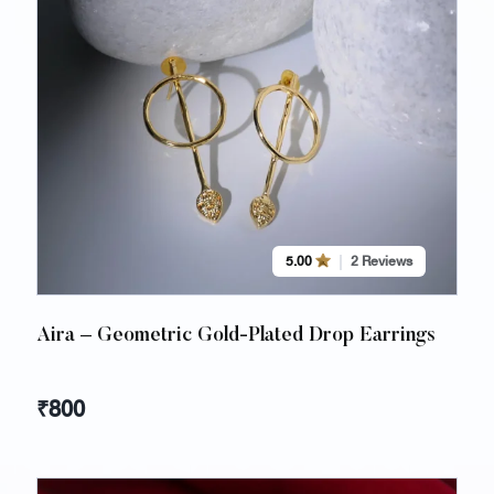
5.00
2 Reviews
Aira – Geometric Gold-Plated Drop Earrings
₹
800