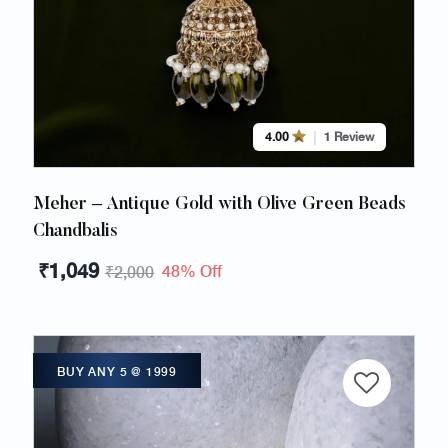
4.00
1 Review
Meher – Antique Gold with Olive Green Beads
Chandbalis
₹
1,049
48% Off
₹
2,000
BUY ANY 5 @ 1999