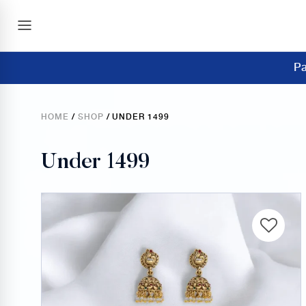
Pa
HOME
/
SHOP
/ UNDER 1499
Under 1499