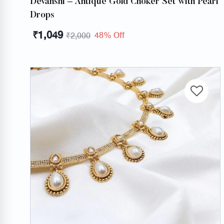
Devanshi – Antique Gold Choker Set with Pearl
Drops
₹
1,049
48% Off
₹
2,000