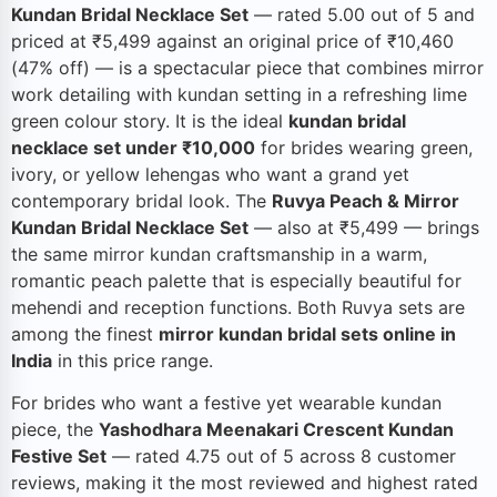
Kundan Bridal Necklace Set
— rated 5.00 out of 5 and
priced at ₹5,499 against an original price of ₹10,460
(47% off) — is a spectacular piece that combines mirror
work detailing with kundan setting in a refreshing lime
green colour story. It is the ideal
kundan bridal
necklace set under ₹10,000
for brides wearing green,
ivory, or yellow lehengas who want a grand yet
contemporary bridal look. The
Ruvya Peach & Mirror
Kundan Bridal Necklace Set
— also at ₹5,499 — brings
the same mirror kundan craftsmanship in a warm,
romantic peach palette that is especially beautiful for
mehendi and reception functions. Both Ruvya sets are
among the finest
mirror kundan bridal sets online in
India
in this price range.
For brides who want a festive yet wearable kundan
piece, the
Yashodhara Meenakari Crescent Kundan
Festive Set
— rated 4.75 out of 5 across 8 customer
reviews, making it the most reviewed and highest rated