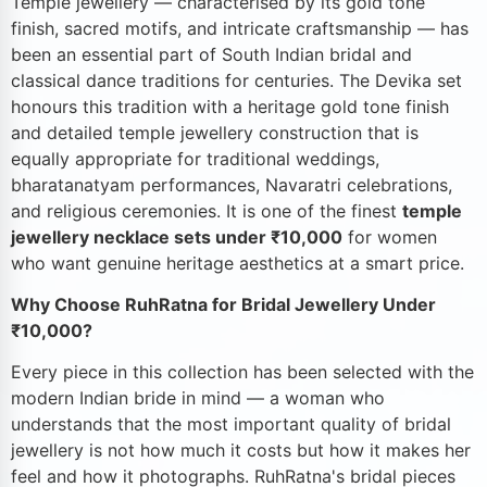
Temple jewellery — characterised by its gold tone
finish, sacred motifs, and intricate craftsmanship — has
been an essential part of South Indian bridal and
classical dance traditions for centuries. The Devika set
honours this tradition with a heritage gold tone finish
and detailed temple jewellery construction that is
equally appropriate for traditional weddings,
bharatanatyam performances, Navaratri celebrations,
and religious ceremonies. It is one of the finest
temple
jewellery necklace sets under ₹10,000
for women
who want genuine heritage aesthetics at a smart price.
Why Choose RuhRatna for Bridal Jewellery Under
₹10,000?
Every piece in this collection has been selected with the
modern Indian bride in mind — a woman who
understands that the most important quality of bridal
jewellery is not how much it costs but how it makes her
feel and how it photographs. RuhRatna's bridal pieces