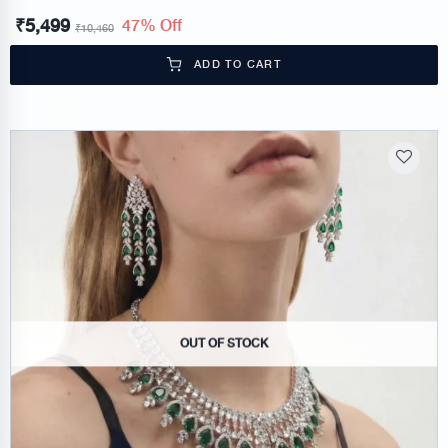
₹
5,499
47% Off
₹
10,460
ADD TO CART
OUT OF STOCK