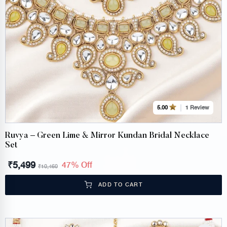
1 Review
5.00
Ruvya – Green Lime & Mirror Kundan Bridal Necklace
Set
₹
5,499
47% Off
₹
10,460
ADD TO CART