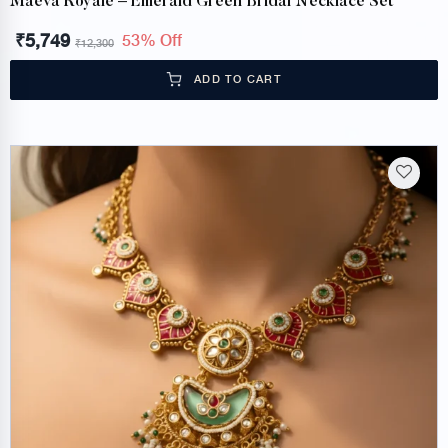
Maeva Royale – Emerald Green Bridal Necklace Set
₹
5,749
53% Off
₹
12,300
ADD TO CART