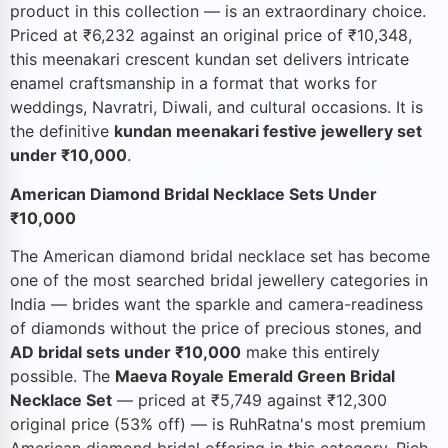
product in this collection — is an extraordinary choice.
Priced at ₹6,232 against an original price of ₹10,348,
this meenakari crescent kundan set delivers intricate
enamel craftsmanship in a format that works for
weddings, Navratri, Diwali, and cultural occasions. It is
the definitive
kundan meenakari festive jewellery set
under ₹10,000
.
American Diamond Bridal Necklace Sets Under
₹10,000
The American diamond bridal necklace set has become
one of the most searched bridal jewellery categories in
India — brides want the sparkle and camera-readiness
of diamonds without the price of precious stones, and
AD bridal sets under ₹10,000
make this entirely
possible. The
Maeva Royale Emerald Green Bridal
Necklace Set
— priced at ₹5,749 against ₹12,300
original price (53% off) — is RuhRatna's most premium
American diamond bridal offering in this category. Rich