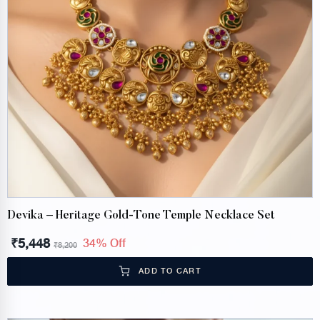
Devika – Heritage Gold-Tone Temple Necklace Set
₹
5,448
34% Off
₹
8,200
ADD TO CART