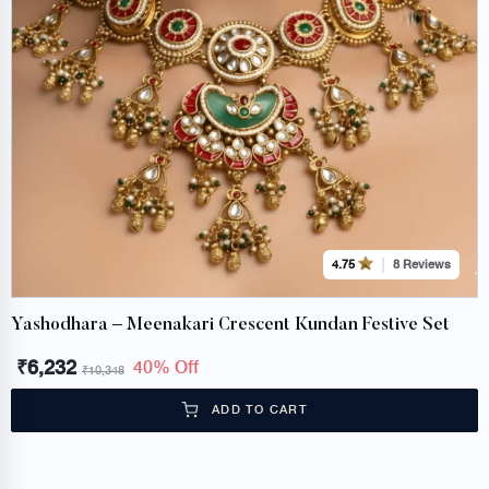
8 Reviews
4.75
Yashodhara – Meenakari Crescent Kundan Festive Set
₹
6,232
40% Off
₹
10,348
ADD TO CART