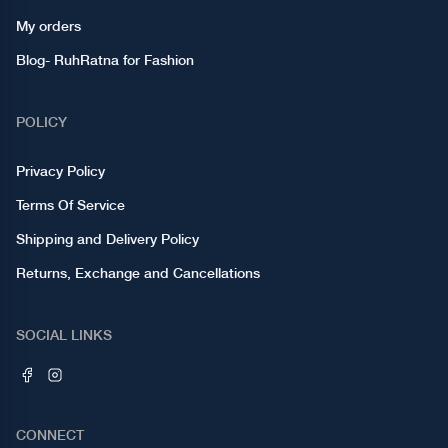
My orders
Blog- RuhRatna for Fashion
POLICY
Privacy Policy
Terms Of Service
Shipping and Delivery Policy
Returns, Exchange and Cancellations
SOCIAL LINKS
CONNECT