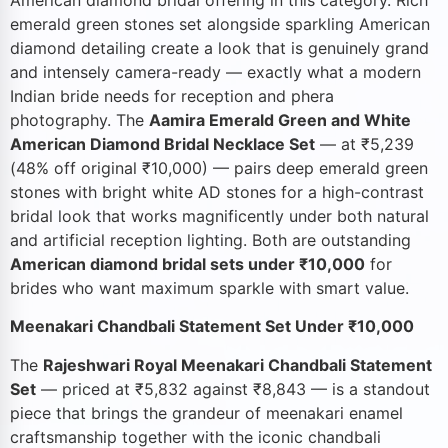
emerald green stones set alongside sparkling American
diamond detailing create a look that is genuinely grand
and intensely camera-ready — exactly what a modern
Indian bride needs for reception and phera
photography. The
Aamira Emerald Green and White
American Diamond Bridal Necklace Set
— at ₹5,239
(48% off original ₹10,000) — pairs deep emerald green
stones with bright white AD stones for a high-contrast
bridal look that works magnificently under both natural
and artificial reception lighting. Both are outstanding
American diamond bridal sets under ₹10,000
for
brides who want maximum sparkle with smart value.
Meenakari Chandbali Statement Set Under ₹10,000
The
Rajeshwari Royal Meenakari Chandbali Statement
Set
— priced at ₹5,832 against ₹8,843 — is a standout
piece that brings the grandeur of meenakari enamel
craftsmanship together with the iconic chandbali