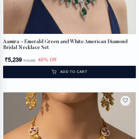
Aamira – Emerald Green and White American Diamond
Bridal Necklace Set
₹
5,239
48% Off
₹
10,000
ADD TO CART