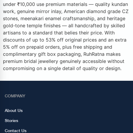
under ₹10,000 use premium materials — quality kundan
work, genuine mirror inlay, American diamond grade CZ
stones, meenakari enamel craftsmanship, and heritage
gold-tone temple finishes — all handcrafted by skilled
artisans to a standard that belies their price. With
discounts of up to 53% off original prices and an extra
5% off on prepaid orders, plus free shipping and
complimentary gift box packaging, RuhRatna makes
premium bridal jewellery genuinely accessible without
compromising on a single detail of quality or design.
COMPANY
About Us
Stories
Contact Us