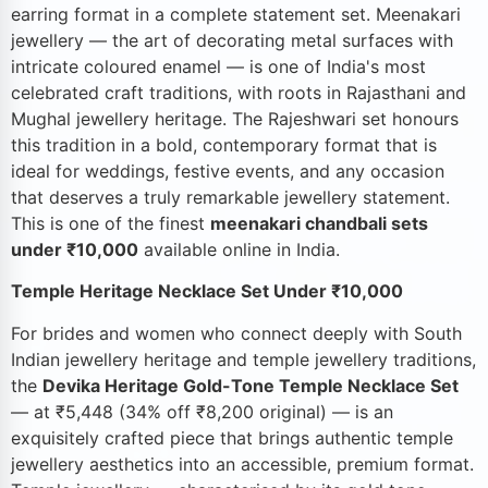
earring format in a complete statement set. Meenakari
jewellery — the art of decorating metal surfaces with
intricate coloured enamel — is one of India's most
celebrated craft traditions, with roots in Rajasthani and
Mughal jewellery heritage. The Rajeshwari set honours
this tradition in a bold, contemporary format that is
ideal for weddings, festive events, and any occasion
that deserves a truly remarkable jewellery statement.
This is one of the finest
meenakari chandbali sets
under ₹10,000
available online in India.
Temple Heritage Necklace Set Under ₹10,000
For brides and women who connect deeply with South
Indian jewellery heritage and temple jewellery traditions,
the
Devika Heritage Gold-Tone Temple Necklace Set
— at ₹5,448 (34% off ₹8,200 original) — is an
exquisitely crafted piece that brings authentic temple
jewellery aesthetics into an accessible, premium format.