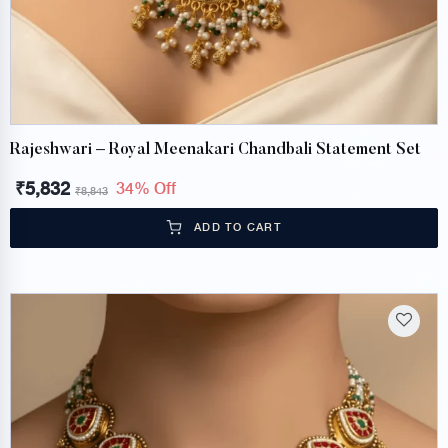
Rajeshwari – Royal Meenakari Chandbali Statement Set
₹
5,832
34% Off
₹
8,843
ADD TO CART