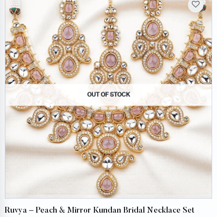
OUT OF STOCK
Ruvya – Peach & Mirror Kundan Bridal Necklace Set