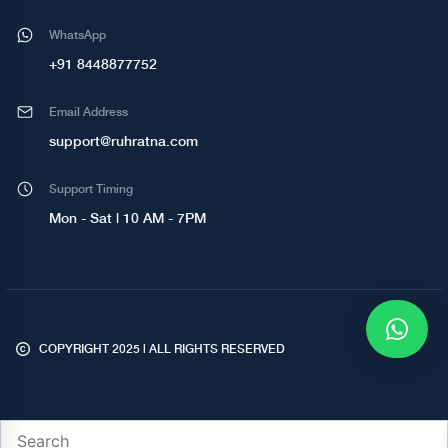
WhatsApp
+91 8448877752
Email Address
support@ruhratna.com
Support Timing
Mon - Sat | 10 AM - 7PM
COPYRIGHT 2025 | ALL RIGHTS RESERVED