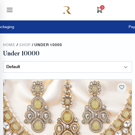
0
Pay Online =
HOME
/
SHOP
/ UNDER 10000
Under 10000
Sort Products