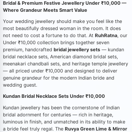
Bridal & Premium Festive Jewellery Under ₹10,000 —
Where Grandeur Meets Smart Value
Your wedding jewellery should make you feel like the
most beautifully dressed woman in the room. It does
not need to cost a fortune to do that. At
RuhRatna
, our
Under ₹10,000 collection brings together seven
premium, handcrafted
bridal jewellery sets
— kundan
bridal necklace sets, American diamond bridal sets,
meenakari chandbali sets, and heritage temple jewellery
— all priced under ₹10,000 and designed to deliver
genuine grandeur for the modern Indian bride and
wedding guest.
Kundan Bridal Necklace Sets Under ₹10,000
Kundan jewellery has been the cornerstone of Indian
bridal adornment for centuries — rich in heritage,
luminous in finish, and unmatched in its ability to make
a bride feel truly regal. The
Ruvya Green Lime & Mirror