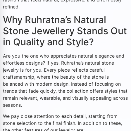
refined.
Why Ruhratna’s Natural
Stone Jewellery Stands Out
in Quality and Style?
Are you the one who appreciates natural elegance and
effortless designs? If yes, Ruhratna’s natural stone
jewelry is for you. Every piece reflects careful
craftsmanship, where the beauty of the stone is
balanced with modern design. Instead of focusing on
trends that fade quickly, the collection offers styles that
remain relevant, wearable, and visually appealing across
seasons.
We pay close attention to each detail, starting from
stone selection to the final finish. In addition to these,
the other features of our jewelry are: