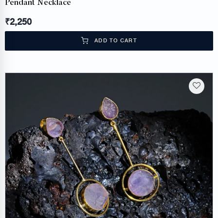
Pendant Necklace
₹
2,250
ADD TO CART