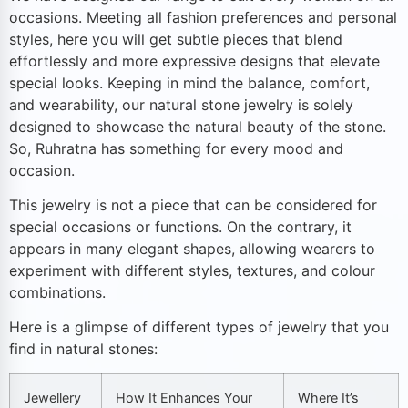
occasions. Meeting all fashion preferences and personal
styles, here you will get subtle pieces that blend
effortlessly and more expressive designs that elevate
special looks. Keeping in mind the balance, comfort,
and wearability, our natural stone jewelry is solely
designed to showcase the natural beauty of the stone.
So, Ruhratna has something for every mood and
occasion.
This jewelry is not a piece that can be considered for
special occasions or functions. On the contrary, it
appears in many elegant shapes, allowing wearers to
experiment with different styles, textures, and colour
combinations.
Here is a glimpse of different types of jewelry that you
find in natural stones:
Jewellery
How It Enhances Your
Where It’s