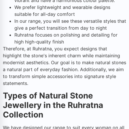
vibrant and have a harmonious colour palette.
We prefer lightweight and wearable designs
suitable for all-day comfort
In our range, you will see these versatile styles that
give a perfect transition from day to night
Ruhratna focuses on polishing and detailing for
high high-quality finish
Therefore, at Ruhratna, you expect designs that
highlight the stone's inherent charm while maintaining
modernist aesthetics. Our goal is to make natural stones
a natural part of everyday fashion. Additionally, we aim
to transform simple accessories into signature style
statements.
Types of Natural Stone
Jewellery in the Ruhratna
Collection
We have designed our range to suit every woman on all