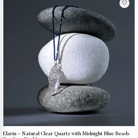
Elarin – Natural Clear Quartz with Midnight Blue Beads