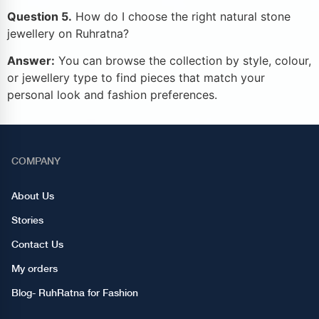
Question 5.
How do I choose the right natural stone
jewellery on Ruhratna?
Answer:
You can browse the collection by style, colour,
or jewellery type to find pieces that match your
personal look and fashion preferences.
COMPANY
About Us
Stories
Contact Us
My orders
Blog- RuhRatna for Fashion