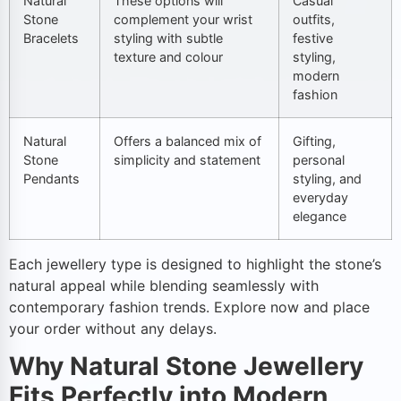
Natural
These options will
Casual
Stone
complement your wrist
outfits,
Bracelets
styling with subtle
festive
texture and colour
styling,
modern
fashion
Natural
Offers a balanced mix of
Gifting,
Stone
simplicity and statement
personal
Pendants
styling, and
everyday
elegance
Each jewellery type is designed to highlight the stone’s
natural appeal while blending seamlessly with
contemporary fashion trends. Explore now and place
your order without any delays.
Why Natural Stone Jewellery
Fits Perfectly into Modern