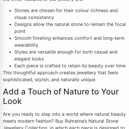
Stones are chosen for their colour richness and
visual consistency
Designs allow the natural stone to remain the focal
point
Smooth finishing enhances comfort and long-term
wearability
Styles are versatile enough for both casual and
elegant looks
Each piece is crafted to retain its beauty over time
This thoughtful approach creates jewellery that feels
sophisticated, stylish, and naturally unique.
Add a Touch of Nature to Your
Look
Are you ready to step into a world where natural beauty
meets modern fashion? Buy Ruhratna’s Natural Stone
Jewellery Collection, in which each piece is designed to