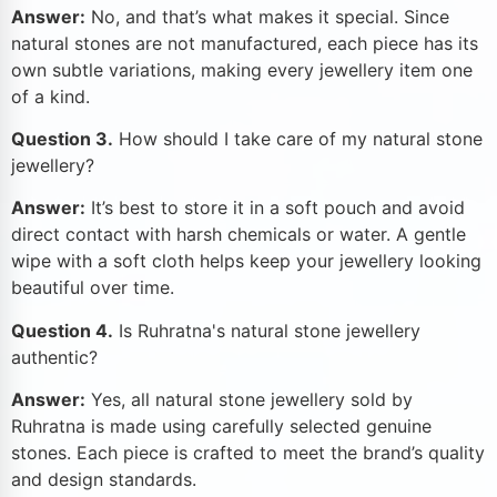
Answer:
No, and that’s what makes it special. Since
natural stones are not manufactured, each piece has its
own subtle variations, making every jewellery item one
of a kind.
Question 3.
How should I take care of my natural stone
jewellery?
Answer:
It’s best to store it in a soft pouch and avoid
direct contact with harsh chemicals or water. A gentle
wipe with a soft cloth helps keep your jewellery looking
beautiful over time.
Question 4.
Is Ruhratna's natural stone jewellery
authentic?
Answer:
Yes, all natural stone jewellery sold by
Ruhratna is made using carefully selected genuine
stones. Each piece is crafted to meet the brand’s quality
and design standards.