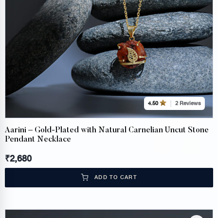
2 Reviews
4.50
Aarini – Gold-Plated with Natural Carnelian Uncut Stone
Pendant Necklace
₹
2,680
ADD TO CART