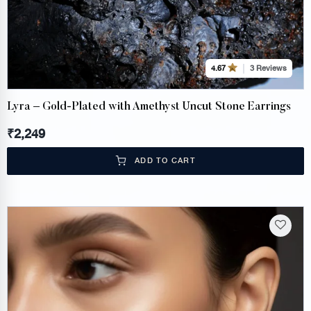
3 Reviews
4.67
Lyra – Gold-Plated with Amethyst Uncut Stone Earrings
₹
2,249
ADD TO CART