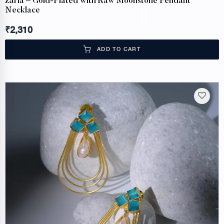
Zaria – Gold-Plated with Raw Moonstone Pendant
Necklace
₹
2,310
ADD TO CART