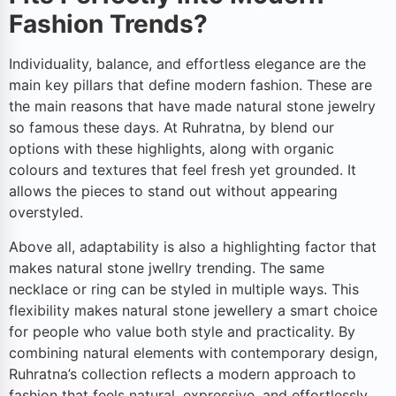
Fashion Trends?
Individuality, balance, and effortless elegance are the
main key pillars that define modern fashion. These are
the main reasons that have made natural stone jewelry
so famous these days. At Ruhratna, by blend our
options with these highlights, along with organic
colours and textures that feel fresh yet grounded. It
allows the pieces to stand out without appearing
overstyled.
Above all, adaptability is also a highlighting factor that
makes natural stone jwellry trending. The same
necklace or ring can be styled in multiple ways. This
flexibility makes natural stone jewellery a smart choice
for people who value both style and practicality. By
combining natural elements with contemporary design,
Ruhratna’s collection reflects a modern approach to
fashion that feels natural, expressive, and effortlessly