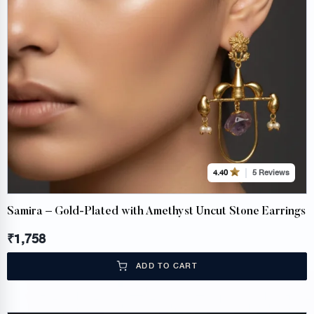
5 Reviews
4.40
Samira – Gold-Plated with Amethyst Uncut Stone Earrings
₹
1,758
ADD TO CART