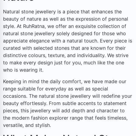
Natural stone jewellery is a piece that enhances the
beauty of nature as well as the expression of personal
style. At RuhRatna, we offer an exquisite collection of
natural stone jewellery solely designed for those who
appreciate elegance with a natural touch. Every piece is
curated with selected stones that are known for their
distinctive colours, texture, and individuality. We strive
to make every design just for you, much like the one
who is wearing it.
Keeping in mind the daily comfort, we have made our
range suitable for everyday as well as special
occasions. The natural stone jewellery will redefine your
beauty effortlessly. From subtle accents to statement
pieces, this jewellery will add depth and character to
the modern fashion explorer range that feels timeless,
versatile, and stylish.