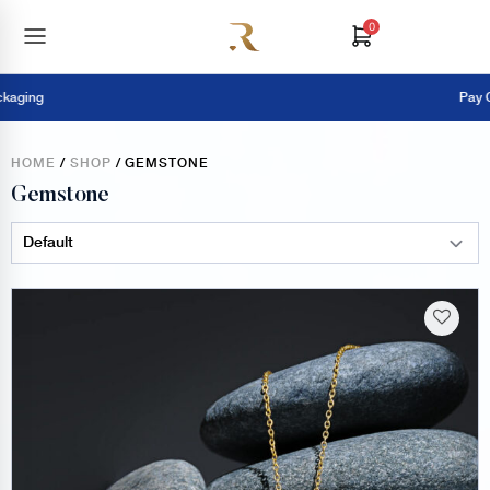
0
Pay Online = 
HOME
/
SHOP
/ GEMSTONE
Gemstone
Sort Products