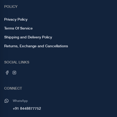
POLICY
Privacy Policy
Terms Of Service
Shipping and Delivery Policy
Returns, Exchange and Cancellations
SOCIAL LINKS
CONNECT
WhatsApp
+91 8448877752