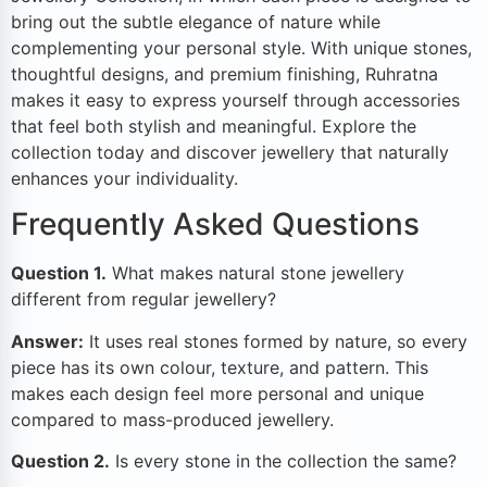
bring out the subtle elegance of nature while
complementing your personal style. With unique stones,
thoughtful designs, and premium finishing, Ruhratna
makes it easy to express yourself through accessories
that feel both stylish and meaningful. Explore the
collection today and discover jewellery that naturally
enhances your individuality.
Frequently Asked Questions
Question 1.
What makes natural stone jewellery
different from regular jewellery?
Answer:
It uses real stones formed by nature, so every
piece has its own colour, texture, and pattern. This
makes each design feel more personal and unique
compared to mass-produced jewellery.
Question 2.
Is every stone in the collection the same?