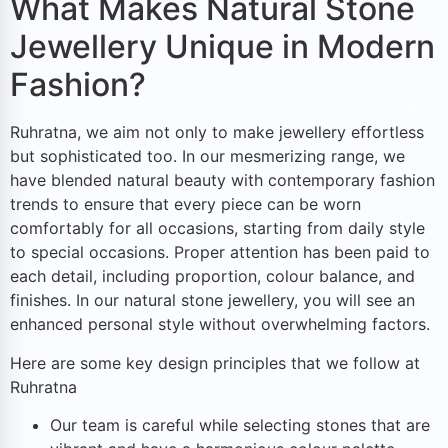
What Makes Natural Stone
Jewellery Unique in Modern
Fashion?
Ruhratna, we aim not only to make jewellery effortless
but sophisticated too. In our mesmerizing range, we
have blended natural beauty with contemporary fashion
trends to ensure that every piece can be worn
comfortably for all occasions, starting from daily style
to special occasions. Proper attention has been paid to
each detail, including proportion, colour balance, and
finishes. In our natural stone jewellery, you will see an
enhanced personal style without overwhelming factors.
Here are some key design principles that we follow at
Ruhratna
Our team is careful while selecting stones that are