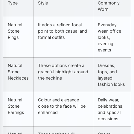
Type
Style
Commonly
Worn
Natural
It adds a refined focal
Everyday
Stone
point to both casual and
wear, office
Rings
formal outfits
looks,
evening
events
Natural
These options create a
Dresses,
Stone
graceful highlight around
tops, and
Necklaces
the neckline
layered
fashion looks
Natural
Colour and elegance
Daily wear,
Stone
close to the face will be
celebrations,
Earrings
enhanced
and special
occasions