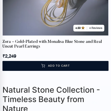
4 Reviews
4.50
Zora – Gold-Plated with Monalisa Blue Stone and Real
Uncut Pearl Earrings
₹
2,249
ADD TO CART
Natural Stone Collection -
Timeless Beauty from
Nature