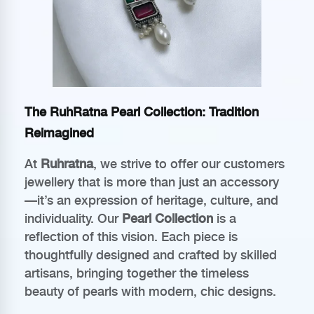
The RuhRatna Pearl Collection: Tradition
Reimagined
At
Ruhratna
, we strive to offer our customers
jewellery that is more than just an accessory
—it’s an expression of heritage, culture, and
individuality. Our
Pearl Collection
is a
reflection of this vision. Each piece is
thoughtfully designed and crafted by skilled
artisans, bringing together the timeless
beauty of pearls with modern, chic designs.