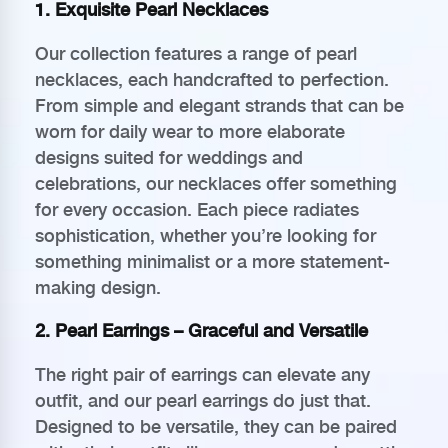
1. Exquisite Pearl Necklaces
Our collection features a range of pearl
necklaces, each handcrafted to perfection.
From simple and elegant strands that can be
worn for daily wear to more elaborate
designs suited for weddings and
celebrations, our necklaces offer something
for every occasion. Each piece radiates
sophistication, whether you’re looking for
something minimalist or a more statement-
making design.
2. Pearl Earrings – Graceful and Versatile
The right pair of earrings can elevate any
outfit, and our pearl earrings do just that.
Designed to be versatile, they can be paired