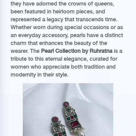
they have adorned the crowns of queens,
been featured in heirloom pieces, and
represented a legacy that transcends time.
Whether worn during special occasions or as
an everyday accessory, pearls have a distinct
charm that enhances the beauty of the
wearer. The
Pearl Collection by Ruhratna
is a
tribute to this eternal elegance, curated for
women who appreciate both tradition and
modernity in their style.