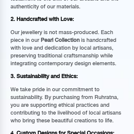
authenticity of our materials.
2.
Handcrafted with Love
:
Our jewellery is not mass-produced. Each
piece in our
Pearl Collection
is handcrafted
with love and dedication by local artisans,
preserving traditional craftsmanship while
integrating contemporary design elements.
3.
Sustainability and Ethics
:
We take pride in our commitment to
sustainability. By purchasing from Ruhratna,
you are supporting ethical practices and
contributing to the livelihood of local artisans
who bring these beautiful creations to life.
4.
Custom Designs for Special Occasions
: