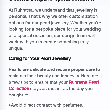
At Ruhratna, we understand that jewellery is
personal. That’s why we offer customization
options for our pearl jewellery. Whether you’re
looking for a bespoke piece for your wedding
or a special occasion, our design team will
work with you to create something truly
unique.
Caring for Your Pearl Jewellery
Pearls are delicate and require proper care to
maintain their beauty and longevity. Here are
a few tips to ensure that your
Ruhratna Pearl
Collection
stays as radiant as the day you
bought it:
•Avoid direct contact with perfumes,