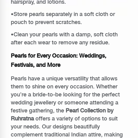
hairspray, and lotions.
•Store pearls separately in a soft cloth or
pouch to prevent scratches.
•Clean your pearls with a damp, soft cloth
after each wear to remove any residue.
Pearls for Every Occasion: Weddings,
Festivals, and More
Pearls have a unique versatility that allows
them to shine on every occasion. Whether
you’re a bride-to-be looking for the perfect
wedding jewellery or someone attending a
festive gathering, the
Pearl Collection by
Ruhratna
offers a variety of options to suit
your needs. Our designs beautifully
complement traditional Indian attire, making