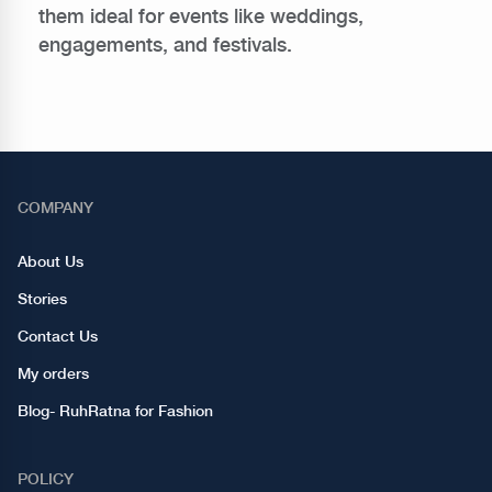
them ideal for events like weddings,
engagements, and festivals.
COMPANY
About Us
Stories
Contact Us
My orders
Blog- RuhRatna for Fashion
POLICY