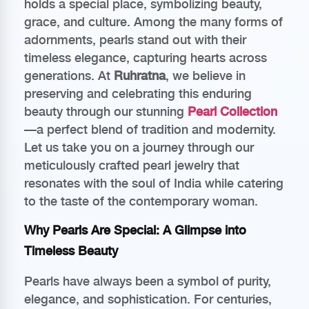
holds a special place, symbolizing beauty,
grace, and culture. Among the many forms of
adornments, pearls stand out with their
timeless elegance, capturing hearts across
generations. At
Ruhratna
, we believe in
preserving and celebrating this enduring
beauty through our stunning
Pearl Collection
—a perfect blend of tradition and modernity.
Let us take you on a journey through our
meticulously crafted pearl jewelry that
resonates with the soul of India while catering
to the taste of the contemporary woman.
Why Pearls Are Special: A Glimpse into
Timeless Beauty
Pearls have always been a symbol of purity,
elegance, and sophistication. For centuries,