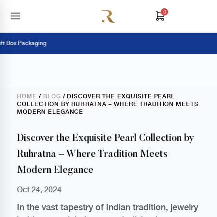
0
Box Packaging
HOME
/
BLOG
/ DISCOVER THE EXQUISITE PEARL
COLLECTION BY RUHRATNA – WHERE TRADITION MEETS
MODERN ELEGANCE
Discover the Exquisite Pearl Collection by
Ruhratna – Where Tradition Meets
Modern Elegance
Oct 24, 2024
In the vast tapestry of Indian tradition, jewelry