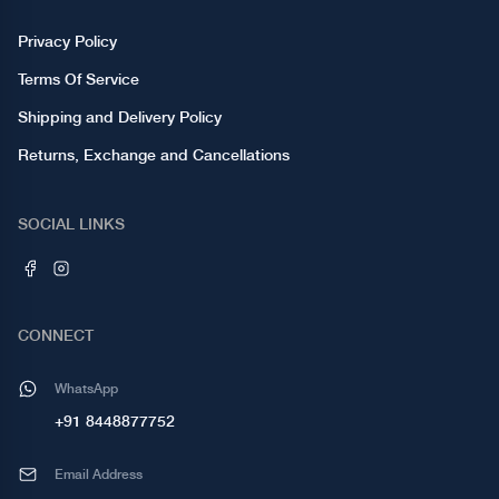
Privacy Policy
Terms Of Service
Shipping and Delivery Policy
Returns, Exchange and Cancellations
SOCIAL LINKS
CONNECT
WhatsApp
+91 8448877752
Email Address