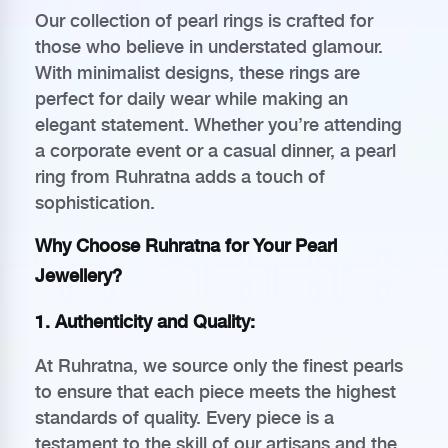
Our collection of pearl rings is crafted for
those who believe in understated glamour.
With minimalist designs, these rings are
perfect for daily wear while making an
elegant statement. Whether you’re attending
a corporate event or a casual dinner, a pearl
ring from Ruhratna adds a touch of
sophistication.
Why Choose Ruhratna for Your Pearl
Jewellery?
1.
Authenticity and Quality
:
At Ruhratna, we source only the finest pearls
to ensure that each piece meets the highest
standards of quality. Every piece is a
testament to the skill of our artisans and the