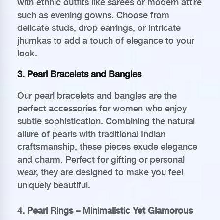
with ethnic outfits like sarees or modern attire
such as evening gowns. Choose from
delicate studs, drop earrings, or intricate
jhumkas to add a touch of elegance to your
look.
3. Pearl Bracelets and Bangles
Our pearl bracelets and bangles are the
perfect accessories for women who enjoy
subtle sophistication. Combining the natural
allure of pearls with traditional Indian
craftsmanship, these pieces exude elegance
and charm. Perfect for gifting or personal
wear, they are designed to make you feel
uniquely beautiful.
4. Pearl Rings – Minimalistic Yet Glamorous