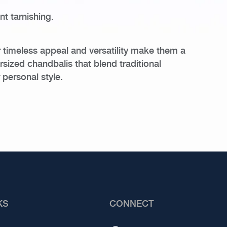
t tarnishing.
r timeless appeal and versatility make them a
rsized chandbalis that blend traditional
 personal style.
KS
CONNECT