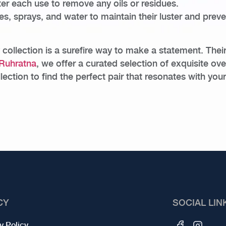
ter each use to remove any oils or residues.
 sprays, and water to maintain their luster and preven
 collection is a surefire way to make a statement. Thei
Ruhratna
, we offer a curated selection of exquisite ove
ction to find the perfect pair that resonates with your
CY
SOCIAL LIN
y Policy