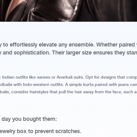
ty to effortlessly elevate any ensemble. Whether paired 
and sophistication. Their larger size ensures they sta
c Indian outfits like sarees or Anarkali suits. Opt for designs that co
balis with Indo-western outfits. A simple kurta paired with jeans can
lis, consider hairstyles that pull the hair away from the face, such as
e day you bought them:
jewelry box to prevent scratches.