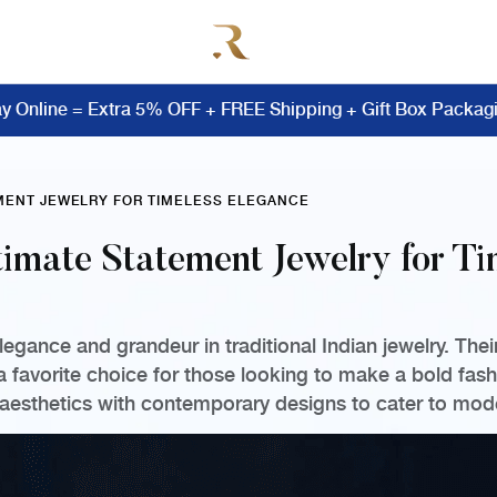
y Online = Extra 5% OFF + FREE Shipping + Gift Box Packag
EMENT JEWELRY FOR TIMELESS ELEGANCE
timate Statement Jewelry for T
gance and grandeur in traditional Indian jewelry. Thei
favorite choice for those looking to make a bold fash
 aesthetics with contemporary designs to cater to mod