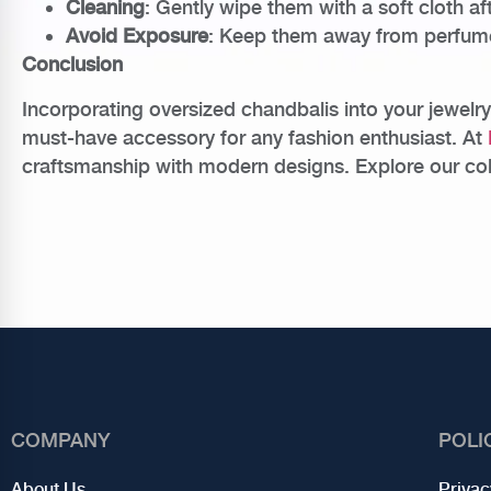
Cleaning
: Gently wipe them with a soft cloth af
Avoid Exposure
: Keep them away from perfumes,
Conclusion
Incorporating oversized chandbalis into your jewelry
must-have accessory for any fashion enthusiast. At
craftsmanship with modern designs. Explore our colle
COMPANY
POLI
About Us
Privac