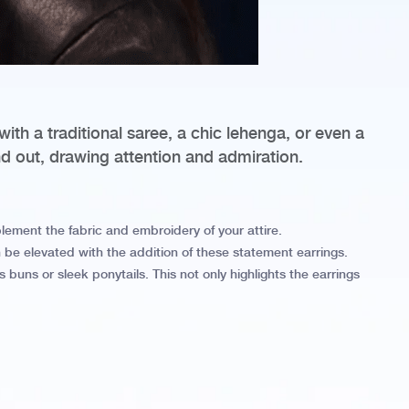
with a traditional saree, a chic lehenga, or even a
nd out, drawing attention and admiration.
mplement the fabric and embroidery of your attire.
 be elevated with the addition of these statement earrings.
 buns or sleek ponytails. This not only highlights the earrings