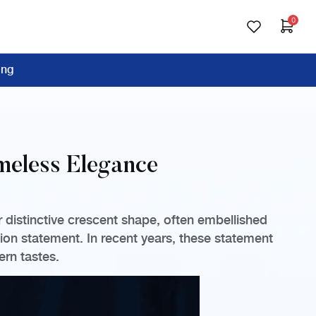
0
ing
imeless Elegance
r distinctive crescent shape, often embellished
ion statement. In recent years, these statement
ern tastes.