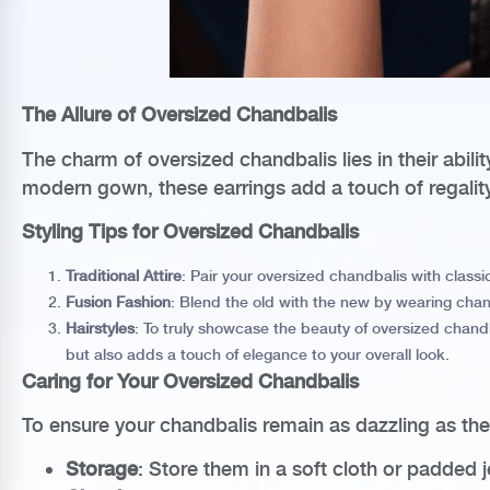
The Allure of Oversized Chandbalis
The charm of oversized chandbalis lies in their abili
modern gown, these earrings add a touch of regality 
Styling Tips for Oversized Chandbalis
Traditional Attire
: Pair your oversized chandbalis with classi
Fusion Fashion
: Blend the old with the new by wearing chand
Hairstyles
: To truly showcase the beauty of oversized chandba
but also adds a touch of elegance to your overall look.
Caring for Your Oversized Chandbalis
To ensure your chandbalis remain as dazzling as th
Storage
: Store them in a soft cloth or padded 