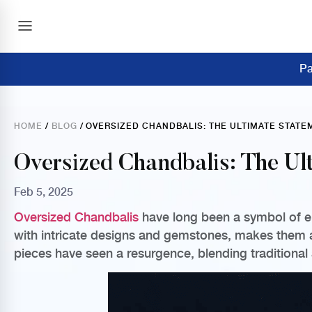
Pa
HOME
/
BLOG
/ OVERSIZED CHANDBALIS: THE ULTIMATE STAT
Oversized Chandbalis: The Ul
Feb 5, 2025
Oversized Chandbalis
have long been a symbol of ele
with intricate designs and gemstones, makes them a 
pieces have seen a resurgence, blending traditional