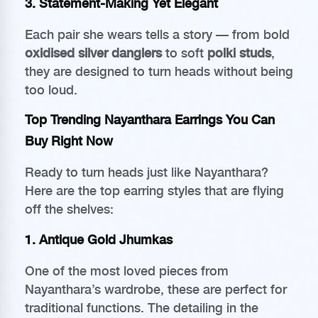
3.
Statement-Making Yet Elegant
Each pair she wears tells a story — from bold
oxidised silver danglers
to soft
polki studs
,
they are designed to turn heads without being
too loud.
Top Trending Nayanthara Earrings You Can
Buy Right Now
Ready to turn heads just like Nayanthara?
Here are the top earring styles that are flying
off the shelves:
1.
Antique Gold Jhumkas
One of the most loved pieces from
Nayanthara’s wardrobe, these are perfect for
traditional functions. The detailing in the