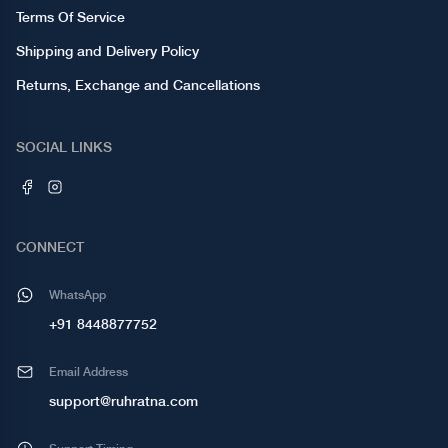
Terms Of Service
Shipping and Delivery Policy
Returns, Exchange and Cancellations
SOCIAL LINKS
CONNECT
WhatsApp
+91 8448877752
Email Address
support@ruhratna.com