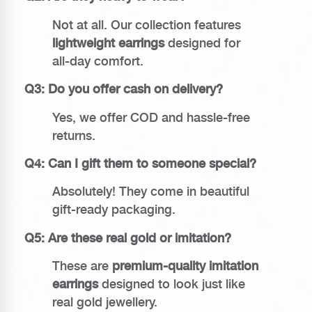
Not at all. Our collection features
lightweight earrings
designed for
all-day comfort.
Q3: Do you offer cash on delivery?
Yes, we offer COD and hassle-free
returns.
Q4: Can I gift them to someone special?
Absolutely! They come in beautiful
gift-ready packaging.
Q5: Are these real gold or imitation?
These are
premium-quality imitation
earrings
designed to look just like
real gold jewellery.