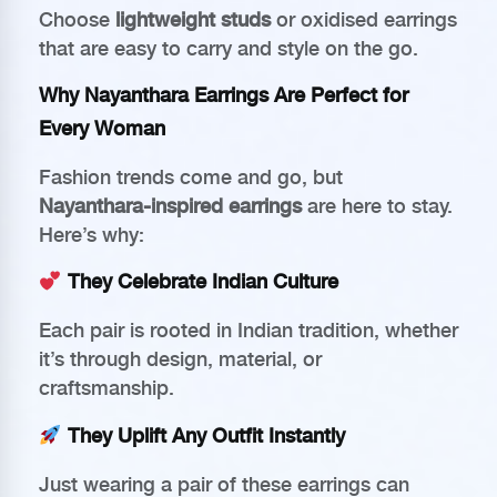
Choose
lightweight studs
or oxidised earrings
that are easy to carry and style on the go.
Why Nayanthara Earrings Are Perfect for
Every Woman
Fashion trends come and go, but
Nayanthara-inspired earrings
are here to stay.
Here’s why:
They Celebrate Indian Culture
Each pair is rooted in Indian tradition, whether
it’s through design, material, or
craftsmanship.
They Uplift Any Outfit Instantly
Just wearing a pair of these earrings can