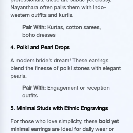
Nayanthara often pairs them with Indo-
western outfits and kurtis.
Pair With:
Kurtas, cotton sarees,
boho dresses
4.
Polki and Pearl Drops
A modern bride’s dream! These earrings
blend the finesse of polki stones with elegant
pearls.
Pair With:
Engagement or reception
outfits
5.
Minimal Studs with Ethnic Engravings
For those who love simplicity, these
bold yet
minimal earrings
are ideal for daily wear or