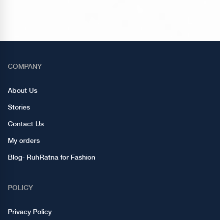
COMPANY
About Us
Stories
Contact Us
My orders
Blog- RuhRatna for Fashion
POLICY
Privacy Policy