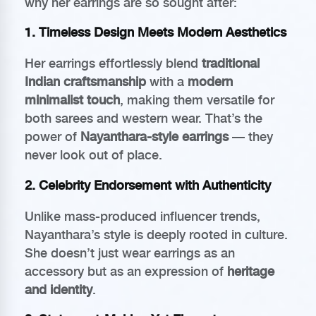
why her earrings are so sought after:
1.
Timeless Design Meets Modern Aesthetics
Her earrings effortlessly blend
traditional
Indian craftsmanship
with a
modern
minimalist touch
, making them versatile for
both sarees and western wear. That’s the
power of
Nayanthara-style earrings
— they
never look out of place.
2.
Celebrity Endorsement with Authenticity
Unlike mass-produced influencer trends,
Nayanthara’s style is deeply rooted in culture.
She doesn’t just wear earrings as an
accessory but as an expression of
heritage
and identity
.