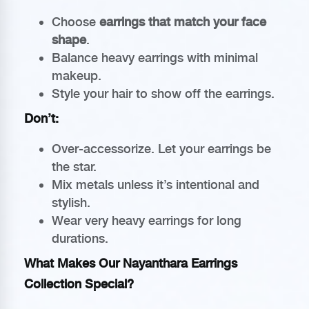
Choose
earrings that match your face
shape
.
Balance heavy earrings with minimal
makeup.
Style your hair to show off the earrings.
Don’t:
Over-accessorize. Let your earrings be
the star.
Mix metals unless it’s intentional and
stylish.
Wear very heavy earrings for long
durations.
What Makes Our Nayanthara Earrings
Collection Special?