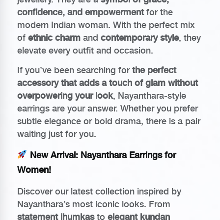
confidence, and empowerment
for the
modern Indian woman. With the perfect mix
of
ethnic charm
and
contemporary style
, they
elevate every outfit and occasion.
If you’ve been searching for
the perfect
accessory that adds a touch of glam without
overpowering your look
, Nayanthara-style
earrings are your answer. Whether you prefer
subtle elegance or bold drama, there is a pair
waiting just for you.
New Arrival: Nayanthara Earrings for
Women!
Discover our latest collection inspired by
Nayanthara’s most iconic looks. From
statement jhumkas
to
elegant kundan