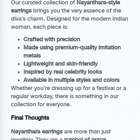
Our curated collection of
Nayanthara-style
earrings
brings you the very essence of the
diva’s charm. Designed for the modern Indian
woman, each piece is:
Crafted with precision
Made using premium-quality imitation
metals
Lightweight and skin-friendly
Inspired by real celebrity looks
Available in multiple styles and colors
Whether you’re dressing up for a festival or a
regular workday, there is something in our
collection for everyone.
Final Thoughts
Nayanthara earrings
are more than just
jewellery. They are a
symbol of grace,