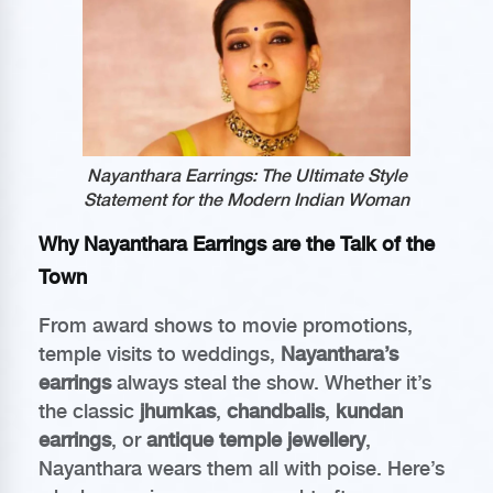
Nayanthara Earrings: The Ultimate Style
Statement for the Modern Indian Woman
Why Nayanthara Earrings are the Talk of the
Town
From award shows to movie promotions,
temple visits to weddings,
Nayanthara’s
earrings
always steal the show. Whether it’s
the classic
jhumkas
,
chandbalis
,
kundan
earrings
, or
antique temple jewellery
,
Nayanthara wears them all with poise. Here’s