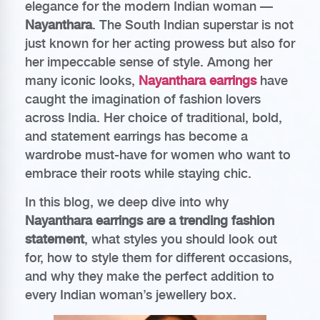
elegance for the modern Indian woman —
Nayanthara
. The South Indian superstar is not
just known for her acting prowess but also for
her impeccable sense of style. Among her
many iconic looks,
Nayanthara earrings
have
caught the imagination of fashion lovers
across India. Her choice of traditional, bold,
and statement earrings has become a
wardrobe must-have for women who want to
embrace their roots while staying chic.
In this blog, we deep dive into why
Nayanthara earrings are a trending fashion
statement
, what styles you should look out
for, how to style them for different occasions,
and why they make the perfect addition to
every Indian woman’s jewellery box.