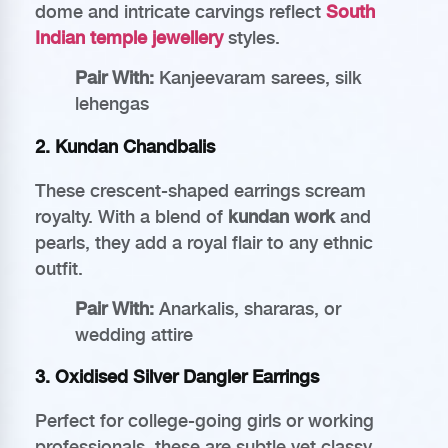
dome and intricate carvings reflect
South
Indian temple jewellery
styles.
Pair With:
Kanjeevaram sarees, silk
lehengas
2.
Kundan Chandbalis
These crescent-shaped earrings scream
royalty. With a blend of
kundan work
and
pearls, they add a royal flair to any ethnic
outfit.
Pair With:
Anarkalis, shararas, or
wedding attire
3.
Oxidised Silver Dangler Earrings
Perfect for college-going girls or working
professionals, these are subtle yet classy.