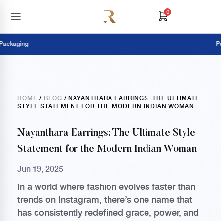
0
ging
Pay Onl
HOME
/
BLOG
/ NAYANTHARA EARRINGS: THE ULTIMATE
STYLE STATEMENT FOR THE MODERN INDIAN WOMAN
Nayanthara Earrings: The Ultimate Style
Statement for the Modern Indian Woman
Jun 19, 2025
In a world where fashion evolves faster than
trends on Instagram, there’s one name that
has consistently redefined grace, power, and