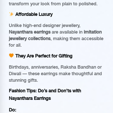
transform your look from plain to polished.
Affordable Luxury
Unlike high-end designer jewellery,
Nayanthara earrings
are available in
imitation
jewellery collections
, making them accessible
for all.
They Are Perfect for Gifting
Birthdays, anniversaries, Raksha Bandhan or
Diwali — these earrings make thoughtful and
stunning gifts.
Fashion Tips: Do’s and Don’ts with
Nayanthara Earrings
Do: