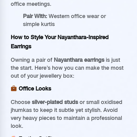
office meetings.
Pair With:
Western office wear or
simple kurtis
How to Style Your Nayanthara-Inspired
Earrings
Owning a pair of
Nayanthara earrings
is just
the start. Here’s how you can make the most
out of your jewellery box:
Office Looks
Choose
silver-plated studs
or small oxidised
jhumkas to keep it subtle yet stylish. Avoid
very heavy pieces to maintain a professional
look.