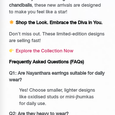
chandbalis
, these new arrivals are designed
to make you feel like a star!
Shop the Look. Embrace the Diva in You.
Don’t miss out. These limited-edition designs
are selling fast!
Explore the Collection Now
Frequently Asked Questions (FAQs)
Q1: Are Nayanthara earrings suitable for daily
wear?
Yes! Choose smaller, lighter designs
like oxidised studs or mini-jhumkas
for daily use.
Q2: Are they heavy to wear?