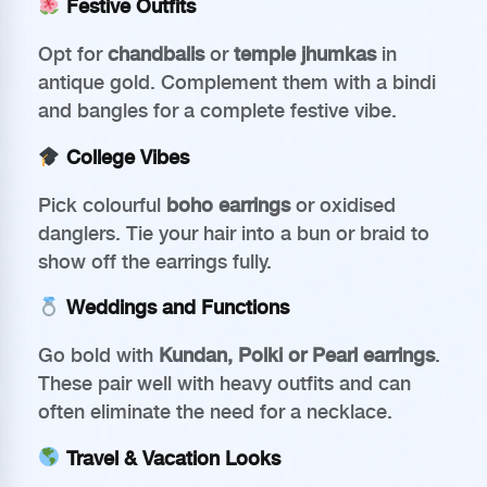
Festive Outfits
Opt for
chandbalis
or
temple jhumkas
in
antique gold. Complement them with a bindi
and bangles for a complete festive vibe.
College Vibes
Pick colourful
boho earrings
or oxidised
danglers. Tie your hair into a bun or braid to
show off the earrings fully.
Weddings and Functions
Go bold with
Kundan, Polki or Pearl earrings
.
These pair well with heavy outfits and can
often eliminate the need for a necklace.
Travel & Vacation Looks