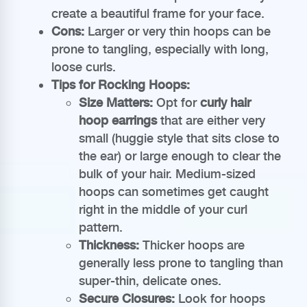
create a beautiful frame for your face.
Cons:
Larger or very thin hoops can be
prone to tangling, especially with long,
loose curls.
Tips for Rocking Hoops:
Size Matters:
Opt for
curly hair
hoop earrings
that are either very
small (huggie style that sits close to
the ear) or large enough to clear the
bulk of your hair. Medium-sized
hoops can sometimes get caught
right in the middle of your curl
pattern.
Thickness:
Thicker hoops are
generally less prone to tangling than
super-thin, delicate ones.
Secure Closures:
Look for hoops