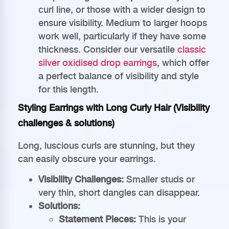
curl line, or those with a wider design to
ensure visibility. Medium to larger hoops
work well, particularly if they have some
thickness. Consider our versatile
classic
silver oxidised drop earrings
, which offer
a perfect balance of visibility and style
for this length.
Styling Earrings with Long Curly Hair (Visibility
challenges & solutions)
Long, luscious curls are stunning, but they
can easily obscure your earrings.
Visibility Challenges:
Smaller studs or
very thin, short dangles can disappear.
Solutions:
Statement Pieces:
This is your