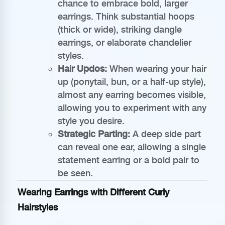
chance to embrace bold, larger
earrings. Think substantial hoops
(thick or wide), striking dangle
earrings, or elaborate chandelier
styles.
Hair Updos:
When wearing your hair
up (ponytail, bun, or a half-up style),
almost any earring becomes visible,
allowing you to experiment with any
style you desire.
Strategic Parting:
A deep side part
can reveal one ear, allowing a single
statement earring or a bold pair to
be seen.
Wearing Earrings with Different Curly
Hairstyles