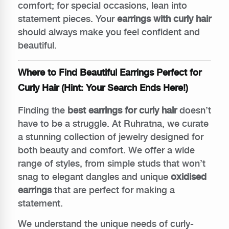
comfort; for special occasions, lean into
statement pieces. Your
earrings with curly hair
should always make you feel confident and
beautiful.
Where to Find Beautiful Earrings Perfect for
Curly Hair (Hint: Your Search Ends Here!)
Finding the
best earrings for curly hair
doesn’t
have to be a struggle. At Ruhratna, we curate
a stunning collection of jewelry designed for
both beauty and comfort. We offer a wide
range of styles, from simple studs that won’t
snag to elegant dangles and unique
oxidised
earrings
that are perfect for making a
statement.
We understand the unique needs of curly-