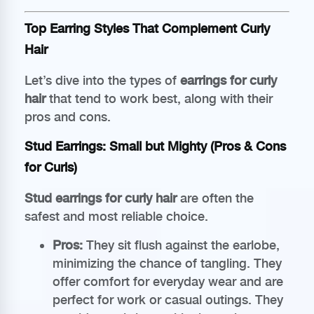
Top Earring Styles That Complement Curly
Hair
Let’s dive into the types of
earrings for curly
hair
that tend to work best, along with their
pros and cons.
Stud Earrings: Small but Mighty (Pros & Cons
for Curls)
Stud earrings for curly hair
are often the
safest and most reliable choice.
Pros:
They sit flush against the earlobe,
minimizing the chance of tangling. They
offer comfort for everyday wear and are
perfect for work or casual outings. They