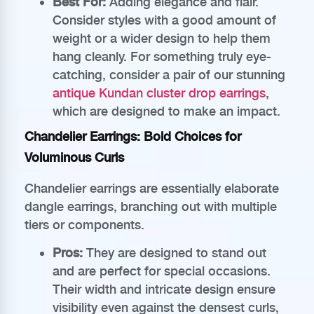
Best For:
Adding elegance and flair.
Consider styles with a good amount of
weight or a wider design to help them
hang cleanly. For something truly eye-
catching, consider a pair of our stunning
antique Kundan cluster drop earrings
,
which are designed to make an impact.
Chandelier Earrings: Bold Choices for
Voluminous Curls
Chandelier earrings are essentially elaborate
dangle earrings, branching out with multiple
tiers or components.
Pros:
They are designed to stand out
and are perfect for special occasions.
Their width and intricate design ensure
visibility even against the densest curls,