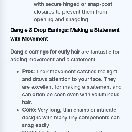
with secure hinged or snap-post
closures to prevent them from
opening and snagging.
Dangle & Drop Earrings: Making a Statement
with Movement
Dangle earrings for curly hair
are fantastic for
adding movement and a statement.
Pros:
Their movement catches the light
and draws attention to your face. They
are excellent for making a statement and
can often be seen even with voluminous
hair.
Cons:
Very long, thin chains or intricate
designs with many tiny components can
snag easily.