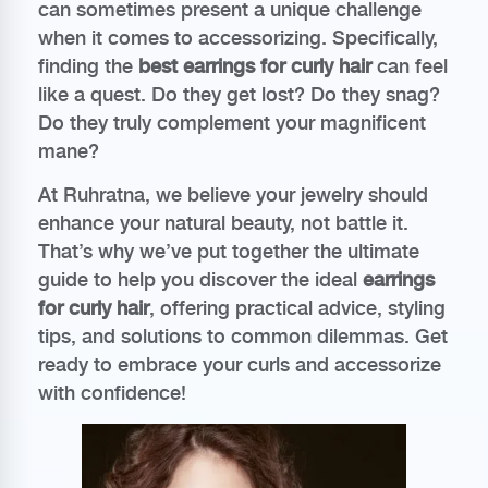
can sometimes present a unique challenge
when it comes to accessorizing. Specifically,
finding the
best earrings for curly hair
can feel
like a quest. Do they get lost? Do they snag?
Do they truly complement your magnificent
mane?
At Ruhratna, we believe your jewelry should
enhance your natural beauty, not battle it.
That’s why we’ve put together the ultimate
guide to help you discover the ideal
earrings
for curly hair
, offering practical advice, styling
tips, and solutions to common dilemmas. Get
ready to embrace your curls and accessorize
with confidence!