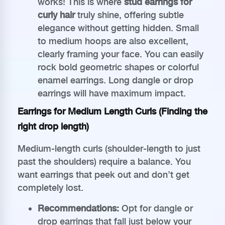
works! This is where
stud earrings for
curly hair
truly shine, offering subtle
elegance without getting hidden. Small
to medium hoops are also excellent,
clearly framing your face. You can easily
rock bold geometric shapes or colorful
enamel earrings. Long dangle or drop
earrings will have maximum impact.
Earrings for Medium Length Curls (Finding the
right drop length)
Medium-length curls (shoulder-length to just
past the shoulders) require a balance. You
want earrings that peek out and don’t get
completely lost.
Recommendations:
Opt for dangle or
drop earrings that fall just below your