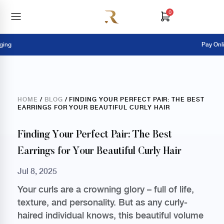
0
Pay Online = E
HOME
/
BLOG
/ FINDING YOUR PERFECT PAIR: THE BEST
EARRINGS FOR YOUR BEAUTIFUL CURLY HAIR
Finding Your Perfect Pair: The Best
Earrings for Your Beautiful Curly Hair
Jul 8, 2025
Your curls are a crowning glory – full of life,
texture, and personality. But as any curly-
haired individual knows, this beautiful volume