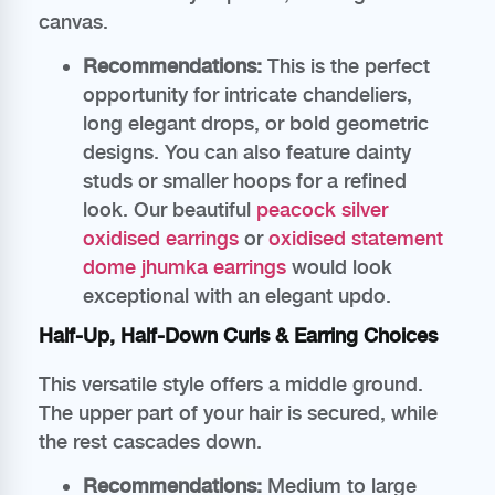
canvas.
Recommendations:
This is the perfect
opportunity for intricate chandeliers,
long elegant drops, or bold geometric
designs. You can also feature dainty
studs or smaller hoops for a refined
look. Our beautiful
peacock silver
oxidised earrings
or
oxidised statement
dome jhumka earrings
would look
exceptional with an elegant updo.
Half-Up, Half-Down Curls & Earring Choices
This versatile style offers a middle ground.
The upper part of your hair is secured, while
the rest cascades down.
Recommendations:
Medium to large