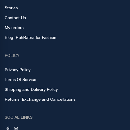
Stories
Contact Us
My orders
Blog- RuhRatna for Fashion
POLICY
Privacy Policy
Terms Of Service
Shipping and Delivery Policy
Returns, Exchange and Cancellations
SOCIAL LINKS