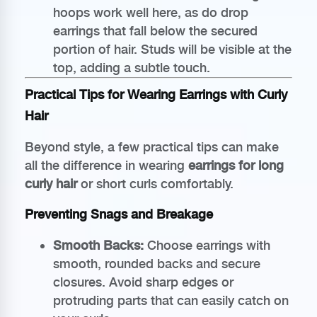
hoops work well here, as do drop
earrings that fall below the secured
portion of hair. Studs will be visible at the
top, adding a subtle touch.
Practical Tips for Wearing Earrings with Curly
Hair
Beyond style, a few practical tips can make
all the difference in wearing
earrings for long
curly hair
or short curls comfortably.
Preventing Snags and Breakage
Smooth Backs:
Choose earrings with
smooth, rounded backs and secure
closures. Avoid sharp edges or
protruding parts that can easily catch on