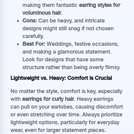
making them fantastic
earring styles for
voluminous hair
.
Cons:
Can be heavy, and intricate
designs might still snag if not chosen
carefully.
Best For:
Weddings, festive occasions,
and making a glamorous statement.
Look for designs that have some
structure rather than being overly flimsy.
Lightweight vs. Heavy: Comfort is Crucial
No matter the style, comfort is key, especially
with
earrings for curly hair
. Heavy earrings
can pull on your earlobes, causing discomfort
or even stretching over time. Always prioritize
lightweight options, particularly for everyday
wear, even for larger statement pieces.