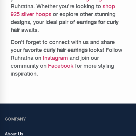
Ruhratna. Whether you’re looking to
shop
925 silver hoops
or explore other stunning
designs, your ideal pair of
earrings for curly
hair
awaits.
Don’t forget to connect with us and share
your favorite
curly hair earrings
looks! Follow
Ruhratna on
Instagram
and join our
community on
Facebook
for more styling
inspiration.
COMPANY
About Us