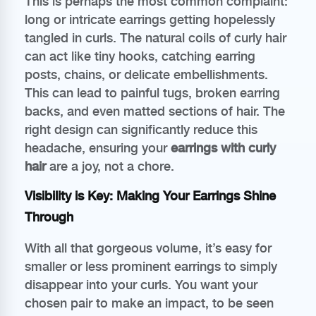
This is perhaps the most common complaint:
long or intricate earrings getting hopelessly
tangled in curls. The natural coils of curly hair
can act like tiny hooks, catching earring
posts, chains, or delicate embellishments.
This can lead to painful tugs, broken earring
backs, and even matted sections of hair. The
right design can significantly reduce this
headache, ensuring your
earrings with curly
hair
are a joy, not a chore.
Visibility is Key: Making Your Earrings Shine
Through
With all that gorgeous volume, it’s easy for
smaller or less prominent earrings to simply
disappear into your curls. You want your
chosen pair to make an impact, to be seen