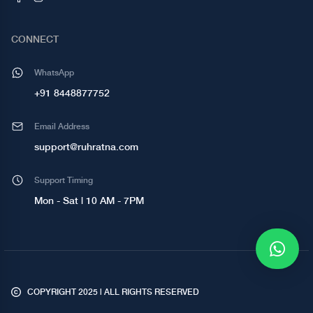
CONNECT
WhatsApp
+91 8448877752
Email Address
support@ruhratna.com
Support Timing
Mon - Sat | 10 AM - 7PM
COPYRIGHT 2025 | ALL RIGHTS RESERVED