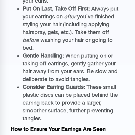
your curls.
Put On Last, Take Off First:
Always put
your earrings on
after
you’ve finished
styling your hair (including applying
hairspray, gels, etc.). Take them off
before
washing your hair or going to
bed.
Gentle Handling:
When putting on or
taking off earrings, gently gather your
hair away from your ears. Be slow and
deliberate to avoid tangles.
Consider Earring Guards:
These small
plastic discs can be placed behind the
earring back to provide a larger,
smoother surface, further preventing
tangles.
How to Ensure Your Earrings Are Seen