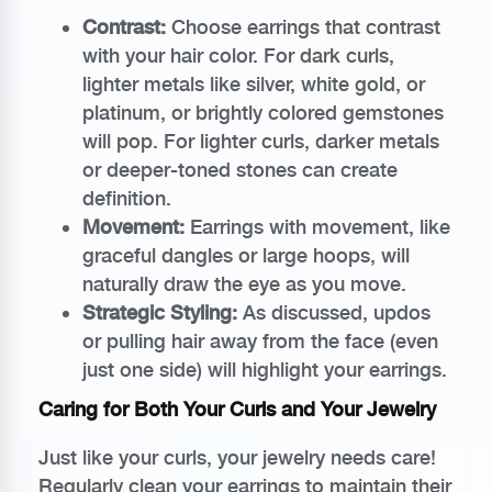
Contrast:
Choose earrings that contrast
with your hair color. For dark curls,
lighter metals like silver, white gold, or
platinum, or brightly colored gemstones
will pop. For lighter curls, darker metals
or deeper-toned stones can create
definition.
Movement:
Earrings with movement, like
graceful dangles or large hoops, will
naturally draw the eye as you move.
Strategic Styling:
As discussed, updos
or pulling hair away from the face (even
just one side) will highlight your earrings.
Caring for Both Your Curls and Your Jewelry
Just like your curls, your jewelry needs care!
Regularly clean your earrings to maintain their