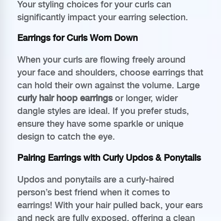
Your styling choices for your curls can
significantly impact your earring selection.
Earrings for Curls Worn Down
When your curls are flowing freely around
your face and shoulders, choose earrings that
can hold their own against the volume. Large
curly hair hoop earrings
or longer, wider
dangle styles are ideal. If you prefer studs,
ensure they have some sparkle or unique
design to catch the eye.
Pairing Earrings with Curly Updos & Ponytails
Updos and ponytails are a curly-haired
person’s best friend when it comes to
earrings! With your hair pulled back, your ears
and neck are fully exposed, offering a clean