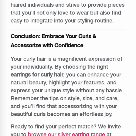
haired individuals and strive to provide pieces
that you’ll not only love to wear but also find
easy to integrate into your styling routine.
Conclusion: Embrace Your Curls &
Accessorize with Confidence
Your curly hair is a magnificent expression of
your individuality. By choosing the right
earrings for curly hair
, you can enhance your
natural beauty, highlight your features, and
express your unique style without any hassle.
Remember the tips on style, size, and care,
and you’ll find that accessorizing with your
beautiful curls becomes an effortless joy.
Ready to find your perfect match? We invite
you to
browse our silver earring range
at