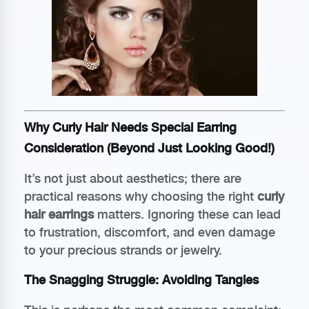
Why Curly Hair Needs Special Earring
Consideration (Beyond Just Looking Good!)
It’s not just about aesthetics; there are
practical reasons why choosing the right
curly
hair earrings
matters. Ignoring these can lead
to frustration, discomfort, and even damage
to your precious strands or jewelry.
The Snagging Struggle: Avoiding Tangles