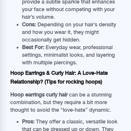
provide a subtle sparkle that enhances
your face without competing with your
hair’s volume.
Cons:
Depending on your hair’s density
and how you wear it, they might
occasionally get hidden.
Best For:
Everyday wear, professional
settings, minimalist looks, and layering
with multiple piercings.
Hoop Earrings & Curly Hair: A Love-Hate
Relationship? (Tips for rocking hoops)
Hoop earrings curly hair
can be a stunning
combination, but they require a bit more
thought to avoid the “love-hate” dynamic.
Pros:
They offer a classic, versatile look
that can be dressed up or down. They