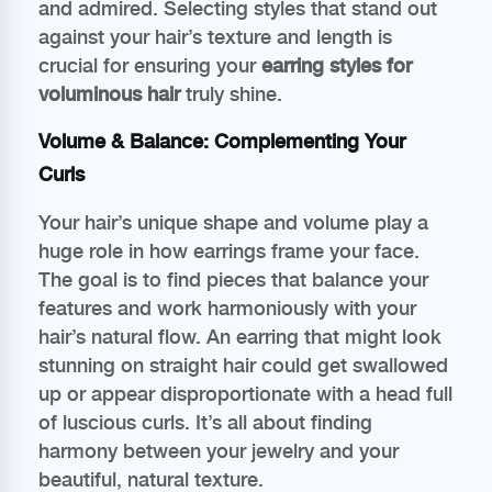
and admired. Selecting styles that stand out
against your hair’s texture and length is
crucial for ensuring your
earring styles for
voluminous hair
truly shine.
Volume & Balance: Complementing Your
Curls
Your hair’s unique shape and volume play a
huge role in how earrings frame your face.
The goal is to find pieces that balance your
features and work harmoniously with your
hair’s natural flow. An earring that might look
stunning on straight hair could get swallowed
up or appear disproportionate with a head full
of luscious curls. It’s all about finding
harmony between your jewelry and your
beautiful, natural texture.