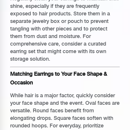
shine, especially if they are frequently
exposed to hair products. Store them in a
separate jewelry box or pouch to prevent
tangling with other pieces and to protect
them from dust and moisture. For
comprehensive care, consider a curated
earring set that might come with its own
storage solution.
Matching Earrings to Your Face Shape &
Occasion
While hair is a major factor, quickly consider
your face shape and the event. Oval faces are
versatile. Round faces benefit from
elongating drops. Square faces soften with
rounded hoops. For everyday, prioritize