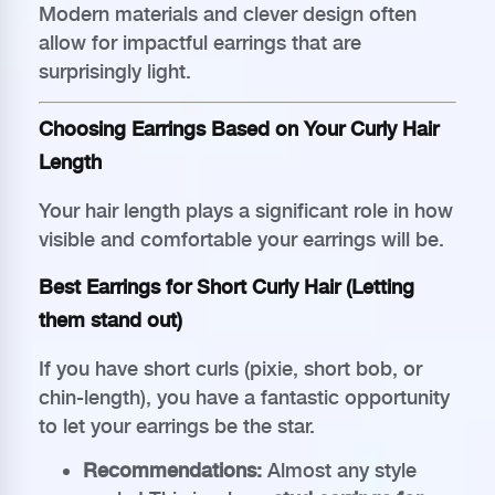
Modern materials and clever design often
allow for impactful earrings that are
surprisingly light.
Choosing Earrings Based on Your Curly Hair
Length
Your hair length plays a significant role in how
visible and comfortable your earrings will be.
Best Earrings for Short Curly Hair (Letting
them stand out)
If you have short curls (pixie, short bob, or
chin-length), you have a fantastic opportunity
to let your earrings be the star.
Recommendations:
Almost any style