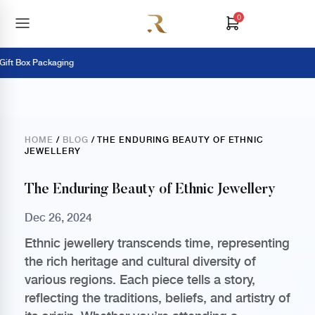
0
t Box Packaging
HOME
/
BLOG
/ THE ENDURING BEAUTY OF ETHNIC
JEWELLERY
The Enduring Beauty of Ethnic Jewellery
Dec 26, 2024
Ethnic jewellery transcends time, representing
the rich heritage and cultural diversity of
various regions. Each piece tells a story,
reflecting the traditions, beliefs, and artistry of