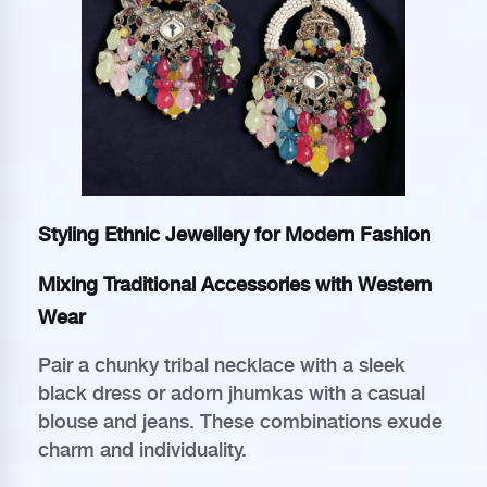
Styling Ethnic Jewellery for Modern Fashion
Mixing Traditional Accessories with Western
Wear
Pair a chunky tribal necklace with a sleek
black dress or adorn jhumkas with a casual
blouse and jeans. These combinations exude
charm and individuality.