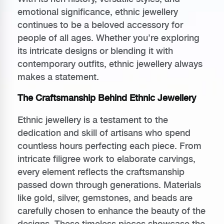
emotional significance, ethnic jewellery
continues to be a beloved accessory for
people of all ages. Whether you’re exploring
its intricate designs or blending it with
contemporary outfits, ethnic jewellery always
makes a statement.
The Craftsmanship Behind Ethnic Jewellery
Ethnic jewellery is a testament to the
dedication and skill of artisans who spend
countless hours perfecting each piece. From
intricate filigree work to elaborate carvings,
every element reflects the craftsmanship
passed down through generations. Materials
like gold, silver, gemstones, and beads are
carefully chosen to enhance the beauty of the
designs. These timeless pieces showcase the