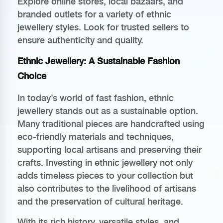
Explore online stores, local bazaars, and
branded outlets for a variety of ethnic
jewellery styles. Look for trusted sellers to
ensure authenticity and quality.
Ethnic Jewellery: A Sustainable Fashion
Choice
In today’s world of fast fashion, ethnic
jewellery stands out as a sustainable option.
Many traditional pieces are handcrafted using
eco-friendly materials and techniques,
supporting local artisans and preserving their
crafts. Investing in ethnic jewellery not only
adds timeless pieces to your collection but
also contributes to the livelihood of artisans
and the preservation of cultural heritage.
With its rich history, versatile styles, and