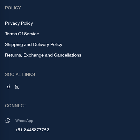
POLICY
Privacy Policy
Terms Of Service
Shipping and Delivery Policy
Returns, Exchange and Cancellations
SOCIAL LINKS
CONNECT
WhatsApp
+91 8448877752