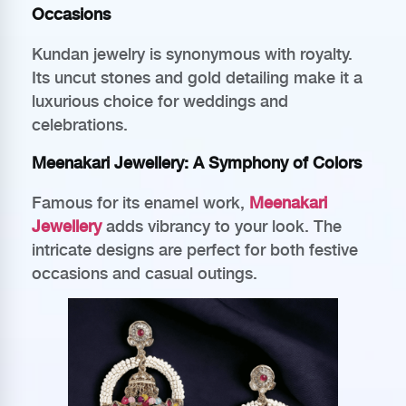
Occasions
Kundan jewelry is synonymous with royalty.
Its uncut stones and gold detailing make it a
luxurious choice for weddings and
celebrations.
Meenakari Jewellery: A Symphony of Colors
Famous for its enamel work,
Meenakari
Jewellery
adds vibrancy to your look. The
intricate designs are perfect for both festive
occasions and casual outings.