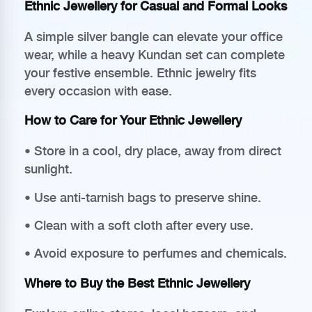
Ethnic Jewellery for Casual and Formal Looks
A simple silver bangle can elevate your office
wear, while a heavy Kundan set can complete
your festive ensemble. Ethnic jewelry fits
every occasion with ease.
How to Care for Your Ethnic Jewellery
• Store in a cool, dry place, away from direct
sunlight.
• Use anti-tarnish bags to preserve shine.
• Clean with a soft cloth after every use.
• Avoid exposure to perfumes and chemicals.
Where to Buy the Best Ethnic Jewellery