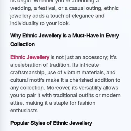
its origin. Whether you’re attending a
wedding, a festival, or a casual outing, ethnic
jewellery adds a touch of elegance and
individuality to your look.
Why Ethnic Jewellery is a Must-Have in Every
Collection
Ethnic Jewellery
is not just an accessory; it’s
a celebration of tradition. Its intricate
craftsmanship, use of vibrant materials, and
cultural motifs make it a cherished addition to
any collection. Moreover, its versatility allows
you to pair it with traditional outfits or modern
attire, making it a staple for fashion
enthusiasts.
Popular Styles of Ethnic Jewellery