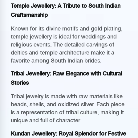
Temple Jewellery: A Tribute to South Indian
Craftsmanship
Known for its divine motifs and gold plating,
temple jewellery is ideal for weddings and
religious events. The detailed carvings of
deities and temple architecture make it a
favorite among South Indian brides.
Tribal Jewellery: Raw Elegance with Cultural
Stories
Tribal jewelry is made with raw materials like
beads, shells, and oxidized silver. Each piece
is a representation of tribal culture, making it
unique and full of character.
Kundan Jewellery: Royal Splendor for Festive