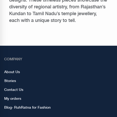
diversity of regional artistry, from Rajasthan’s
Kundan to Tamil Nadu’s temple jewellery,
each with a unique story to tell.
COMPANY
About Us
Stories
Contact Us
My orders
Blog- RuhRatna for Fashion