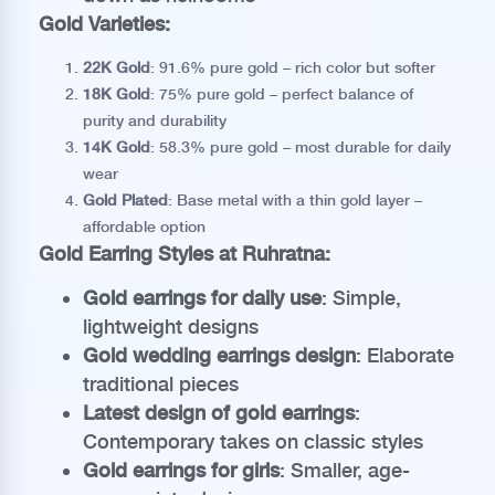
Gold Varieties:
22K Gold
: 91.6% pure gold – rich color but softer
18K Gold
: 75% pure gold – perfect balance of
purity and durability
14K Gold
: 58.3% pure gold – most durable for daily
wear
Gold Plated
: Base metal with a thin gold layer –
affordable option
Gold Earring Styles at Ruhratna:
Gold earrings for daily use
: Simple,
lightweight designs
Gold wedding earrings design
: Elaborate
traditional pieces
Latest design of gold earrings
:
Contemporary takes on classic styles
Gold earrings for girls
: Smaller, age-