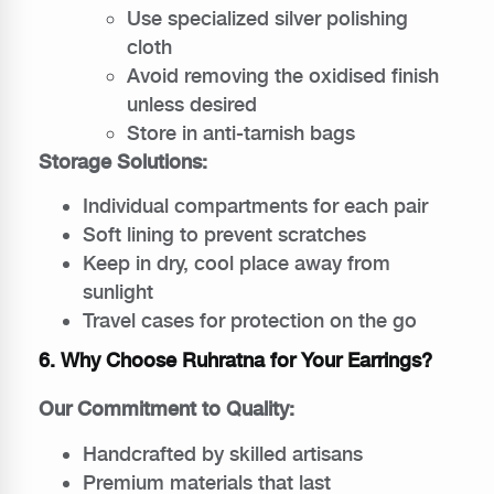
Use specialized silver polishing
cloth
Avoid removing the oxidised finish
unless desired
Store in anti-tarnish bags
Storage Solutions:
Individual compartments for each pair
Soft lining to prevent scratches
Keep in dry, cool place away from
sunlight
Travel cases for protection on the go
6. Why Choose Ruhratna for Your Earrings?
Our Commitment to Quality:
Handcrafted by skilled artisans
Premium materials that last