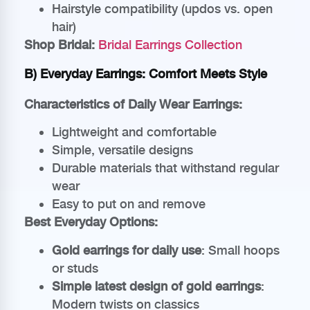
Hairstyle compatibility (updos vs. open
hair)
Shop Bridal:
Bridal Earrings Collection
B) Everyday Earrings: Comfort Meets Style
Characteristics of Daily Wear Earrings:
Lightweight and comfortable
Simple, versatile designs
Durable materials that withstand regular
wear
Easy to put on and remove
Best Everyday Options:
Gold earrings for daily use
: Small hoops
or studs
Simple latest design of gold earrings
:
Modern twists on classics