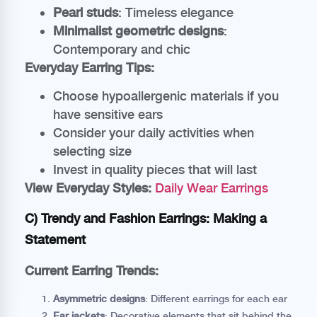
Pearl studs
: Timeless elegance
Minimalist geometric designs
:
Contemporary and chic
Everyday Earring Tips:
Choose hypoallergenic materials if you
have sensitive ears
Consider your daily activities when
selecting size
Invest in quality pieces that will last
View Everyday Styles:
Daily Wear Earrings
C) Trendy and Fashion Earrings: Making a
Statement
Current Earring Trends:
Asymmetric designs
: Different earrings for each ear
Ear jackets
: Decorative elements that sit behind the