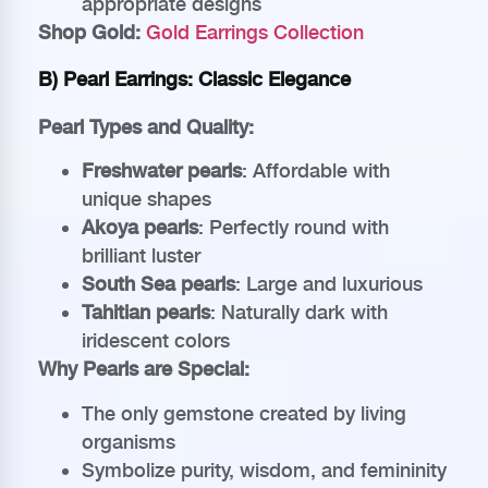
appropriate designs
Shop Gold:
Gold Earrings Collection
B) Pearl Earrings: Classic Elegance
Pearl Types and Quality:
Freshwater pearls
: Affordable with
unique shapes
Akoya pearls
: Perfectly round with
brilliant luster
South Sea pearls
: Large and luxurious
Tahitian pearls
: Naturally dark with
iridescent colors
Why Pearls are Special:
The only gemstone created by living
organisms
Symbolize purity, wisdom, and femininity