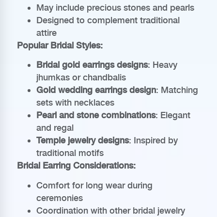
May include precious stones and pearls
Designed to complement traditional
attire
Popular Bridal Styles:
Bridal gold earrings designs
: Heavy
jhumkas or chandbalis
Gold wedding earrings design
: Matching
sets with necklaces
Pearl and stone combinations
: Elegant
and regal
Temple jewelry designs
: Inspired by
traditional motifs
Bridal Earring Considerations:
Comfort for long wear during
ceremonies
Coordination with other bridal jewelry