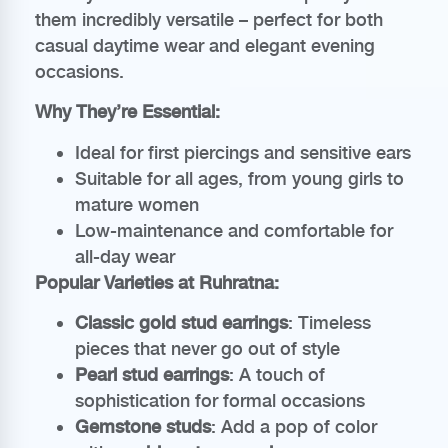
them incredibly versatile – perfect for both
casual daytime wear and elegant evening
occasions.
Why They’re Essential:
Ideal for first piercings and sensitive ears
Suitable for all ages, from young girls to
mature women
Low-maintenance and comfortable for
all-day wear
Popular Varieties at Ruhratna:
Classic gold stud earrings
: Timeless
pieces that never go out of style
Pearl stud earrings
: A touch of
sophistication for formal occasions
Gemstone studs
: Add a pop of color