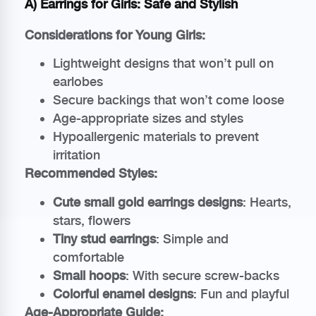
A) Earrings for Girls: Safe and Stylish
Considerations for Young Girls:
Lightweight designs that won’t pull on
earlobes
Secure backings that won’t come loose
Age-appropriate sizes and styles
Hypoallergenic materials to prevent
irritation
Recommended Styles:
Cute small gold earrings designs
: Hearts,
stars, flowers
Tiny stud earrings
: Simple and
comfortable
Small hoops
: With secure screw-backs
Colorful enamel designs
: Fun and playful
Age-Appropriate Guide: