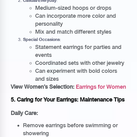
Casual/Everyday
:
Medium-sized hoops or drops
Can incorporate more color and
personality
Mix and match different styles
Special Occasions
:
Statement earrings for parties and
events
Coordinated sets with other jewelry
Can experiment with bold colors
and sizes
View Women’s Selection:
Earrings for Women
5. Caring for Your Earrings: Maintenance Tips
Daily Care:
Remove earrings before swimming or
showering