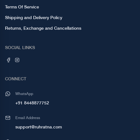
Terms Of Service
Shipping and Delivery Policy
Returns, Exchange and Cancellations
SOCIAL LINKS
CONNECT
WhatsApp
+91 8448877752
Email Address
support@ruhratna.com