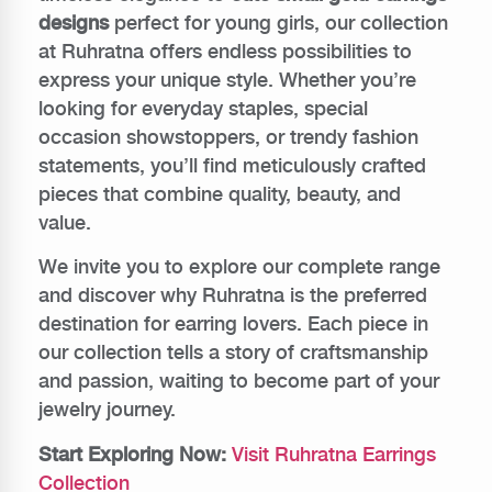
designs
perfect for young girls, our collection
at Ruhratna offers endless possibilities to
express your unique style. Whether you’re
looking for everyday staples, special
occasion showstoppers, or trendy fashion
statements, you’ll find meticulously crafted
pieces that combine quality, beauty, and
value.
We invite you to explore our complete range
and discover why Ruhratna is the preferred
destination for earring lovers. Each piece in
our collection tells a story of craftsmanship
and passion, waiting to become part of your
jewelry journey.
Start Exploring Now:
Visit Ruhratna Earrings
Collection