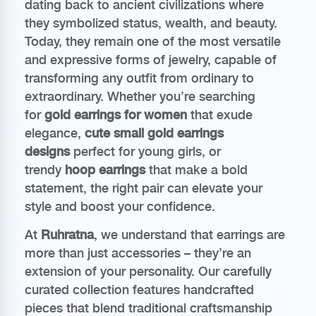
dating back to ancient civilizations where
they symbolized status, wealth, and beauty.
Today, they remain one of the most versatile
and expressive forms of jewelry, capable of
transforming any outfit from ordinary to
extraordinary. Whether you’re searching
for
gold earrings for women
that exude
elegance,
cute small gold earrings
designs
perfect for young girls, or
trendy
hoop earrings
that make a bold
statement, the right pair can elevate your
style and boost your confidence.
At
Ruhratna
, we understand that earrings are
more than just accessories – they’re an
extension of your personality. Our carefully
curated collection features handcrafted
pieces that blend traditional craftsmanship