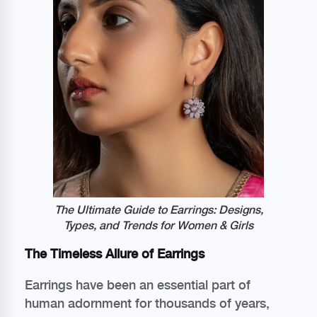
The Ultimate Guide to Earrings: Designs,
Types, and Trends for Women & Girls
The Timeless Allure of Earrings
Earrings have been an essential part of
human adornment for thousands of years,