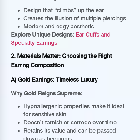
Design that “climbs” up the ear
Creates the illusion of multiple piercings
Modern and edgy aesthetic
Explore Unique Designs:
Ear Cuffs and
Specialty Earrings
2. Materials Matter: Choosing the Right
Earring Composition
A) Gold Earrings: Timeless Luxury
Why Gold Reigns Supreme:
Hypoallergenic properties make it ideal
for sensitive skin
Doesn’t tarnish or corrode over time
Retains its value and can be passed
down as heirlooms