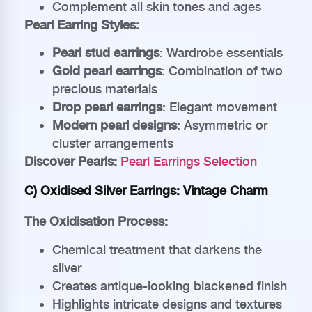
Complement all skin tones and ages
Pearl Earring Styles:
Pearl stud earrings
: Wardrobe essentials
Gold pearl earrings
: Combination of two
precious materials
Drop pearl earrings
: Elegant movement
Modern pearl designs
: Asymmetric or
cluster arrangements
Discover Pearls:
Pearl Earrings Selection
C) Oxidised Silver Earrings: Vintage Charm
The Oxidisation Process:
Chemical treatment that darkens the
silver
Creates antique-looking blackened finish
Highlights intricate designs and textures