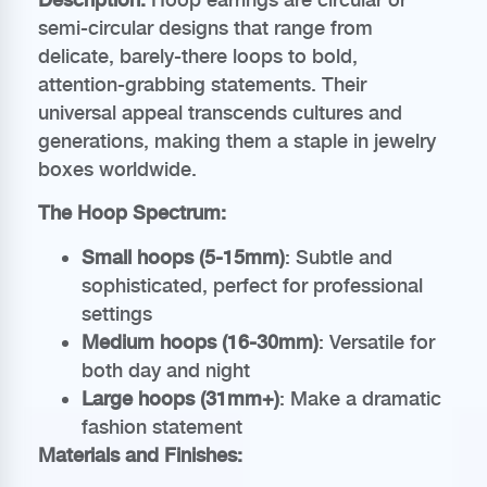
semi-circular designs that range from
delicate, barely-there loops to bold,
attention-grabbing statements. Their
universal appeal transcends cultures and
generations, making them a staple in jewelry
boxes worldwide.
The Hoop Spectrum:
Small hoops (5-15mm)
: Subtle and
sophisticated, perfect for professional
settings
Medium hoops (16-30mm)
: Versatile for
both day and night
Large hoops (31mm+)
: Make a dramatic
fashion statement
Materials and Finishes: