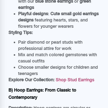
with our
blue stone earrings
or
green
earrings
Playful designs
:
Cute small gold earrings
designs
featuring hearts, stars, and
flowers for younger wearers
Styling Tips:
Pair diamond or pearl studs with
professional attire for work
Mix and match colored gemstones with
casual outfits
Choose smaller designs for children and
teenagers
Explore Our Collection:
Shop Stud Earrings
B) Hoop Earrings: From Classic to
Contemporary
Description:
Hoop earrings are circular or