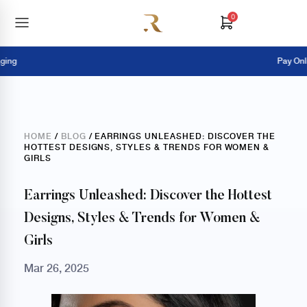
0
Pay Online = Ext
HOME
/
BLOG
/ EARRINGS UNLEASHED: DISCOVER THE
HOTTEST DESIGNS, STYLES & TRENDS FOR WOMEN &
GIRLS
Earrings Unleashed: Discover the Hottest
Designs, Styles & Trends for Women &
Girls
Mar 26, 2025