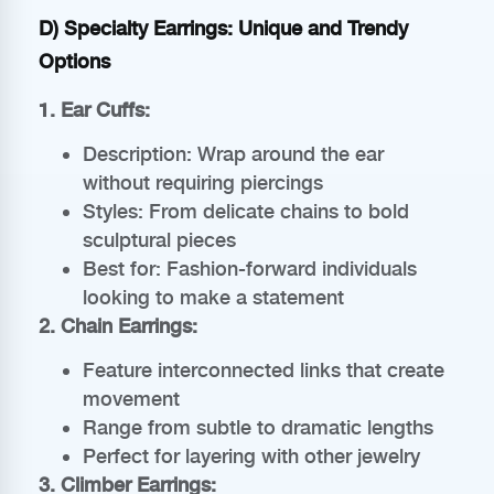
D) Specialty Earrings: Unique and Trendy
Options
1. Ear Cuffs:
Description: Wrap around the ear
without requiring piercings
Styles: From delicate chains to bold
sculptural pieces
Best for: Fashion-forward individuals
looking to make a statement
2. Chain Earrings:
Feature interconnected links that create
movement
Range from subtle to dramatic lengths
Perfect for layering with other jewelry
3. Climber Earrings: