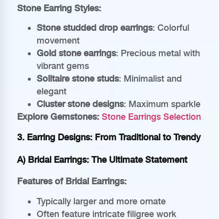
Stone Earring Styles:
Stone studded drop earrings
: Colorful
movement
Gold stone earrings
: Precious metal with
vibrant gems
Solitaire stone studs
: Minimalist and
elegant
Cluster stone designs
: Maximum sparkle
Explore Gemstones:
Stone Earrings Selection
3. Earring Designs: From Traditional to Trendy
A) Bridal Earrings: The Ultimate Statement
Features of Bridal Earrings:
Typically larger and more ornate
Often feature intricate filigree work