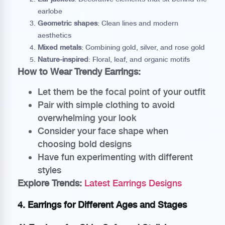
earlobe
Geometric shapes
: Clean lines and modern
aesthetics
Mixed metals
: Combining gold, silver, and rose gold
Nature-inspired
: Floral, leaf, and organic motifs
How to Wear Trendy Earrings:
Let them be the focal point of your outfit
Pair with simple clothing to avoid
overwhelming your look
Consider your face shape when
choosing bold designs
Have fun experimenting with different
styles
Explore Trends:
Latest Earrings Designs
4. Earrings for Different Ages and Stages