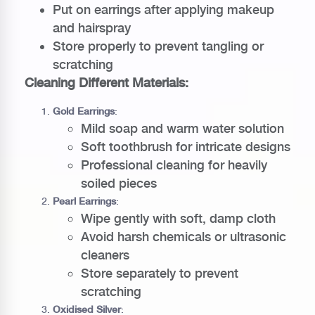
Put on earrings after applying makeup
and hairspray
Store properly to prevent tangling or
scratching
Cleaning Different Materials:
Gold Earrings
:
Mild soap and warm water solution
Soft toothbrush for intricate designs
Professional cleaning for heavily
soiled pieces
Pearl Earrings
:
Wipe gently with soft, damp cloth
Avoid harsh chemicals or ultrasonic
cleaners
Store separately to prevent
scratching
Oxidised Silver
: