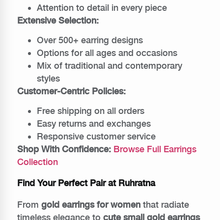
Attention to detail in every piece
Extensive Selection:
Over 500+ earring designs
Options for all ages and occasions
Mix of traditional and contemporary
styles
Customer-Centric Policies:
Free shipping on all orders
Easy returns and exchanges
Responsive customer service
Shop With Confidence:
Browse Full Earrings
Collection
Find Your Perfect Pair at Ruhratna
From
gold earrings for women
that radiate
timeless elegance to
cute small gold earrings