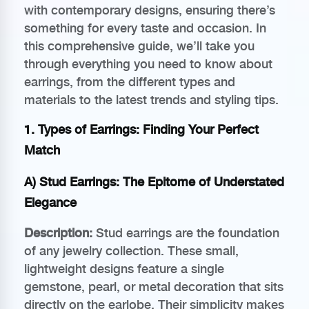
with contemporary designs, ensuring there’s
something for every taste and occasion. In
this comprehensive guide, we’ll take you
through everything you need to know about
earrings, from the different types and
materials to the latest trends and styling tips.
1. Types of Earrings: Finding Your Perfect
Match
A) Stud Earrings: The Epitome of Understated
Elegance
Description:
Stud earrings are the foundation
of any jewelry collection. These small,
lightweight designs feature a single
gemstone, pearl, or metal decoration that sits
directly on the earlobe. Their simplicity makes