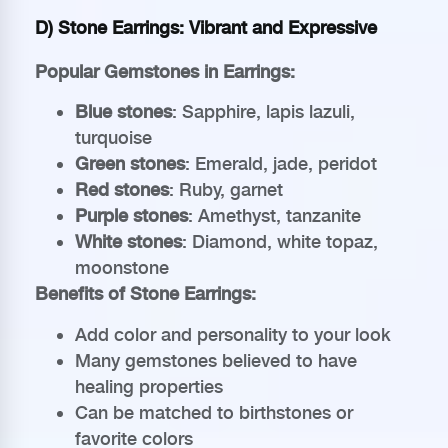
D) Stone Earrings: Vibrant and Expressive
Popular Gemstones in Earrings:
Blue stones
: Sapphire, lapis lazuli,
turquoise
Green stones
: Emerald, jade, peridot
Red stones
: Ruby, garnet
Purple stones
: Amethyst, tanzanite
White stones
: Diamond, white topaz,
moonstone
Benefits of Stone Earrings:
Add color and personality to your look
Many gemstones believed to have
healing properties
Can be matched to birthstones or
favorite colors