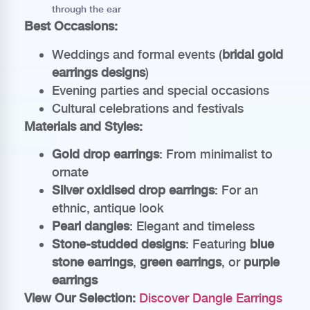
through the ear
Best Occasions:
Weddings and formal events (
bridal gold
earrings designs
)
Evening parties and special occasions
Cultural celebrations and festivals
Materials and Styles:
Gold drop earrings
: From minimalist to
ornate
Silver oxidised drop earrings
: For an
ethnic, antique look
Pearl dangles
: Elegant and timeless
Stone-studded designs
: Featuring
blue
stone earrings
,
green earrings
, or
purple
earrings
View Our Selection:
Discover Dangle Earrings