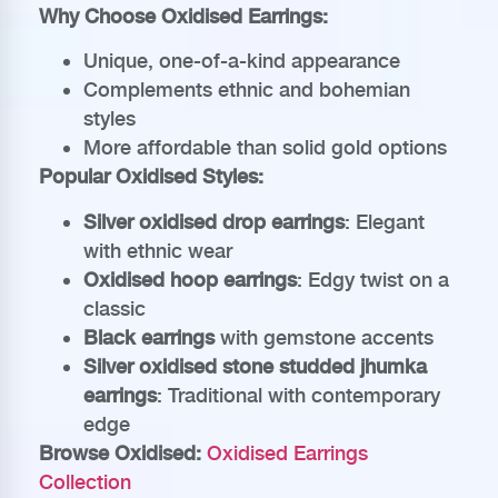
Why Choose Oxidised Earrings:
Unique, one-of-a-kind appearance
Complements ethnic and bohemian
styles
More affordable than solid gold options
Popular Oxidised Styles:
Silver oxidised drop earrings
: Elegant
with ethnic wear
Oxidised hoop earrings
: Edgy twist on a
classic
Black earrings
with gemstone accents
Silver oxidised stone studded jhumka
earrings
: Traditional with contemporary
edge
Browse Oxidised:
Oxidised Earrings
Collection