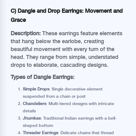
C) Dangle and Drop Earrings: Movement and
Grace
Description:
These earrings feature elements
that hang below the earlobe, creating
beautiful movement with every turn of the
head. They range from simple, understated
drops to elaborate, cascading designs.
Types of Dangle Earrings:
Simple Drops
: Single decorative element
suspended from a chain or post
Chandeliers
: Multi-tiered designs with intricate
details
Jhumkas
: Traditional Indian earrings with a bell-
shaped bottom
Threader Earrings
: Delicate chains that thread