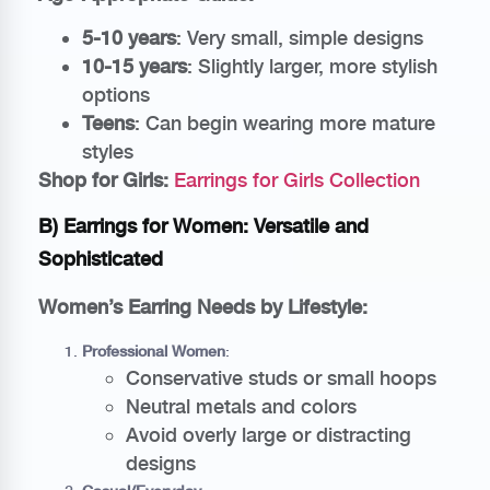
5-10 years
: Very small, simple designs
10-15 years
: Slightly larger, more stylish
options
Teens
: Can begin wearing more mature
styles
Shop for Girls:
Earrings for Girls Collection
B) Earrings for Women: Versatile and
Sophisticated
Women’s Earring Needs by Lifestyle:
Professional Women
:
Conservative studs or small hoops
Neutral metals and colors
Avoid overly large or distracting
designs