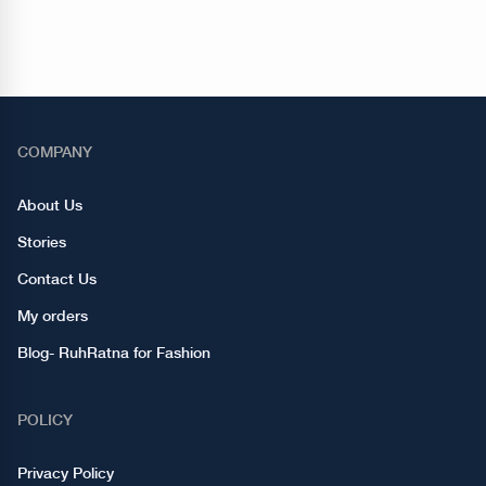
COMPANY
About Us
Stories
Contact Us
My orders
Blog- RuhRatna for Fashion
POLICY
Privacy Policy