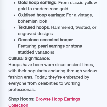
Gold hoop earrings
: From classic yellow
gold to modern rose gold
Oxidised hoop earrings
: For a vintage,
bohemian look
Textured hoops
: Hammered, twisted, or
engraved designs
Gemstone-accented hoops
:
Featuring
pearl earrings
or
stone
studded
variations
Cultural Significance:
Hoops have been worn since ancient times,
with their popularity enduring through various
fashion eras. Today, they’re embraced by
everyone from celebrities to working
professionals.
Shop Hoops:
Browse Hoop Earrings
Collection