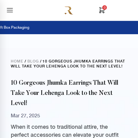
0
t Box Packaging
HOME
/
BLOG
/ 10 GORGEOUS JHUMKA EARRINGS THAT
WILL TAKE YOUR LEHENGA LOOK TO THE NEXT LEVEL!
10 Gorgeous Jhumka Earrings That Will
Take Your Lehenga Look to the Next
Level!
Mar 27, 2025
When it comes to traditional attire, the
perfect accessories can elevate your outfit