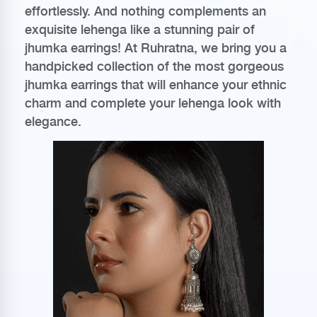
effortlessly. And nothing complements an
exquisite lehenga like a stunning pair of
jhumka earrings! At Ruhratna, we bring you a
handpicked collection of the most gorgeous
jhumka earrings that will enhance your ethnic
charm and complete your lehenga look with
elegance.