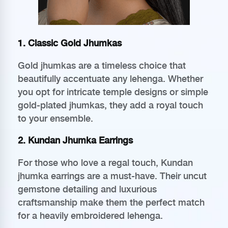
1. Classic Gold Jhumkas
Gold jhumkas are a timeless choice that
beautifully accentuate any lehenga. Whether
you opt for intricate temple designs or simple
gold-plated jhumkas, they add a royal touch
to your ensemble.
2. Kundan Jhumka Earrings
For those who love a regal touch, Kundan
jhumka earrings are a must-have. Their uncut
gemstone detailing and luxurious
craftsmanship make them the perfect match
for a heavily embroidered lehenga.