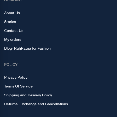
About Us
Stories
Contact Us
My orders
Blog- RuhRatna for Fashion
POLICY
Privacy Policy
Terms Of Service
Shipping and Delivery Policy
Returns, Exchange and Cancellations