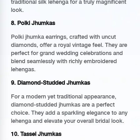
traditional silk lehenga for a truly magnificent
look.
8. Polki Jhumkas
Polki jhumka earrings, crafted with uncut
diamonds, offer a royal vintage feel. They are
perfect for grand wedding celebrations and
blend seamlessly with richly embroidered
lehengas.
9. Diamond-Studded Jhumkas
For a modern yet traditional appearance,
diamond-studded jhumkas are a perfect
choice. They add a sparkling elegance to any
lehenga and elevate your overall bridal look.
10. Tassel Jhumkas