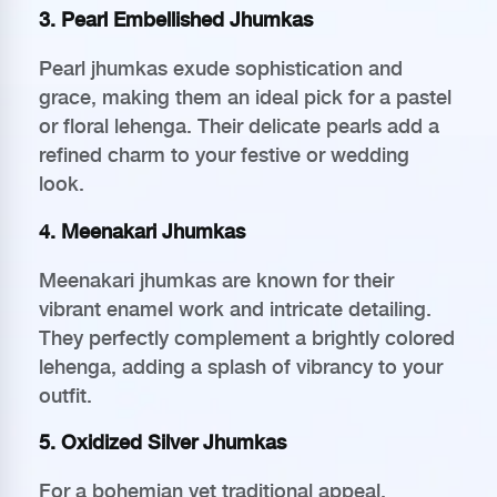
3. Pearl Embellished Jhumkas
Pearl jhumkas exude sophistication and
grace, making them an ideal pick for a pastel
or floral lehenga. Their delicate pearls add a
refined charm to your festive or wedding
look.
4. Meenakari Jhumkas
Meenakari jhumkas are known for their
vibrant enamel work and intricate detailing.
They perfectly complement a brightly colored
lehenga, adding a splash of vibrancy to your
outfit.
5. Oxidized Silver Jhumkas
For a bohemian yet traditional appeal,