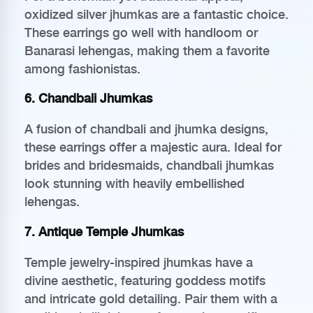
oxidized silver jhumkas are a fantastic choice.
These earrings go well with handloom or
Banarasi lehengas, making them a favorite
among fashionistas.
6. Chandbali Jhumkas
A fusion of chandbali and jhumka designs,
these earrings offer a majestic aura. Ideal for
brides and bridesmaids, chandbali jhumkas
look stunning with heavily embellished
lehengas.
7. Antique Temple Jhumkas
Temple jewelry-inspired jhumkas have a
divine aesthetic, featuring goddess motifs
and intricate gold detailing. Pair them with a