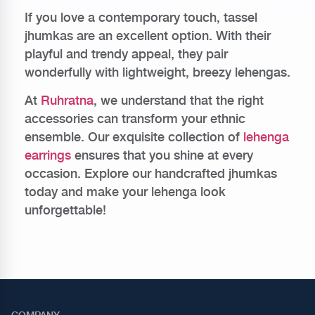
If you love a contemporary touch, tassel
jhumkas are an excellent option. With their
playful and trendy appeal, they pair
wonderfully with lightweight, breezy lehengas.
At
Ruhratna
, we understand that the right
accessories can transform your ethnic
ensemble. Our exquisite collection of
lehenga
earrings
ensures that you shine at every
occasion. Explore our handcrafted jhumkas
today and make your lehenga look
unforgettable!
COMPANY