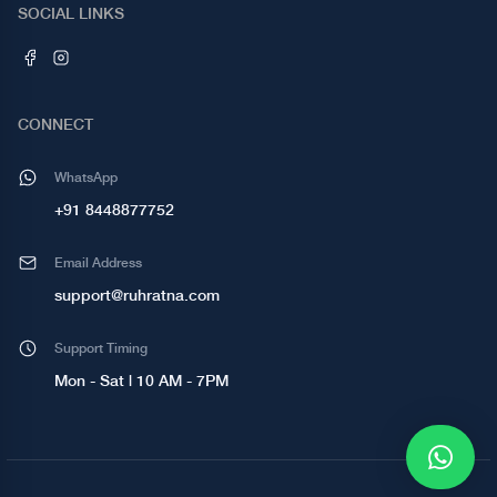
SOCIAL LINKS
CONNECT
WhatsApp
+91 8448877752
Email Address
support@ruhratna.com
Support Timing
Mon - Sat | 10 AM - 7PM