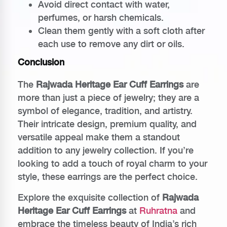
Avoid direct contact with water,
perfumes, or harsh chemicals.
Clean them gently with a soft cloth after
each use to remove any dirt or oils.
Conclusion
The
Rajwada Heritage Ear Cuff Earrings
are
more than just a piece of jewelry; they are a
symbol of elegance, tradition, and artistry.
Their intricate design, premium quality, and
versatile appeal make them a standout
addition to any jewelry collection. If you’re
looking to add a touch of royal charm to your
style, these earrings are the perfect choice.
Explore the exquisite collection of
Rajwada
Heritage Ear Cuff Earrings
at
Ruhratna
and
embrace the timeless beauty of India’s rich