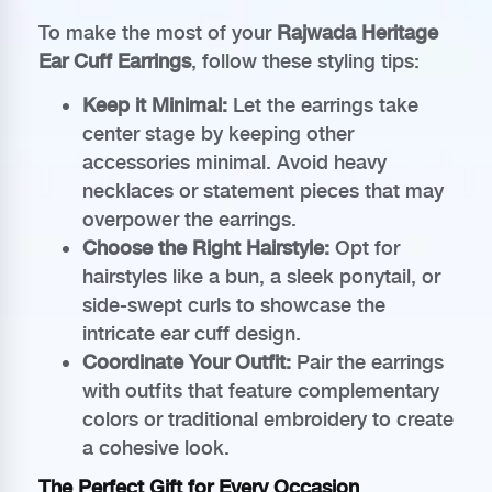
To make the most of your
Rajwada Heritage
Ear Cuff Earrings
, follow these styling tips:
Keep it Minimal:
Let the earrings take
center stage by keeping other
accessories minimal. Avoid heavy
necklaces or statement pieces that may
overpower the earrings.
Choose the Right Hairstyle:
Opt for
hairstyles like a bun, a sleek ponytail, or
side-swept curls to showcase the
intricate ear cuff design.
Coordinate Your Outfit:
Pair the earrings
with outfits that feature complementary
colors or traditional embroidery to create
a cohesive look.
The Perfect Gift for Every Occasion