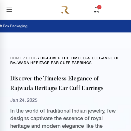
0
 Box Packaging
HOME
/
BLOG
/ DISCOVER THE TIMELESS ELEGANCE OF
RAJWADA HERITAGE EAR CUFF EARRINGS
Discover the Timeless Elegance of
Rajwada Heritage Ear Cuff Earrings
Jan 24, 2025
In the world of traditional Indian jewelry, few
designs captivate the essence of royal
heritage and modern elegance like the