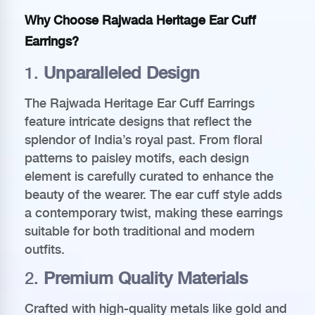
Why Choose Rajwada Heritage Ear Cuff
Earrings?
1.
Unparalleled Design
The Rajwada Heritage Ear Cuff Earrings
feature intricate designs that reflect the
splendor of India’s royal past. From floral
patterns to paisley motifs, each design
element is carefully curated to enhance the
beauty of the wearer. The ear cuff style adds
a contemporary twist, making these earrings
suitable for both traditional and modern
outfits.
2.
Premium Quality Materials
Crafted with high-quality metals like gold and