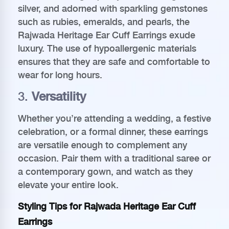
silver, and adorned with sparkling gemstones
such as rubies, emeralds, and pearls, the
Rajwada Heritage Ear Cuff Earrings exude
luxury. The use of hypoallergenic materials
ensures that they are safe and comfortable to
wear for long hours.
3.
Versatility
Whether you’re attending a wedding, a festive
celebration, or a formal dinner, these earrings
are versatile enough to complement any
occasion. Pair them with a traditional saree or
a contemporary gown, and watch as they
elevate your entire look.
Styling Tips for Rajwada Heritage Ear Cuff
Earrings