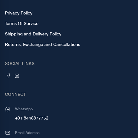
Privacy Policy
Terms Of Service
Shipping and Delivery Policy
Returns, Exchange and Cancellations
SOCIAL LINKS
CONNECT
WhatsApp
+91 8448877752
Email Address