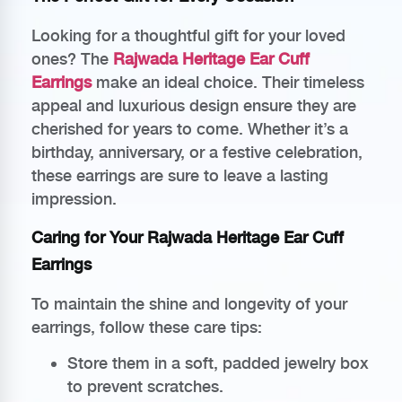
Looking for a thoughtful gift for your loved
ones? The
Rajwada Heritage Ear Cuff
Earrings
make an ideal choice. Their timeless
appeal and luxurious design ensure they are
cherished for years to come. Whether it’s a
birthday, anniversary, or a festive celebration,
these earrings are sure to leave a lasting
impression.
Caring for Your Rajwada Heritage Ear Cuff
Earrings
To maintain the shine and longevity of your
earrings, follow these care tips:
Store them in a soft, padded jewelry box
to prevent scratches.