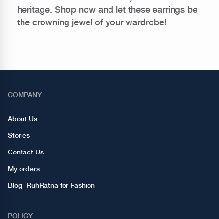
heritage. Shop now and let these earrings be
the crowning jewel of your wardrobe!
COMPANY
About Us
Stories
Contact Us
My orders
Blog- RuhRatna for Fashion
POLICY