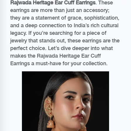
Rajwada Heritage Ear Cuff Earrings
. These
earrings are more than just an accessory;
they are a statement of grace, sophistication,
and a deep connection to India’s rich cultural
legacy. If you’re searching for a piece of
jewelry that stands out, these earrings are the
perfect choice. Let’s dive deeper into what
makes the Rajwada Heritage Ear Cuff
Earrings a must-have for your collection.