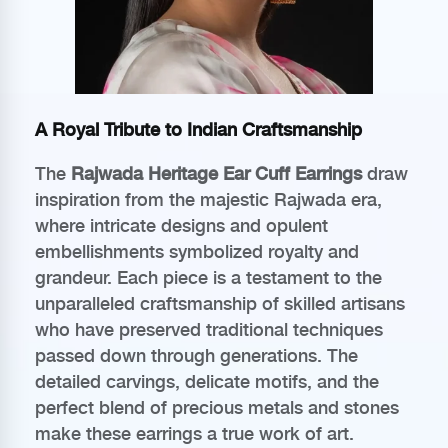
A Royal Tribute to Indian Craftsmanship
The
Rajwada Heritage Ear Cuff Earrings
draw
inspiration from the majestic Rajwada era,
where intricate designs and opulent
embellishments symbolized royalty and
grandeur. Each piece is a testament to the
unparalleled craftsmanship of skilled artisans
who have preserved traditional techniques
passed down through generations. The
detailed carvings, delicate motifs, and the
perfect blend of precious metals and stones
make these earrings a true work of art.