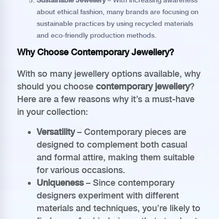
Sustainable Jewellery
– With increasing awareness
about ethical fashion, many brands are focusing on
sustainable practices by using recycled materials
and eco-friendly production methods.
Why Choose Contemporary Jewellery?
With so many jewellery options available, why
should you choose
contemporary jewellery
?
Here are a few reasons why it’s a must-have
in your collection:
Versatility
– Contemporary pieces are
designed to complement both casual
and formal attire, making them suitable
for various occasions.
Uniqueness
– Since contemporary
designers experiment with different
materials and techniques, you’re likely to