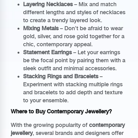
Layering Necklaces
– Mix and match
different lengths and styles of necklaces
to create a trendy layered look.
Mixing Metals
– Don’t be afraid to wear
gold, silver, and rose gold together for a
chic, contemporary appeal.
Statement Earrings
– Let your earrings
be the focal point by pairing them with a
sleek outfit and minimal accessories.
Stacking Rings and Bracelets
–
Experiment with stacking multiple rings
and bracelets to add depth and texture
to your ensemble.
Where to Buy Contemporary Jewellery?
With the growing popularity of
contemporary
jewellery
, several brands and designers offer