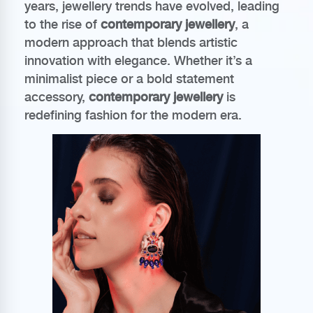
years, jewellery trends have evolved, leading
to the rise of
contemporary jewellery
, a
modern approach that blends artistic
innovation with elegance. Whether it’s a
minimalist piece or a bold statement
accessory,
contemporary jewellery
is
redefining fashion for the modern era.