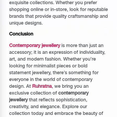
exquisite collections. Whether you prefer
shopping online or in-store, look for reputable
brands that provide quality craftsmanship and
unique designs.
Conclusion
Contemporary jewellery
is more than just an
accessory; it is an expression of individuality,
art, and modern fashion. Whether you’re
looking for minimalist pieces or bold
statement jewellery, there’s something for
everyone in the world of contemporary
design. At
Ruhratna
, we bring you an
exclusive collection of
contemporary
jewellery
that reflects sophistication,
creativity, and elegance. Explore our
collection today and embrace the beauty of