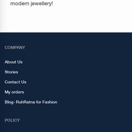
modern jewellery!
COMPANY
About Us
Stories
Contact Us
My orders
Blog- RuhRatna for Fashion
POLICY