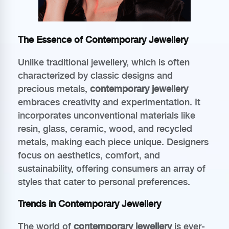
The Essence of Contemporary Jewellery
Unlike traditional jewellery, which is often
characterized by classic designs and
precious metals,
contemporary jewellery
embraces creativity and experimentation. It
incorporates unconventional materials like
resin, glass, ceramic, wood, and recycled
metals, making each piece unique. Designers
focus on aesthetics, comfort, and
sustainability, offering consumers an array of
styles that cater to personal preferences.
Trends in Contemporary Jewellery
The world of
contemporary jewellery
is ever-