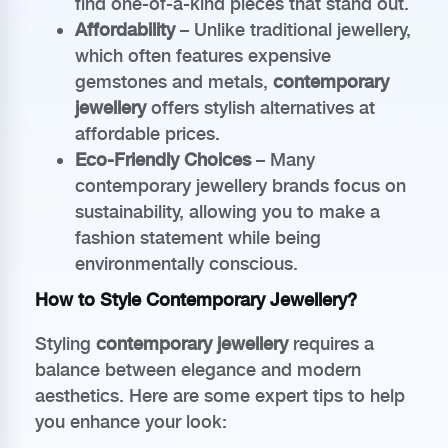
find one-of-a-kind pieces that stand out.
Affordability
– Unlike traditional jewellery,
which often features expensive
gemstones and metals,
contemporary
jewellery
offers stylish alternatives at
affordable prices.
Eco-Friendly Choices
– Many
contemporary jewellery brands focus on
sustainability, allowing you to make a
fashion statement while being
environmentally conscious.
How to Style Contemporary Jewellery?
Styling
contemporary jewellery
requires a
balance between elegance and modern
aesthetics. Here are some expert tips to help
you enhance your look: