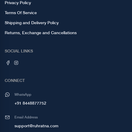
Privacy Policy
Terms Of Service
Shipping and Delivery Policy
Returns, Exchange and Cancellations
SOCIAL LINKS
CONNECT
WhatsApp
+91 8448877752
Email Address
support@ruhratna.com