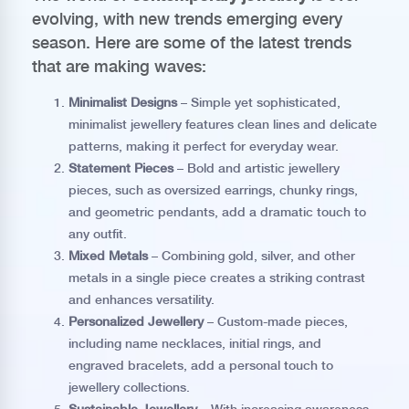
evolving, with new trends emerging every
season. Here are some of the latest trends
that are making waves:
Minimalist Designs
– Simple yet sophisticated,
minimalist jewellery features clean lines and delicate
patterns, making it perfect for everyday wear.
Statement Pieces
– Bold and artistic jewellery
pieces, such as oversized earrings, chunky rings,
and geometric pendants, add a dramatic touch to
any outfit.
Mixed Metals
– Combining gold, silver, and other
metals in a single piece creates a striking contrast
and enhances versatility.
Personalized Jewellery
– Custom-made pieces,
including name necklaces, initial rings, and
engraved bracelets, add a personal touch to
jewellery collections.