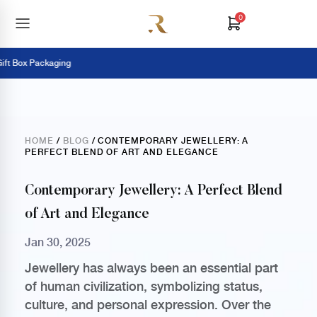
0
t Box Packaging
HOME
/
BLOG
/ CONTEMPORARY JEWELLERY: A
PERFECT BLEND OF ART AND ELEGANCE
Contemporary Jewellery: A Perfect Blend
of Art and Elegance
Jan 30, 2025
Jewellery has always been an essential part
of human civilization, symbolizing status,
culture, and personal expression. Over the