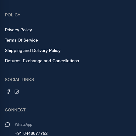
POLICY
Privacy Policy
Terms Of Service
Shipping and Delivery Policy
Returns, Exchange and Cancellations
SOCIAL LINKS
CONNECT
WhatsApp
+91 8448877752