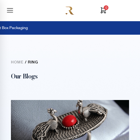
0
 Box Packaging
HOME
/ RING
Our Blogs