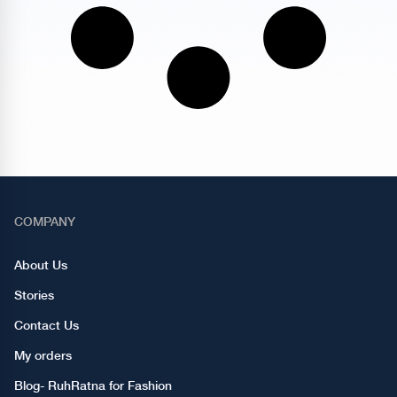
COMPANY
About Us
Stories
Contact Us
My orders
Blog- RuhRatna for Fashion