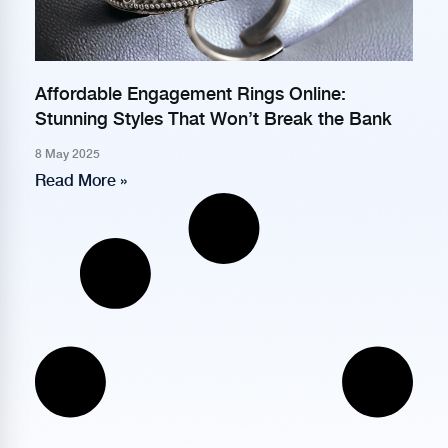
Affordable Engagement Rings Online:
Stunning Styles That Won’t Break the Bank
8 May 2025
Read More »