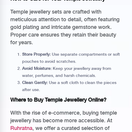
Temple jewellery sets are crafted with
meticulous attention to detail, often featuring
gold plating and intricate gemstone work.
Proper care ensures they retain their beauty
for years.
Store Properly:
Use separate compartments or soft
pouches to avoid scratches.
Avoid Moisture:
Keep your jewellery away from
water, perfumes, and harsh chemicals.
Clean Gently:
Use a soft cloth to clean the pieces
after use.
Where to Buy Temple Jewellery Online?
With the rise of e-commerce, buying temple
jewellery has become more accessible. At
Ruhratna
, we offer a curated selection of