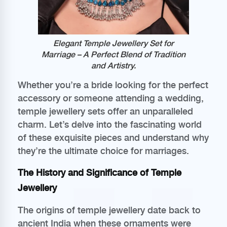
Elegant Temple Jewellery Set for
Marriage – A Perfect Blend of Tradition
and Artistry.
Whether you’re a bride looking for the perfect
accessory or someone attending a wedding,
temple jewellery sets offer an unparalleled
charm. Let’s delve into the fascinating world
of these exquisite pieces and understand why
they’re the ultimate choice for marriages.
The History and Significance of Temple
Jewellery
The origins of temple jewellery date back to
ancient India when these ornaments were