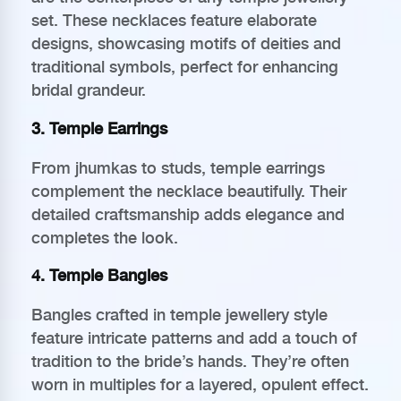
set. These necklaces feature elaborate
designs, showcasing motifs of deities and
traditional symbols, perfect for enhancing
bridal grandeur.
3. Temple Earrings
From jhumkas to studs, temple earrings
complement the necklace beautifully. Their
detailed craftsmanship adds elegance and
completes the look.
4. Temple Bangles
Bangles crafted in temple jewellery style
feature intricate patterns and add a touch of
tradition to the bride’s hands. They’re often
worn in multiples for a layered, opulent effect.