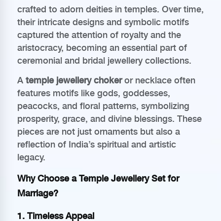
crafted to adorn deities in temples. Over time,
their intricate designs and symbolic motifs
captured the attention of royalty and the
aristocracy, becoming an essential part of
ceremonial and bridal jewellery collections.
A
temple jewellery choker
or necklace often
features motifs like gods, goddesses,
peacocks, and floral patterns, symbolizing
prosperity, grace, and divine blessings. These
pieces are not just ornaments but also a
reflection of India’s spiritual and artistic
legacy.
Why Choose a Temple Jewellery Set for
Marriage?
1. Timeless Appeal