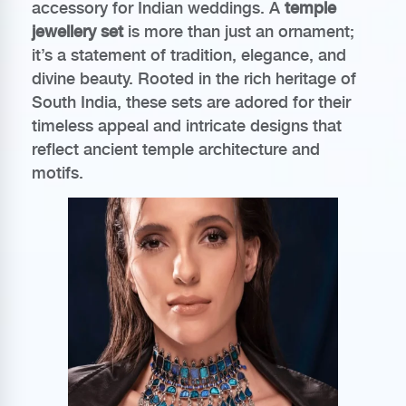
accessory for Indian weddings. A
temple
jewellery set
is more than just an ornament;
it’s a statement of tradition, elegance, and
divine beauty. Rooted in the rich heritage of
South India, these sets are adored for their
timeless appeal and intricate designs that
reflect ancient temple architecture and
motifs.