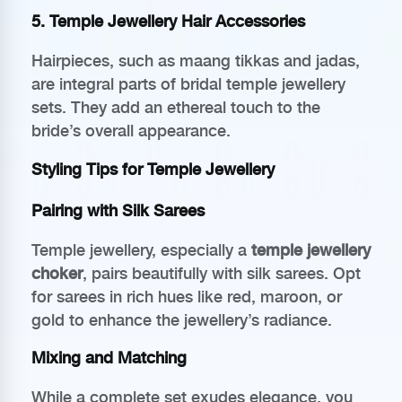
5. Temple Jewellery Hair Accessories
Hairpieces, such as maang tikkas and jadas,
are integral parts of bridal temple jewellery
sets. They add an ethereal touch to the
bride’s overall appearance.
Styling Tips for Temple Jewellery
Pairing with Silk Sarees
Temple jewellery, especially a
temple jewellery
choker
, pairs beautifully with silk sarees. Opt
for sarees in rich hues like red, maroon, or
gold to enhance the jewellery’s radiance.
Mixing and Matching
While a complete set exudes elegance, you