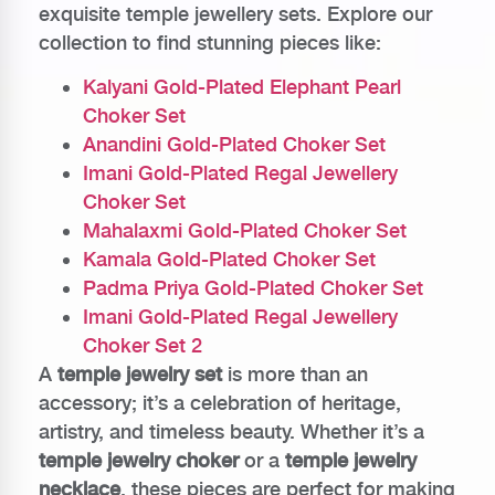
exquisite temple jewellery sets. Explore our
collection to find stunning pieces like:
Kalyani Gold-Plated Elephant Pearl
Choker Set
Anandini Gold-Plated Choker Set
Imani Gold-Plated Regal Jewellery
Choker Set
Mahalaxmi Gold-Plated Choker Set
Kamala Gold-Plated Choker Set
Padma Priya Gold-Plated Choker Set
Imani Gold-Plated Regal Jewellery
Choker Set 2
A
temple jewelry set
is more than an
accessory; it’s a celebration of heritage,
artistry, and timeless beauty. Whether it’s a
temple jewelry choker
or a
temple jewelry
necklace
, these pieces are perfect for making