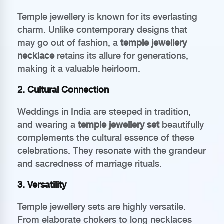
Temple jewellery is known for its everlasting
charm. Unlike contemporary designs that
may go out of fashion, a
temple jewellery
necklace
retains its allure for generations,
making it a valuable heirloom.
2. Cultural Connection
Weddings in India are steeped in tradition,
and wearing a
temple jewellery set
beautifully
complements the cultural essence of these
celebrations. They resonate with the grandeur
and sacredness of marriage rituals.
3. Versatility
Temple jewellery sets are highly versatile.
From elaborate chokers to long necklaces