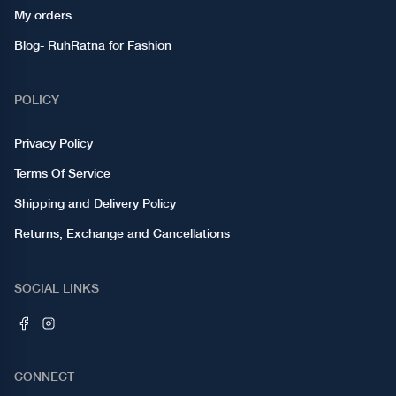
My orders
Blog- RuhRatna for Fashion
POLICY
Privacy Policy
Terms Of Service
Shipping and Delivery Policy
Returns, Exchange and Cancellations
SOCIAL LINKS
CONNECT