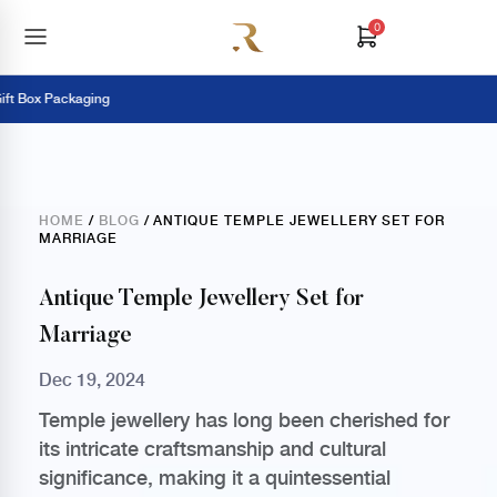
0
Box Packaging
HOME
/
BLOG
/ ANTIQUE TEMPLE JEWELLERY SET FOR
MARRIAGE
Antique Temple Jewellery Set for
Marriage
Dec 19, 2024
Temple jewellery has long been cherished for
its intricate craftsmanship and cultural
significance, making it a quintessential