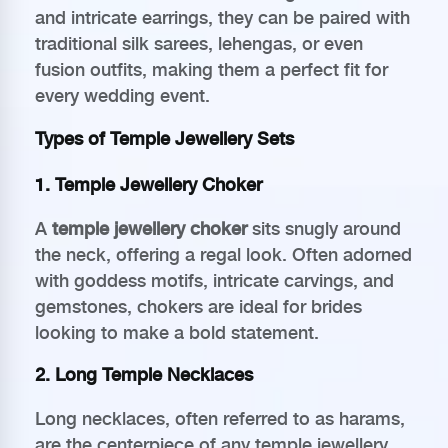
and intricate earrings, they can be paired with
traditional silk sarees, lehengas, or even
fusion outfits, making them a perfect fit for
every wedding event.
Types of Temple Jewellery Sets
1. Temple Jewellery Choker
A
temple jewellery choker
sits snugly around
the neck, offering a regal look. Often adorned
with goddess motifs, intricate carvings, and
gemstones, chokers are ideal for brides
looking to make a bold statement.
2. Long Temple Necklaces
Long necklaces, often referred to as harams,
are the centerpiece of any temple jewellery