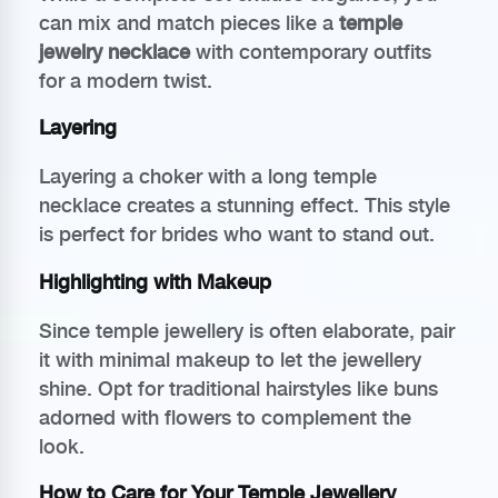
can mix and match pieces like a
temple
jewelry necklace
with contemporary outfits
for a modern twist.
Layering
Layering a choker with a long temple
necklace creates a stunning effect. This style
is perfect for brides who want to stand out.
Highlighting with Makeup
Since temple jewellery is often elaborate, pair
it with minimal makeup to let the jewellery
shine. Opt for traditional hairstyles like buns
adorned with flowers to complement the
look.
How to Care for Your Temple Jewellery