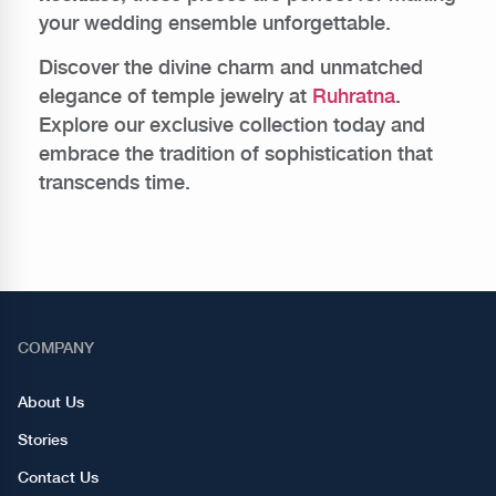
your wedding ensemble unforgettable.
Discover the divine charm and unmatched
elegance of temple jewelry at
Ruhratna
.
Explore our exclusive collection today and
embrace the tradition of sophistication that
transcends time.
COMPANY
About Us
Stories
Contact Us