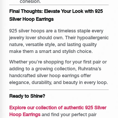
cohesion.
Final Thoughts: Elevate Your Look with 925
Silver Hoop Earrings
925 silver hoops are a timeless staple every
jewelry lover should own. Their hypoallergenic
nature, versatile style, and lasting quality
make them a smart and stylish choice.
Whether you’re shopping for your first pair or
adding to a growing collection, Ruhratna’s
handcrafted silver hoop earrings offer
elegance, durability, and beauty in every loop.
Ready to Shine?
Explore our collection of authentic 925 Silver
Hoop Earrings
and find your perfect pair