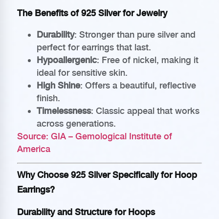
The Benefits of 925 Silver for Jewelry
Durability
: Stronger than pure silver and
perfect for earrings that last.
Hypoallergenic
: Free of nickel, making it
ideal for sensitive skin.
High Shine
: Offers a beautiful, reflective
finish.
Timelessness
: Classic appeal that works
across generations.
Source: GIA – Gemological Institute of
America
Why Choose 925 Silver Specifically for Hoop
Earrings?
Durability and Structure for Hoops