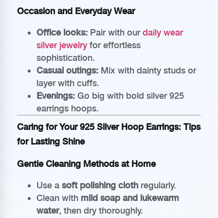
Occasion and Everyday Wear
Office looks:
Pair with our
daily wear
silver jewelry
for effortless
sophistication.
Casual outings:
Mix with dainty studs or
layer with cuffs.
Evenings:
Go big with bold silver 925
earrings hoops.
Caring for Your 925 Silver Hoop Earrings: Tips
for Lasting Shine
Gentle Cleaning Methods at Home
Use a
soft polishing cloth
regularly.
Clean with
mild soap and lukewarm
water
, then dry thoroughly.