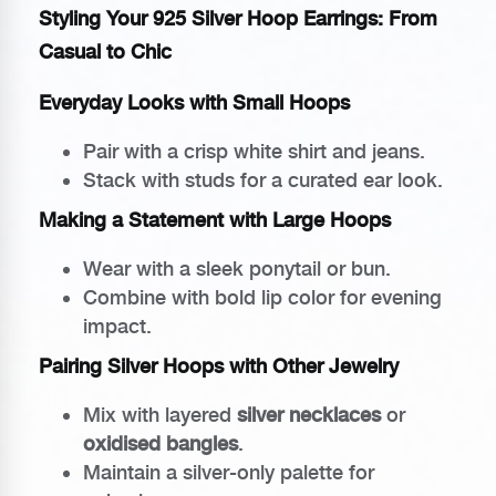
Styling Your 925 Silver Hoop Earrings: From
Casual to Chic
Everyday Looks with Small Hoops
Pair with a crisp white shirt and jeans.
Stack with studs for a curated ear look.
Making a Statement with Large Hoops
Wear with a sleek ponytail or bun.
Combine with bold lip color for evening
impact.
Pairing Silver Hoops with Other Jewelry
Mix with layered
silver necklaces
or
oxidised bangles
.
Maintain a silver-only palette for