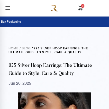
0
 Packaging
P
HOME
/
BLOG
/ 925 SILVER HOOP EARRINGS: THE
ULTIMATE GUIDE TO STYLE, CARE & QUALITY
925 Silver Hoop Earrings: The Ultimate
Guide to Style, Care & Quality
Jun 20, 2025