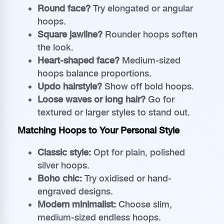
Round face?
Try elongated or angular
hoops.
Square jawline?
Rounder hoops soften
the look.
Heart-shaped face?
Medium-sized
hoops balance proportions.
Updo hairstyle?
Show off bold hoops.
Loose waves or long hair?
Go for
textured or larger styles to stand out.
Matching Hoops to Your Personal Style
Classic style:
Opt for plain, polished
silver hoops.
Boho chic:
Try oxidised or hand-
engraved designs.
Modern minimalist:
Choose slim,
medium-sized endless hoops.