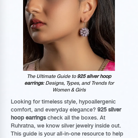
The Ultimate Guide to
925 silver hoop
earrings
: Designs, Types, and Trends for
Women & Girls
Looking for timeless style, hypoallergenic
comfort, and everyday elegance?
925 silver
hoop earrings
check all the boxes. At
Ruhratna, we know silver jewelry inside out.
This guide is your all-in-one resource to help