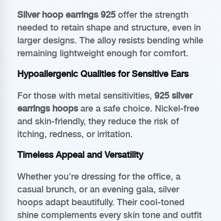
Silver hoop earrings 925
offer the strength
needed to retain shape and structure, even in
larger designs. The alloy resists bending while
remaining lightweight enough for comfort.
Hypoallergenic Qualities for Sensitive Ears
For those with metal sensitivities,
925 silver
earrings hoops
are a safe choice. Nickel-free
and skin-friendly, they reduce the risk of
itching, redness, or irritation.
Timeless Appeal and Versatility
Whether you’re dressing for the office, a
casual brunch, or an evening gala, silver
hoops adapt beautifully. Their cool-toned
shine complements every skin tone and outfit