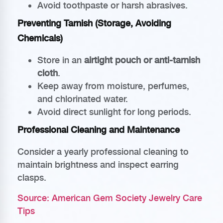
Avoid toothpaste or harsh abrasives.
Preventing Tarnish (Storage, Avoiding
Chemicals)
Store in an
airtight pouch or anti-tarnish
cloth
.
Keep away from moisture, perfumes,
and chlorinated water.
Avoid direct sunlight for long periods.
Professional Cleaning and Maintenance
Consider a yearly professional cleaning to
maintain brightness and inspect earring
clasps.
Source: American Gem Society Jewelry Care
Tips