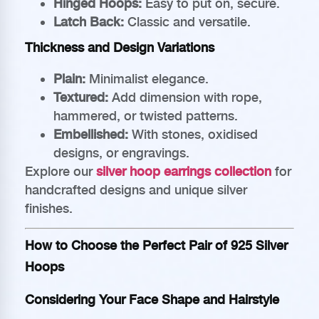
Hinged Hoops:
Easy to put on, secure.
Latch Back:
Classic and versatile.
Thickness and Design Variations
Plain:
Minimalist elegance.
Textured:
Add dimension with rope,
hammered, or twisted patterns.
Embellished:
With stones, oxidised
designs, or engravings.
Explore our
silver hoop earrings collection
for
handcrafted designs and unique silver
finishes.
How to Choose the Perfect Pair of 925 Silver
Hoops
Considering Your Face Shape and Hairstyle