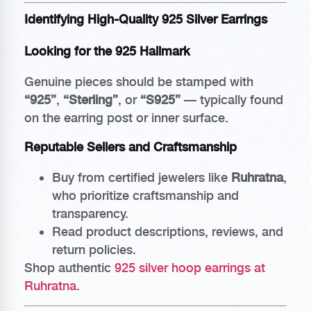
Identifying High-Quality 925 Silver Earrings
Looking for the 925 Hallmark
Genuine pieces should be stamped with
“925”
,
“Sterling”
, or
“S925”
— typically found
on the earring post or inner surface.
Reputable Sellers and Craftsmanship
Buy from certified jewelers like
Ruhratna
,
who prioritize craftsmanship and
transparency.
Read product descriptions, reviews, and
return policies.
Shop authentic
925 silver hoop earrings at
Ruhratna
.