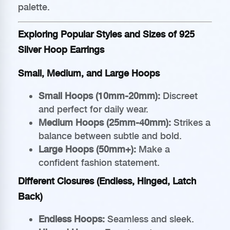
palette.
Exploring Popular Styles and Sizes of 925
Silver Hoop Earrings
Small, Medium, and Large Hoops
Small Hoops (10mm-20mm):
Discreet
and perfect for daily wear.
Medium Hoops (25mm-40mm):
Strikes a
balance between subtle and bold.
Large Hoops (50mm+):
Make a
confident fashion statement.
Different Closures (Endless, Hinged, Latch
Back)
Endless Hoops:
Seamless and sleek.