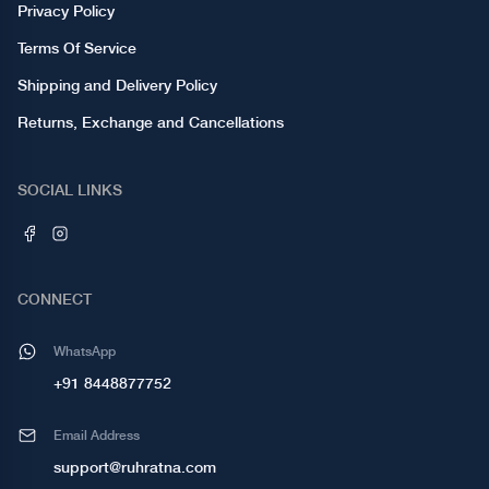
Privacy Policy
Terms Of Service
Shipping and Delivery Policy
Returns, Exchange and Cancellations
SOCIAL LINKS
CONNECT
WhatsApp
+91 8448877752
Email Address
support@ruhratna.com