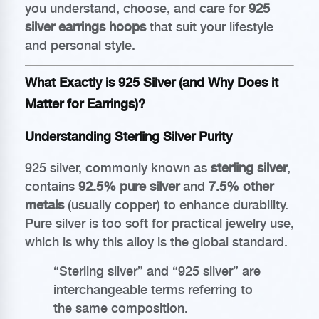
you understand, choose, and care for
925
silver earrings hoops
that suit your lifestyle
and personal style.
What Exactly is 925 Silver (and Why Does it
Matter for Earrings)?
Understanding Sterling Silver Purity
925 silver, commonly known as
sterling silver
,
contains
92.5% pure silver
and
7.5% other
metals
(usually copper) to enhance durability.
Pure silver is too soft for practical jewelry use,
which is why this alloy is the global standard.
“Sterling silver” and “925 silver” are
interchangeable terms referring to
the same composition.