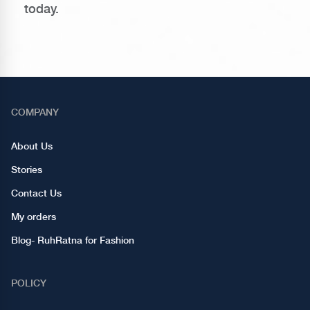
today.
COMPANY
About Us
Stories
Contact Us
My orders
Blog- RuhRatna for Fashion
POLICY