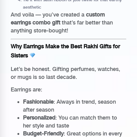
aesthetic
And voila — you’ve created a
custom
earrings combo gift
that’s far better than
anything store-bought!
Why Earrings Make the Best Rakhi Gifts for
Sisters
Let’s be honest. Gifting perfumes, watches,
or mugs is so last decade.
Earrings are:
Fashionable
: Always in trend, season
after season
Personalized
: You can match them to
her style and taste
Budget-Friendly
: Great options in every