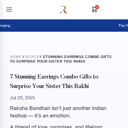
0
g
Pay Online 
HOME
/
BLOG
/ 7 STUNNING EARRINGS COMBO GIFTS
TO SURPRISE YOUR SISTER THIS RAKHI
7 Stunning Earrings Combo Gifts to
Surprise Your Sister This Rakhi
Jul 29, 2025
Raksha Bandhan isn’t just another Indian
festival — it’s an emotion.
A thread of love, promises, and lifelong