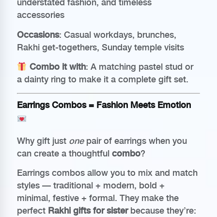
understated fashion, and timeless
accessories
Occasions
: Casual workdays, brunches,
Rakhi get-togethers, Sunday temple visits
Combo it with
: A matching pastel stud or
a dainty ring to make it a complete gift set.
Earrings Combos = Fashion Meets Emotion
Why gift just
one
pair of earrings when you
can create a thoughtful
combo
?
Earrings combos allow you to mix and match
styles — traditional + modern, bold +
minimal, festive + formal. They make the
perfect
Rakhi gifts for sister
because they’re: