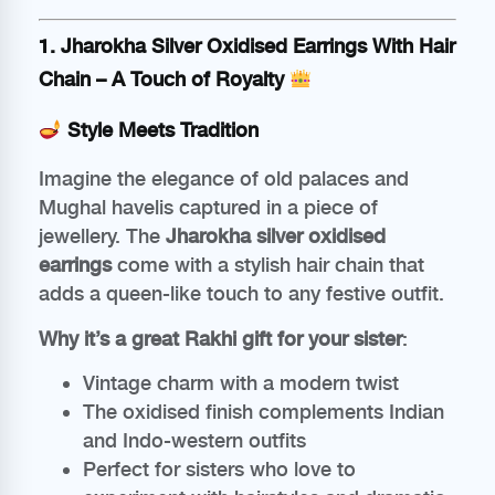
1.
Jharokha Silver Oxidised Earrings With Hair
Chain
– A Touch of Royalty
Style Meets Tradition
Imagine the elegance of old palaces and
Mughal havelis captured in a piece of
jewellery. The
Jharokha silver oxidised
earrings
come with a stylish hair chain that
adds a queen-like touch to any festive outfit.
Why it’s a great Rakhi gift for your sister
:
Vintage charm with a modern twist
The oxidised finish complements Indian
and Indo-western outfits
Perfect for sisters who love to