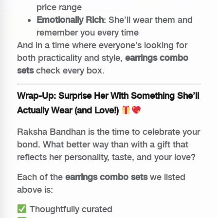
price range
Emotionally Rich
: She’ll wear them and
remember you every time
And in a time where everyone’s looking for
both practicality and style,
earrings combo
sets
check every box.
Wrap-Up: Surprise Her With Something She’ll
Actually Wear (and Love!)
Raksha Bandhan is the time to celebrate your
bond. What better way than with a gift that
reflects her personality, taste, and your love?
Each of the
earrings combo sets
we listed
above is:
Thoughtfully curated