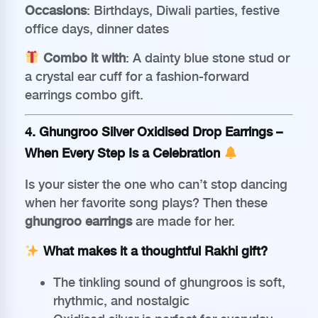
Occasions
: Birthdays, Diwali parties, festive
office days, dinner dates
Combo it with
: A dainty blue stone stud or
a crystal ear cuff for a fashion-forward
earrings combo gift.
4.
Ghungroo Silver Oxidised Drop Earrings
–
When Every Step Is a Celebration
Is your sister the one who can’t stop dancing
when her favorite song plays? Then these
ghungroo earrings
are made for her.
What makes it a thoughtful Rakhi gift?
The tinkling sound of ghungroos is soft,
rhythmic, and nostalgic