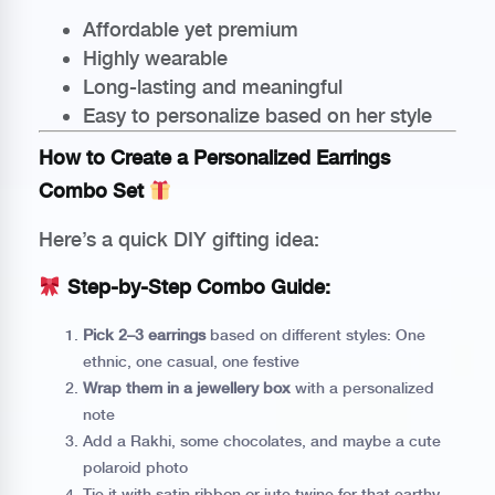
Affordable yet premium
Highly wearable
Long-lasting and meaningful
Easy to personalize based on her style
How to Create a Personalized Earrings
Combo Set
Here’s a quick DIY gifting idea:
Step-by-Step Combo Guide:
Pick 2–3 earrings
based on different styles: One
ethnic, one casual, one festive
Wrap them in a jewellery box
with a personalized
note
Add a Rakhi, some chocolates, and maybe a cute
polaroid photo
Tie it with satin ribbon or jute twine for that earthy