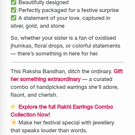
Beautifully designed
Perfectly packaged for a festive surprise
A statement of your love, captured in
silver, gold, and stone
So, whether your sister is a fan of oxidised
jhumkas, floral drops, or colorful statements
— there’s something in here for her.
This Raksha Bandhan, ditch the ordinary.
Gift
her something extraordinary
— a curated
combo of handpicked earrings she’ll adore,
flaunt, and cherish.
Explore the full Rakhi Earrings Combo
Collection Now!
Make her festival special with jewellery
that speaks louder than words.