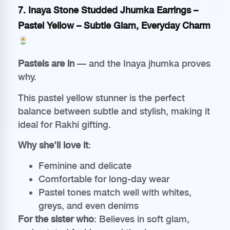
7.
Inaya Stone Studded Jhumka Earrings –
Pastel Yellow
– Subtle Glam, Everyday Charm
Pastels are in
— and the Inaya jhumka proves
why.
This pastel yellow stunner is the perfect
balance between subtle and stylish, making it
ideal for Rakhi gifting.
Why she’ll love it
:
Feminine and delicate
Comfortable for long-day wear
Pastel tones match well with whites,
greys, and even denims
For the sister who
: Believes in soft glam,