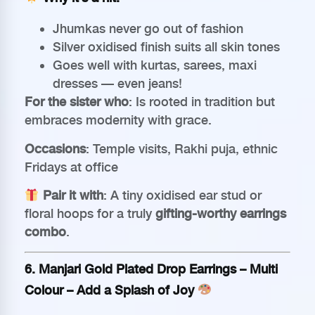
Jhumkas never go out of fashion
Silver oxidised finish suits all skin tones
Goes well with kurtas, sarees, maxi
dresses — even jeans!
For the sister who
: Is rooted in tradition but
embraces modernity with grace.
Occasions
: Temple visits, Rakhi puja, ethnic
Fridays at office
Pair it with
: A tiny oxidised ear stud or
floral hoops for a truly
gifting-worthy earrings
combo
.
6.
Manjari Gold Plated Drop Earrings – Multi
Colour
– Add a Splash of Joy