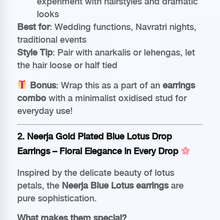
experiment with hairstyles and dramatic
looks
Best for
: Wedding functions, Navratri nights,
traditional events
Style Tip
: Pair with anarkalis or lehengas, let
the hair loose or half tied
Bonus
: Wrap this as a part of an
earrings
combo
with a minimalist oxidised stud for
everyday use!
2.
Neerja Gold Plated Blue Lotus Drop
Earrings
– Floral Elegance in Every Drop
Inspired by the delicate beauty of lotus
petals, the
Neerja Blue Lotus earrings
are
pure sophistication.
What makes them special?