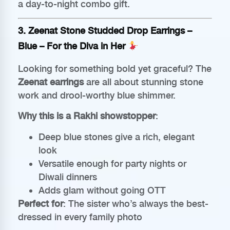
a day-to-night combo gift.
3.
Zeenat Stone Studded Drop Earrings –
Blue
– For the Diva in Her
Looking for something bold yet graceful? The
Zeenat earrings
are all about stunning stone
work and drool-worthy blue shimmer.
Why this is a Rakhi showstopper
:
Deep blue stones give a rich, elegant
look
Versatile enough for party nights or
Diwali dinners
Adds glam without going OTT
Perfect for
: The sister who’s always the best-
dressed in every family photo