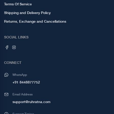
Terms Of Service
Shipping and Delivery Policy
Returns, Exchange and Cancellations
SOCIAL LINKS
CONNECT
WhatsApp
+91 8448877752
Email Address
support@ruhratna.com
Support Timing