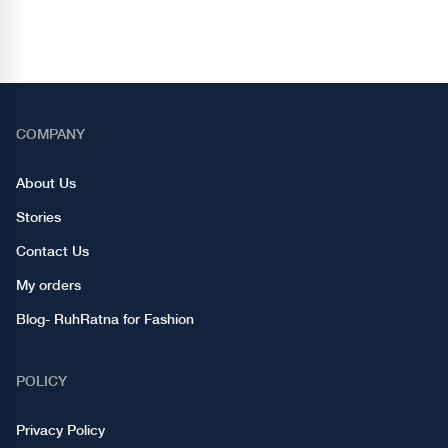
COMPANY
About Us
Stories
Contact Us
My orders
Blog- RuhRatna for Fashion
POLICY
Privacy Policy