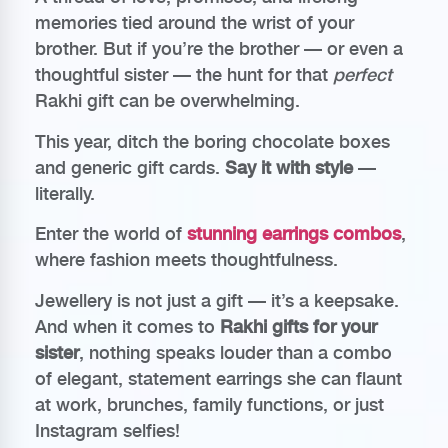
memories tied around the wrist of your
brother. But if you’re the brother — or even a
thoughtful sister — the hunt for that
perfect
Rakhi gift can be overwhelming.
This year, ditch the boring chocolate boxes
and generic gift cards.
Say it with style
—
literally.
Enter the world of
stunning earrings combos
,
where fashion meets thoughtfulness.
Jewellery is not just a gift — it’s a keepsake.
And when it comes to
Rakhi gifts for your
sister
, nothing speaks louder than a combo
of elegant, statement earrings she can flaunt
at work, brunches, family functions, or just
Instagram selfies!