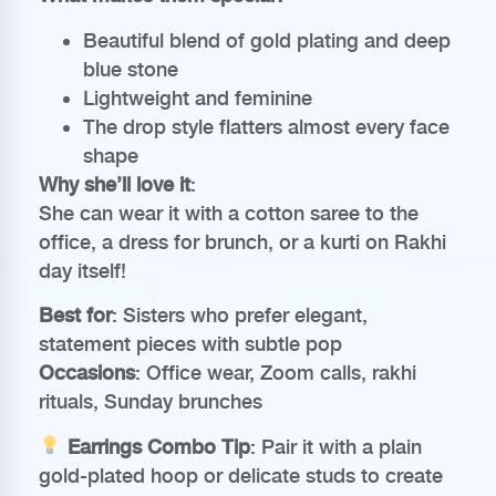
Beautiful blend of gold plating and deep
blue stone
Lightweight and feminine
The drop style flatters almost every face
shape
Why she’ll love it
:
She can wear it with a cotton saree to the
office, a dress for brunch, or a kurti on Rakhi
day itself!
Best for
: Sisters who prefer elegant,
statement pieces with subtle pop
Occasions
: Office wear, Zoom calls, rakhi
rituals, Sunday brunches
Earrings Combo Tip
: Pair it with a plain
gold-plated hoop or delicate studs to create