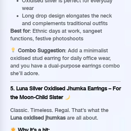
Oxidised silver is perfect for everyday
wear
Long drop design elongates the neck
and complements traditional outfits
Best for
: Ethnic days at work, sangeet
functions, festive photoshoots
Combo Suggestion
: Add a minimalist
oxidised stud earring for daily office wear,
and you have a dual-purpose earrings combo
she’ll adore.
5.
Luna Silver Oxidised Jhumka Earrings
– For
the Moon-Child Sister
Classic. Timeless. Regal. That’s what the
Luna oxidised jhumkas
are all about.
Why it’s a hit: