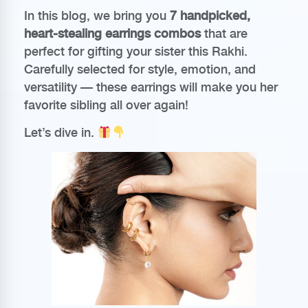
In this blog, we bring you
7 handpicked,
heart-stealing earrings combos
that are
perfect for gifting your sister this Rakhi.
Carefully selected for style, emotion, and
versatility — these earrings will make you her
favorite sibling all over again!
Let’s dive in.