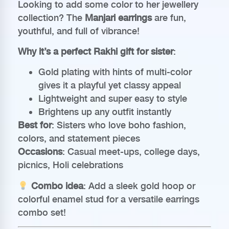
Looking to add some color to her jewellery
collection? The
Manjari earrings
are fun,
youthful, and full of vibrance!
Why it’s a perfect Rakhi gift for sister
:
Gold plating with hints of multi-color
gives it a playful yet classy appeal
Lightweight and super easy to style
Brightens up any outfit instantly
Best for
: Sisters who love boho fashion,
colors, and statement pieces
Occasions
: Casual meet-ups, college days,
picnics, Holi celebrations
Combo idea
: Add a sleek gold hoop or
colorful enamel stud for a versatile earrings
combo set!